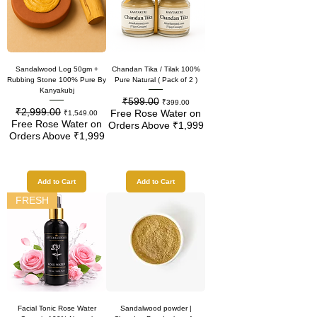
Sandalwood Log 50gm +
Chandan Tika / Tilak 100%
Rubbing Stone 100% Pure By
Pure Natural ( Pack of 2 )
Kanyakubj
₹599.00
Regular Price
Sale Price
₹399.00
₹2,999.00
Regular Price
Sale Price
Free Rose Water on
₹1,549.00
Free Rose Water on
Orders Above ₹1,999
Orders Above ₹1,999
Add to Cart
Add to Cart
FRESH
Facial Tonic Rose Water
Sandalwood powder |