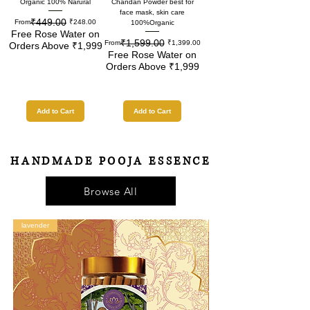
Organic 100% Narural
Chandan Powder best for
face mask, skin care
₹449.00
Regular Price
Sale Price
From
₹248.00
100%Organic
Free Rose Water on
₹1,599.00
Regular Price
Sale Price
From
₹1,399.00
Orders Above ₹1,999
Free Rose Water on
Orders Above ₹1,999
Add to Cart
Add to Cart
HANDMADE POOJA ESSENCE
Browse All
lavender
motia