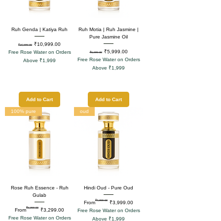
Ruh Genda | Katiya Ruh
Ruh Motia | Ruh Jasmine |
Pure Jasmine Oil
Regular Price
Sale Price
₹10,999.00
₹15,999.00
Regular Price
Sale Price
₹5,999.00
Free Rose Water on Orders
₹8,999.00
Free Rose Water on Orders
Above ₹1,999
Above ₹1,999
Add to Cart
Add to Cart
100% pure
oud
Rose Ruh Essence - Ruh
Hindi Oud - Pure Oud
Gulab
₹7,999.00
Regular Price
Sale Price
From
₹3,999.00
₹9,999.00
Regular Price
Sale Price
From
₹3,299.00
Free Rose Water on Orders
Free Rose Water on Orders
Above ₹1,999