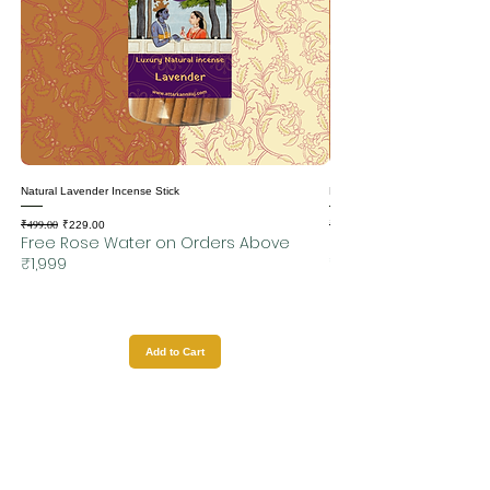
Natural Lavender Incense Stick
Natural Motia Incense Sticks
₹499.00
₹499.00
Regular Price
Sale Price
Regular Price
₹229.00
Free Rose Water on Orders Above
Free Rose Water on
₹1,999
₹1,999
Add to Cart