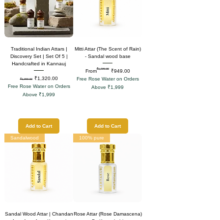
Traditional Indian Attars |
Mitti Attar (The Scent of Rain)
Discovery Set | Set Of 5 |
- Sandal wood base
Handcrafted in Kannauj
₹1,399.00
Regular Price
Sale Price
From
₹949.00
Regular Price
Sale Price
₹1,320.00
Free Rose Water on Orders
₹1,999.00
Free Rose Water on Orders
Above ₹1,999
Above ₹1,999
Add to Cart
Add to Cart
Sandalwood
100% pure
Sandal Wood Attar | Chandan
Rose Attar (Rose Damascena)