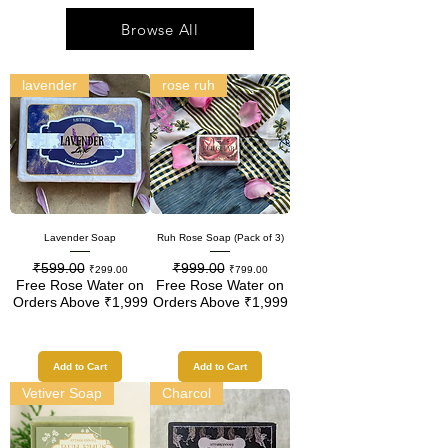
Browse All
lavender
rose ruh
Lavender Soap
Ruh Rose Soap (Pack of 3)
₹599.00
₹999.00
Regular Price
Sale Price
Regular Price
Sale Price
₹299.00
₹799.00
Free Rose Water on
Free Rose Water on
Orders Above ₹1,999
Orders Above ₹1,999
Add to Cart
Add to Cart
Vetiver Soap
Charcol