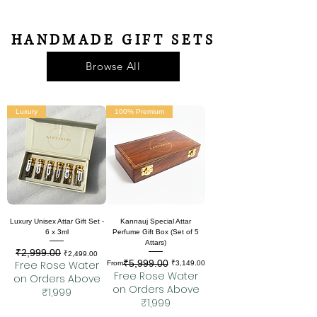
HANDMADE GIFT SETS
Browse All
Luxury
100% Premium
Luxury Unisex Attar Gift Set -
Kannauj Special Attar
6 x 3ml
Perfume Gift Box (Set of 5
Attars)
₹2,999.00
Regular Price
Sale Price
₹2,499.00
₹5,999.00
Free Rose Water
Regular Price
Sale Price
From
₹3,149.00
Free Rose Water
on Orders Above
on Orders Above
₹1,999
₹1,999