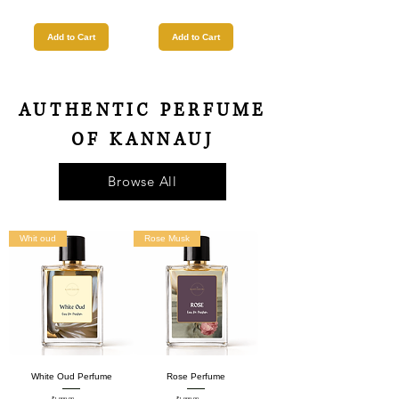
Add to Cart
Add to Cart
AUTHENTIC PERFUME
OF KANNAUJ
Browse All
Whit oud
Rose Musk
White Oud Perfume
Rose Perfume
₹1,999.00
₹1,999.00