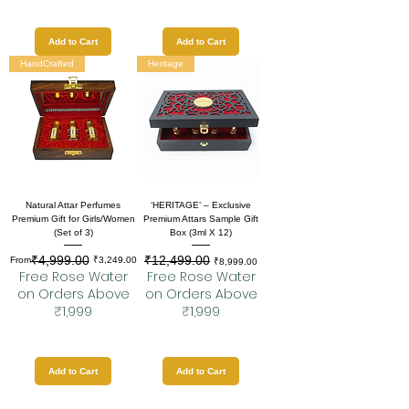
Add to Cart
Add to Cart
HandCrafted
Heritage
Natural Attar Perfumes
‘HERITAGE’ – Exclusive
Premium Gift for Girls/Women
Premium Attars Sample Gift
(Set of 3)
Box (3ml X 12)
₹4,999.00
₹12,499.00
Regular Price
Sale Price
Regular Price
Sale Price
From
₹3,249.00
₹8,999.00
Free Rose Water
Free Rose Water
on Orders Above
on Orders Above
₹1,999
₹1,999
Add to Cart
Add to Cart