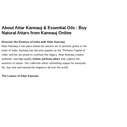
About Attar Kannauj & Essential Oils : Buy
Natural Attars from Kannauj Online
Discover the Essence of India with Attar Kannauj
Attar Kannauj is the place where the ancient art of perfume grows in the
heart of India. Kannauj has become popular as the "Perfume Capital of
India" and we are proud to continue this legacy. Attar Kannauj creates
authentic and high-quality
Indian perfume attars
that capture the
essence of nature. Our collection offers something unique for everyone.
So, buy now and spread the fragrance all over the world.
The Legacy of Attar Kannauj
Attar Kannauj
is a journey of fragrance where we naturally make
perfumes. Our traditional distillation methods have been refined through
many years. This makes 100% natural attars. We use natural flower
leaves to make perfumes and attars that are pure, powerful, and
attractive. Attar Kannauj is a reliable name in the perfume industry due to
our dedication to maintaining quality and authenticity.
Explore Our Unique Collection
Our wide range of attars matches with various tastes and behaviors of
people. As a result, you can easily buy your favorite perfume and smell
good on any occasion. From the earthy aroma of Mitti Attar to the rich