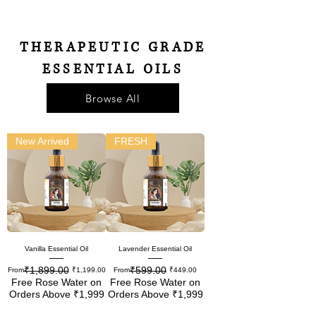
THERAPEUTIC GRADE
ESSENTIAL OILS
Browse All
New Arrived
FRESH
Vanilla Essential Oil
Lavender Essential Oil
₹1,899.00
₹599.00
Regular Price
Sale Price
Regular Price
Sale Price
From
₹1,199.00
From
₹449.00
Free Rose Water on
Free Rose Water on
Orders Above ₹1,999
Orders Above ₹1,999