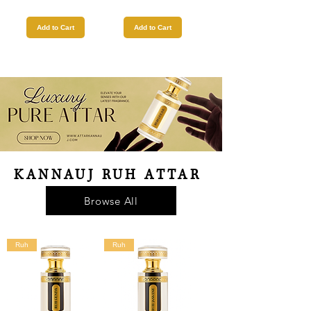
Add to Cart
Add to Cart
KANNAUJ RUH ATTAR
Browse All
Ruh
Ruh