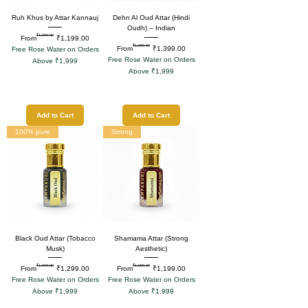
Ruh Khus by Attar Kannauj
Dehn Al Oud Attar (Hindi
Oudh) – Indian
₹1,999.00
Regular Price
Sale Price
From
₹1,199.00
₹1,999.00
Regular Price
Sale Price
From
₹1,399.00
Free Rose Water on Orders
Free Rose Water on Orders
Above ₹1,999
Above ₹1,999
Add to Cart
Add to Cart
100% pure
Strong
Black Oud Attar (Tobacco
Shamama Attar (Strong
Musk)
Aesthetic)
₹1,999.00
₹1,999.00
Regular Price
Sale Price
Regular Price
Sale Price
From
₹1,299.00
From
₹1,199.00
Free Rose Water on Orders
Free Rose Water on Orders
Above ₹1,999
Above ₹1,999