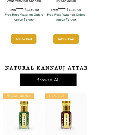
Attar from Attar Kannauj
By Kanyakubj
₹1,999.00
₹2,599.00
Regular Price
Sale Price
Regular Price
Sale Price
From
₹1,149.00
From
₹1,199.00
Free Rose Water on Orders
Free Rose Water on Orders
Above ₹1,999
Above ₹1,999
Add to Cart
Add to Cart
NATURAL KANNAUJ ATTAR
Browse All
Natural Extracted
100% pure