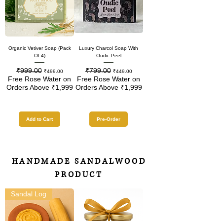
Organic Vetiver Soap (Pack
Luxury Charcol Soap With
Of 4)
Oudic Peel
₹999.00
₹799.00
Regular Price
Sale Price
Regular Price
Sale Price
₹499.00
₹449.00
Free Rose Water on
Free Rose Water on
Orders Above ₹1,999
Orders Above ₹1,999
Add to Cart
Pre-Order
HANDMADE SANDALWOOD
PRODUCT
Sandal Log