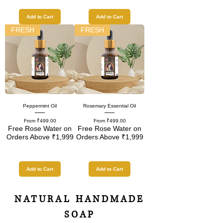
Add to Cart
Add to Cart
FRESH
FRESH
Peppermint Oil
Rosemary Essential Oil
Sale Price
Sale Price
From
₹499.00
From
₹499.00
Free Rose Water on
Free Rose Water on
Orders Above ₹1,999
Orders Above ₹1,999
Add to Cart
Add to Cart
NATURAL HANDMADE
SOAP