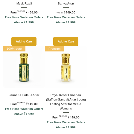
Musk Rizali
Sanya Attar
₹1,499.00
Regular Price
Sale Price
Regular Price
Sale Price
From
₹499.00
₹449.00
₹799.00
Free Rose Water on Orders
Free Rose Water on Orders
Above ₹1,999
Above ₹1,999
Add to Cart
Add to Cart
100% pure
Premium
Jannatul Firdaus Attar
Royal Kesar Chandan
(Saffron-Sandal) Attar | Long
₹1,499.00
Regular Price
Sale Price
From
₹649.00
Lasting Attar for Men &
Womens
Free Rose Water on Orders
Above ₹1,999
₹1,299.00
Regular Price
Sale Price
From
₹449.00
Free Rose Water on Orders
Above ₹1,999