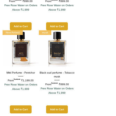
Regular Price
Sale Price
Regular Price
Sale Price
From
₹899.00
From
₹899.00
Free Rose Water on Orders
Free Rose Water on Orders
Above ₹1,999
Above ₹1,999
Add to Cart
Add to Cart
New Arrived
musk
Mitti Perfume - Petrichor
Black oud perfume - Tobacco
musk
₹1,999.00
Regular Price
Sale Price
From
₹1,199.00
₹1,999.00
Regular Price
Sale Price
From
₹899.00
Free Rose Water on Orders
Free Rose Water on Orders
Above ₹1,999
Above ₹1,999
Add to Cart
Add to Cart