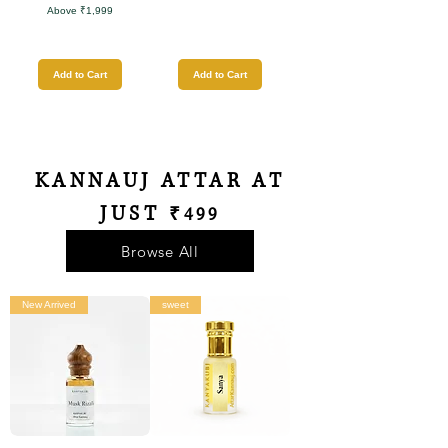
Above ₹1,999
Add to Cart
Add to Cart
KANNAUJ ATTAR AT
JUST
₹499
Browse All
New Arrived
sweet