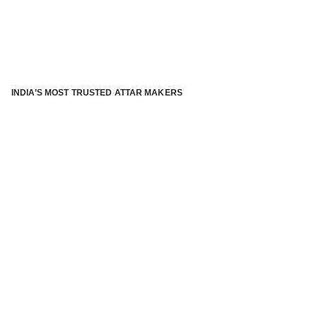
INDIA’S MOST TRUSTED ATTAR MAKERS
®
ABOUT ATTAR KANNAUJ
Kannauj Attar and kannauj perfume, Attar kannauj
is fast
emerging and one of the most trusted Direct to Consumer
brand specialized in traditional distillation of natural
fragrances, essential oils and herbal ingredients from plant