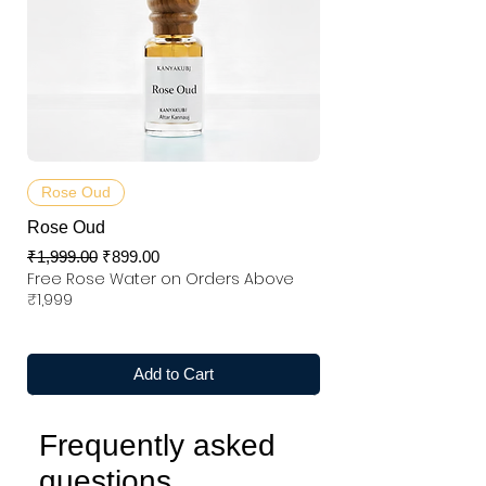
Rose Oud
Rose Oud
Regular Price
Sale Price
₹1,999.00
₹899.00
Free Rose Water on Orders Above
₹1,999
Add to Cart
Frequently asked
questions