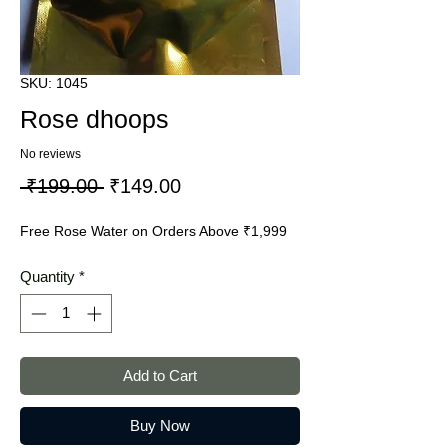
SKU: 1045
Rose dhoops
No reviews
Regular
Sale
 ₹199.00 
₹149.00
Price
Price
Free Rose Water on Orders Above ₹1,999
Quantity
*
Add to Cart
Buy Now