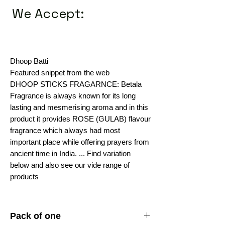
We Accept:
Dhoop Batti
Featured snippet from the web
DHOOP STICKS FRAGARNCE: Betala
Fragrance is always known for its long
lasting and mesmerising aroma and in this
product it provides ROSE (GULAB) flavour
fragrance which always had most
important place while offering prayers from
ancient time in India. ... Find variation
below and also see our vide range of
products
Pack of one