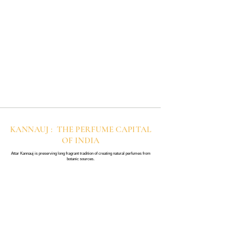
KANNAUJ : THE PERFUME CAPITAL
OF INDIA
Attar Kannauj is preserving long fragrant tradition of creating natural perfumes from
botanic sources.