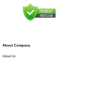
About Company
About Us
FAQ'S
FFDC Kannauj
History of Attar
Order Samples
Our Services
Media Coverage
Help