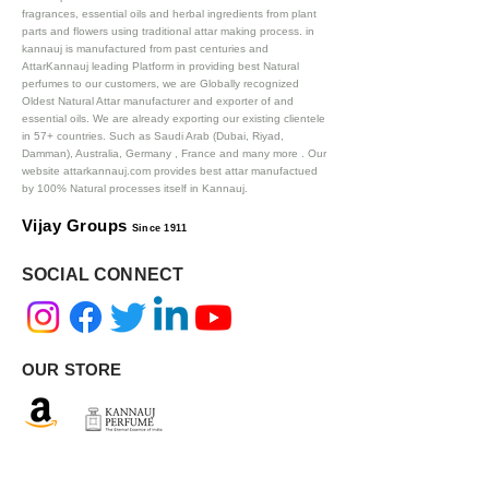
fragrances, essential oils and herbal ingredients from plant
parts and flowers using traditional attar making process. in
kannauj is manufactured from past centuries and
AttarKannauj leading Platform in providing best Natural
perfumes to our customers, we are Globally recognized
Oldest Natural Attar manufacturer and exporter of and
essential oils. We are already exporting our existing clientele
in 57+ countries. Such as Saudi Arab (Dubai, Riyad,
Damman), Australia, Germany , France and many more .
Our
website attarkannauj.com provides best attar manufactued
by 100% Natural processes itself in Kannauj.
Vijay Groups
Since 1911
SOCIAL CONNECT
OUR STORE