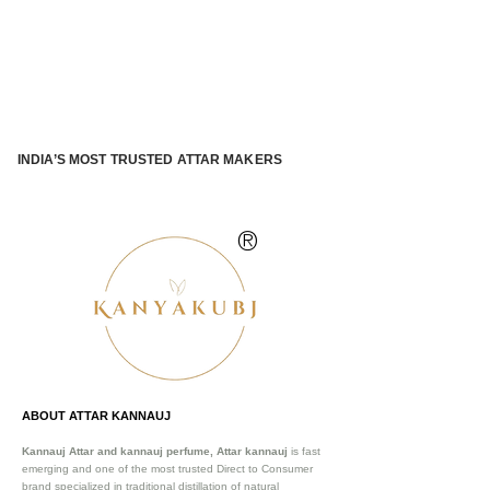
INDIA’S MOST TRUSTED ATTAR MAKERS
®
ABOUT ATTAR KANNAUJ
Kannauj Attar and kannauj perfume, Attar kannauj
is fast
emerging and one of the most trusted Direct to Consumer
brand specialized in traditional distillation of natural