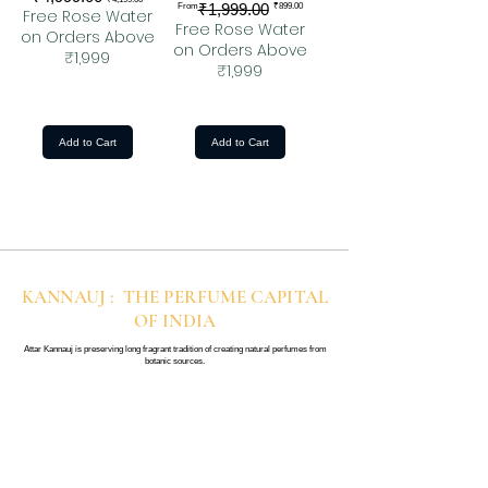
Regular Price
Sale Price
₹1,999.00
From
₹899.00
Free Rose Water
Free Rose Water
on Orders Above
on Orders Above
₹1,999
₹1,999
Add to Cart
Add to Cart
KANNAUJ : THE PERFUME CAPITAL
OF INDIA
Attar Kannauj is preserving long fragrant tradition of creating natural perfumes from
botanic sources.