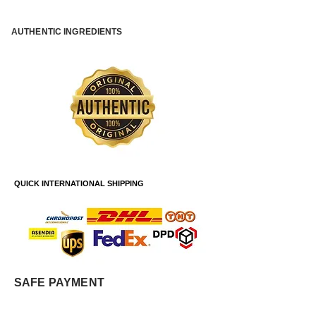
AUTHENTIC INGREDIENTS
QUICK INTERNATIONAL SHIPPING
SAFE PAYMENT