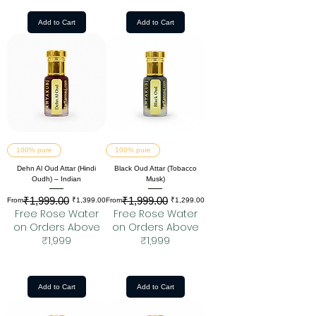
Add to Cart
Add to Cart
100% pure
100% pure
Dehn Al Oud Attar (Hindi
Black Oud Attar (Tobacco
Oudh) – Indian
Musk)
₹1,999.00
₹1,999.00
Regular Price
Sale Price
Regular Price
Sale Price
From
₹1,399.00
From
₹1,299.00
Free Rose Water
Free Rose Water
on Orders Above
on Orders Above
₹1,999
₹1,999
Add to Cart
Add to Cart