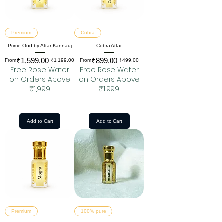
Premium
Cobra
Prime Oud by Attar Kannauj
Cobra Attar
₹1,599.00
₹899.00
Regular Price
Sale Price
Regular Price
Sale Price
From
₹1,199.00
From
₹499.00
Free Rose Water
Free Rose Water
on Orders Above
on Orders Above
₹1,999
₹1,999
Add to Cart
Add to Cart
Premium
100% pure