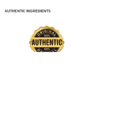
AUTHENTIC INGREDIENTS
QUICK INTERNATIONAL SHIPPING
SAFE PAYMENT