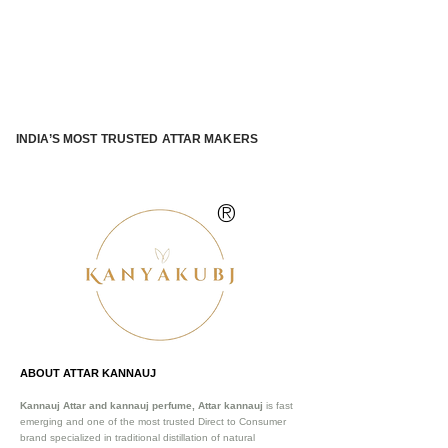
INDIA’S MOST TRUSTED ATTAR MAKERS
®
ABOUT ATTAR KANNAUJ
Kannauj Attar and kannauj perfume, Attar kannauj
is fast
emerging and one of the most trusted Direct to Consumer
brand specialized in traditional distillation of natural