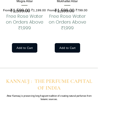
Mogra Attar
Mukhallat Attar
₹1,599.00
₹1,599.00
Regular Price
Sale Price
Regular Price
Sale Price
From
₹1,199.00
From
₹799.00
Free Rose Water
Free Rose Water
on Orders Above
on Orders Above
₹1,999
₹1,999
Add to Cart
Add to Cart
KANNAUJ : THE PERFUME CAPITAL
OF INDIA
Attar Kannauj is preserving long fragrant tradition of creating natural perfumes from
botanic sources.