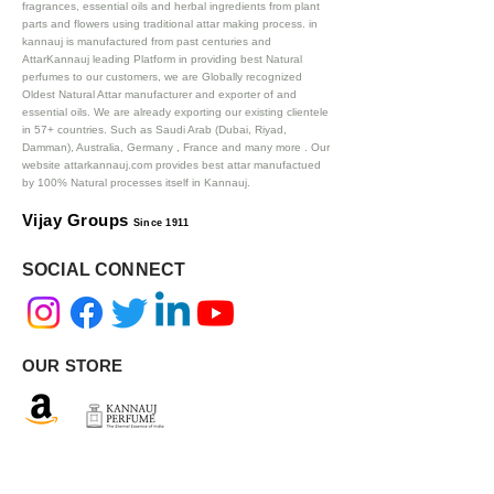
fragrances, essential oils and herbal ingredients from plant
parts and flowers using traditional attar making process. in
kannauj is manufactured from past centuries and
AttarKannauj leading Platform in providing best Natural
perfumes to our customers, we are Globally recognized
Oldest Natural Attar manufacturer and exporter of and
essential oils. We are already exporting our existing clientele
in 57+ countries. Such as Saudi Arab (Dubai, Riyad,
Damman), Australia, Germany , France and many more .
Our
website attarkannauj.com provides best attar manufactued
by 100% Natural processes itself in Kannauj.
Vijay Groups
Since 1911
SOCIAL CONNECT
OUR STORE