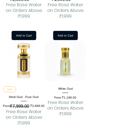
Free Rose Water
Free Rose Water
on Orders Above
on Orders Above
₹1,999
₹1,999
Add to Cart
Add to Cart
White Oud
oud
Hindi Oud - Pure Oud
Sale Price
From
₹1,199.00
Free Rose Water
₹7,999.00
Regular Price
Sale Price
From
₹3,999.00
on Orders Above
Free Rose Water
₹1,999
on Orders Above
₹1,999