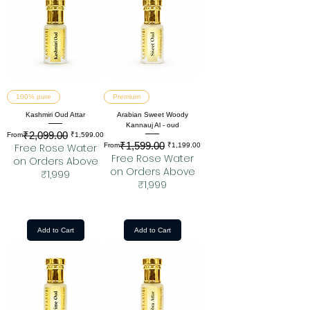
100% pure
Premium
Kashmiri Oud Attar
Arabian Sweet Woody
Kannauj Al - oud
₹2,099.00
Regular Price
Sale Price
From
₹1,599.00
₹1,599.00
Regular Price
Sale Price
Free Rose Water
From
₹1,199.00
Free Rose Water
on Orders Above
on Orders Above
₹1,999
₹1,999
Add to Cart
Add to Cart