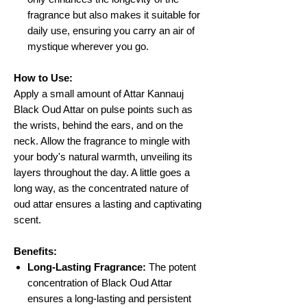
fragrance but also makes it suitable for
daily use, ensuring you carry an air of
mystique wherever you go.
How to Use:
Apply a small amount of Attar Kannauj
Black Oud Attar on pulse points such as
the wrists, behind the ears, and on the
neck. Allow the fragrance to mingle with
your body's natural warmth, unveiling its
layers throughout the day. A little goes a
long way, as the concentrated nature of
oud attar ensures a lasting and captivating
scent.
Benefits:
Long-Lasting Fragrance:
The potent
concentration of Black Oud Attar
ensures a long-lasting and persistent