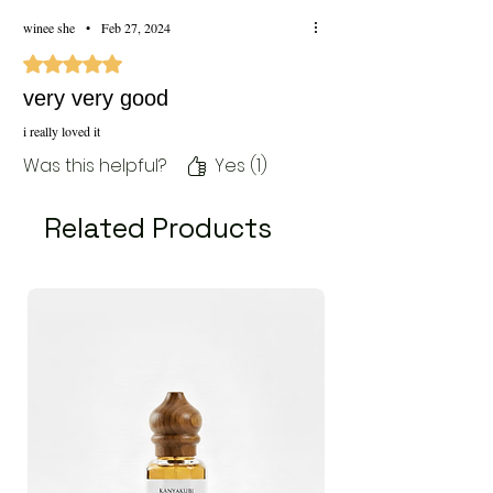
winee she
•
Feb 27, 2024
Rated 5 out of 5 stars.
very very good
i really loved it
Was this helpful?
Yes (1)
Related Products