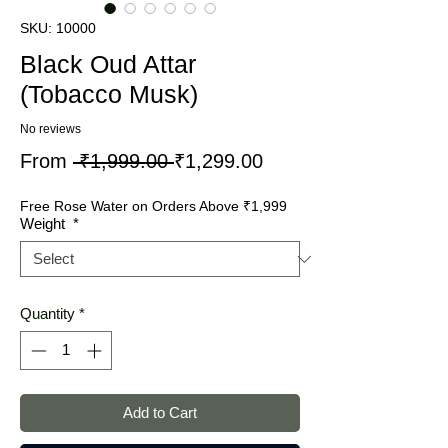
SKU: 10000
Black Oud Attar
(Tobacco Musk)
No reviews
Regular
Sale
From
 ₹1,999.00 
₹1,299.00
Price
Price
Free Rose Water on Orders Above ₹1,999
Weight
*
Quantity
*
Add to Cart