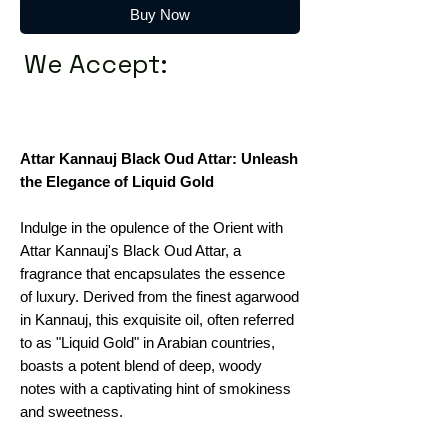
Buy Now
We Accept:
Attar Kannauj Black Oud Attar: Unleash
the Elegance of Liquid Gold
Indulge in the opulence of the Orient with
Attar Kannauj's Black Oud Attar, a
fragrance that encapsulates the essence
of luxury. Derived from the finest agarwood
in Kannauj, this exquisite oil, often referred
to as "Liquid Gold" in Arabian countries,
boasts a potent blend of deep, woody
notes with a captivating hint of smokiness
and sweetness.