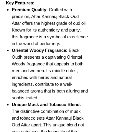
Key Features:
Premium Quality:
Crafted with
precision, Attar Kannauj Black Oud
Attar offers the highest grade of oud oil.
Known for its authenticity and purity,
this fragrance is a symbol of excellence
in the world of perfumery.
Oriental Woody Fragrance:
Black
Oudh presents a captivating Oriental
Woody fragrance that appeals to both
men and women. Its middle notes,
enriched with herbs and natural
ingredients, contribute to a well-
balanced aroma that is both alluring and
sophisticated.
Unique Musk and Tobacco Blend:
The distinctive combination of musk
and tobacco sets Attar Kannauj Black
Oud Attar apart. This unique blend not
only enhances the longevity of the