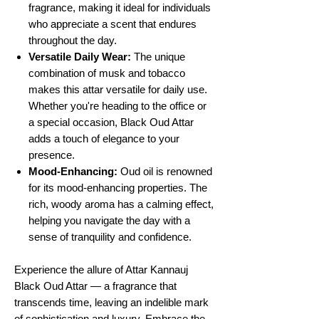
fragrance, making it ideal for individuals
who appreciate a scent that endures
throughout the day.
Versatile Daily Wear:
The unique
combination of musk and tobacco
makes this attar versatile for daily use.
Whether you're heading to the office or
a special occasion, Black Oud Attar
adds a touch of elegance to your
presence.
Mood-Enhancing:
Oud oil is renowned
for its mood-enhancing properties. The
rich, woody aroma has a calming effect,
helping you navigate the day with a
sense of tranquility and confidence.
Experience the allure of Attar Kannauj
Black Oud Attar — a fragrance that
transcends time, leaving an indelible mark
of sophistication and luxury. Embrace the