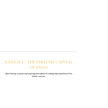
lingering effect than other designer
spray perfumes. If you are new to
perfumes.
perfume oils, start with a little and
build up slowly for the best result.
KANNAUJ : THE PERFUME CAPITAL
OF INDIA
Attar Kannauj is preserving long fragrant tradition of creating natural perfumes from
botanic sources.