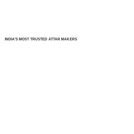
INDIA’S MOST TRUSTED ATTAR MAKERS
®
ABOUT ATTAR KANNAUJ
Kannauj Attar and kannauj perfume, Attar kannauj
is fast
emerging and one of the most trusted Direct to Consumer
brand specialized in traditional distillation of natural
fragrances, essential oils and herbal ingredients from plant