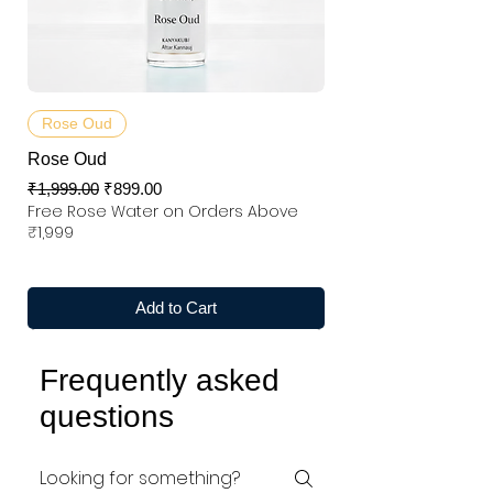
Rose Oud
Rose Oud
Regular Price
Sale Price
₹1,999.00
₹899.00
Free Rose Water on Orders Above
₹1,999
Add to Cart
Frequently asked
questions