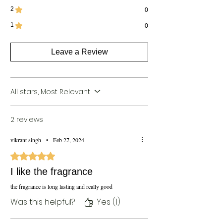
2
0
1
0
Leave a Review
All stars, Most Relevant
2 reviews
vikrant singh
•
Feb 27, 2024
Rated 5 out of 5 stars.
I like the fragrance
the fragrance is long lasting and really good
Was this helpful?
Yes (1)