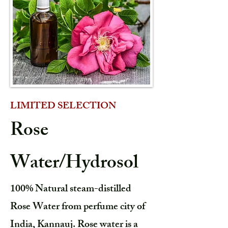
LIMITED SELECTION
Rose
Water/Hydrosol
100% Natural steam-distilled
Rose Water from perfume city of
India, Kannauj. Rose water is a