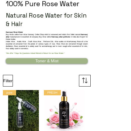
100% Pure Rose Water
Natural Rose Water for Skin
& Hair
Kannauj Rose Water
Buy Attars online from Attar Kannauj. Online Shop which is renowned and India's first Seller natural
Kannauj
attar
manufacturer & essential oil company Buy Attar online
Kannauj attar perfume
in India also Export for
Dubai Arabia.
Indian Attar , Arabic Attar , Oudh Attar,Attar , Perfume Oils, Attar arabia at AttarKannauj
Rose oil is the
essential oil extracted from the petals of various types of rose. Rose Attar are extracted through steam
distillation. Rose essential oil is widely used for aromatherapy and is most sought-after essential oil for skin,
thus widely used in cosmetics.
“We offer 7 Days No Questions Asked Refund & Return for our Rose Water.”
Toner & Mist
Filter
pure
FRESH