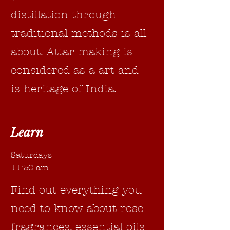
distillation through
traditional methods is all
about. Attar making is
considered as a art and
is heritage of India.
Learn
Saturdays
11:30 am
Find out everything you
need to know about rose
fragrances, essential oils