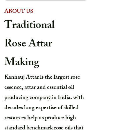
ABOUT US
Traditional
Rose Attar
Making
Kannauj Attar is the largest rose
essence, attar and essential oil
producing company in India. with
decades long expertise of skilled
resources help us produce high
standard benchmark rose oils that