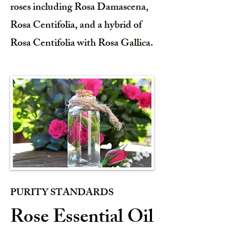
roses including Rosa Damascena,
Rosa Centifolia, and a hybrid of
Rosa Centifolia with Rosa Gallica.
PURITY STANDARDS
Rose Essential Oil