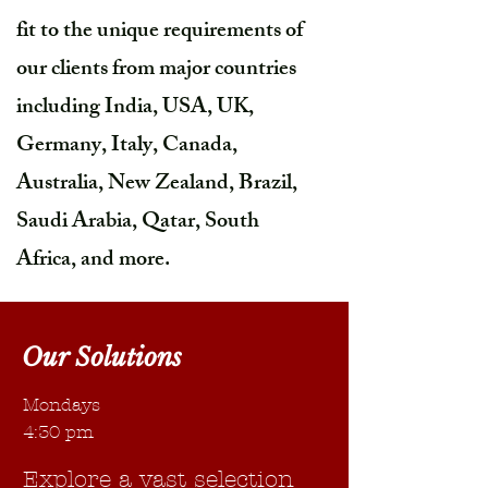
fit to the unique requirements of
our clients from major countries
including India, USA, UK,
Germany, Italy, Canada,
Australia, New Zealand, Brazil,
Saudi Arabia, Qatar, South
Africa, and more.
Our Solutions
Mondays
4:30 pm
Explore a vast selection