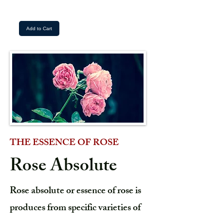
Add to Cart
THE ESSENCE OF ROSE
Rose Absolute
Rose absolute or essence of rose is
produces from specific varieties of