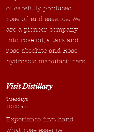
of carefully produced
rose oil and essence. We
are a pioneer company
into rose oil, attars and
rose absolute and Rose
hydrosols manufacturers
Visit Distillary
Tuesdays
10:00 am
Experience first hand
what rose essence