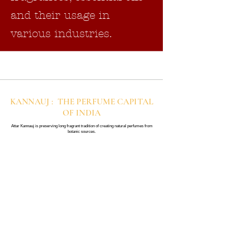
and their usage in
various industries.
KANNAUJ : THE PERFUME CAPITAL
OF INDIA
Attar Kannauj is preserving long fragrant tradition of creating natural perfumes from
botanic sources.