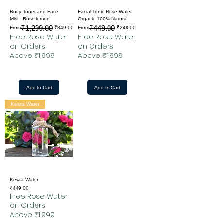
Body Toner and Face
Facial Tonic Rose Water
Mist - Rose lemon
Organic 100% Narural
₹1,299.00
₹449.00
Regular Price
Sale Price
Regular Price
Sale Price
From
₹849.00
From
₹248.00
Free Rose Water
Free Rose Water
on Orders
on Orders
Above ₹1,999
Above ₹1,999
Add to Cart
Add to Cart
Kewra Water
Kewra Water
Price
₹449.00
Free Rose Water
on Orders
Above ₹1,999