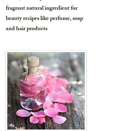
fragrant natural ingredient for
beauty recipes like perfume, soap
and hair products