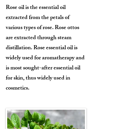
Rose oil is the essential oil
extracted from the petals of
various types of rose. Rose ottos
are extracted through steam
distillation. Rose essential oil is
widely used for aromatherapy and
is most sought-after essential oil
for skin, thus widely used in
cosmetics.