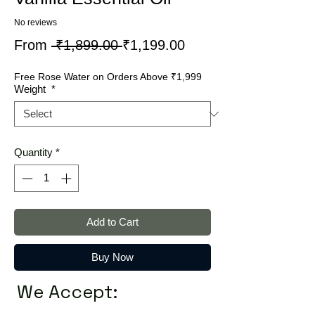
No reviews
Regular
Sale
From
 ₹1,899.00 
₹1,199.00
Price
Price
Free Rose Water on Orders Above ₹1,999
Weight
*
Quantity
*
Add to Cart
Buy Now
We Accept: