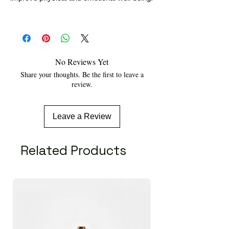
No Reviews Yet
Share your thoughts. Be the first to leave a
review.
Leave a Review
Related Products