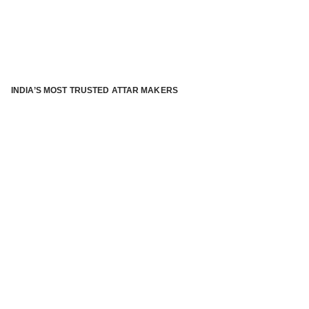
INDIA’S MOST TRUSTED ATTAR MAKERS
®
ABOUT ATTAR KANNAUJ
Kannauj Attar and kannauj perfume, Attar kannauj
is fast
emerging and one of the most trusted Direct to Consumer
brand specialized in traditional distillation of natural
fragrances, essential oils and herbal ingredients from plant