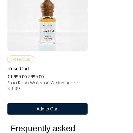
Rose Oud
Rose Oud
Regular Price
Sale Price
₹1,999.00
₹899.00
Free Rose Water on Orders Above
₹1,999
Add to Cart
Frequently asked