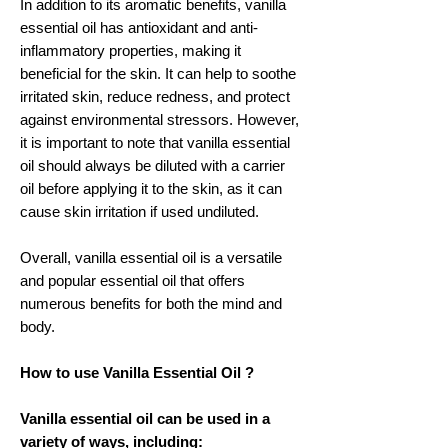
In addition to its aromatic benefits, vanilla
essential oil has antioxidant and anti-
inflammatory properties, making it
beneficial for the skin. It can help to soothe
irritated skin, reduce redness, and protect
against environmental stressors. However,
it is important to note that vanilla essential
oil should always be diluted with a carrier
oil before applying it to the skin, as it can
cause skin irritation if used undiluted.
Overall, vanilla essential oil is a versatile
and popular essential oil that offers
numerous benefits for both the mind and
body.
How to use Vanilla Essential Oil ?
Vanilla essential oil can be used in a
variety of ways, including: