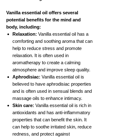
Vanilla essential oil offers several
potential benefits for the mind and
body, including:
Relaxation:
Vanilla essential oil has a
comforting and soothing aroma that can
help to reduce stress and promote
relaxation. It is often used in
aromatherapy to create a calming
atmosphere and improve sleep quality.
Aphrodisiac:
Vanilla essential oil is
believed to have aphrodisiac properties
and is often used in sensual blends and
massage oils to enhance intimacy.
Skin care:
Vanilla essential oil is rich in
antioxidants and has anti-inflammatory
properties that can benefit the skin. It
can help to soothe irritated skin, reduce
redness, and protect against