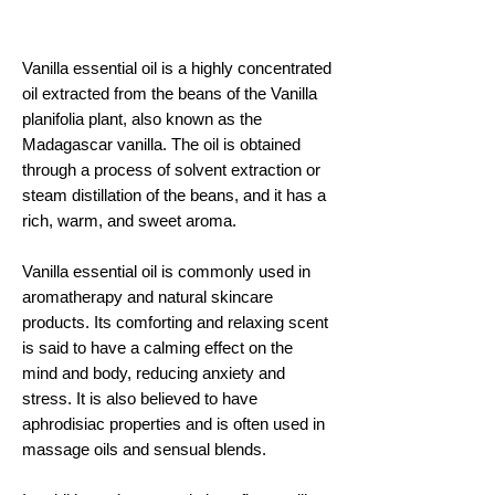
Vanilla essential oil is a highly concentrated
oil extracted from the beans of the Vanilla
planifolia plant, also known as the
Madagascar vanilla. The oil is obtained
through a process of solvent extraction or
steam distillation of the beans, and it has a
rich, warm, and sweet aroma.
Vanilla essential oil is commonly used in
aromatherapy and natural skincare
products. Its comforting and relaxing scent
is said to have a calming effect on the
mind and body, reducing anxiety and
stress. It is also believed to have
aphrodisiac properties and is often used in
massage oils and sensual blends.