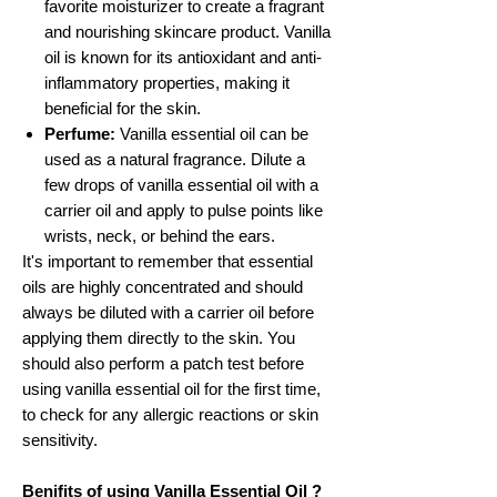
favorite moisturizer to create a fragrant
and nourishing skincare product. Vanilla
oil is known for its antioxidant and anti-
inflammatory properties, making it
beneficial for the skin.
Perfume:
Vanilla essential oil can be
used as a natural fragrance. Dilute a
few drops of vanilla essential oil with a
carrier oil and apply to pulse points like
wrists, neck, or behind the ears.
It's important to remember that essential
oils are highly concentrated and should
always be diluted with a carrier oil before
applying them directly to the skin. You
should also perform a patch test before
using vanilla essential oil for the first time,
to check for any allergic reactions or skin
sensitivity.
Benifits of using Vanilla Essential Oil ?