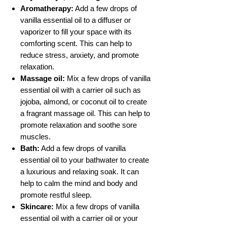
Aromatherapy:
Add a few drops of
vanilla essential oil to a diffuser or
vaporizer to fill your space with its
comforting scent. This can help to
reduce stress, anxiety, and promote
relaxation.
Massage oil:
Mix a few drops of vanilla
essential oil with a carrier oil such as
jojoba, almond, or coconut oil to create
a fragrant massage oil. This can help to
promote relaxation and soothe sore
muscles.
Bath:
Add a few drops of vanilla
essential oil to your bathwater to create
a luxurious and relaxing soak. It can
help to calm the mind and body and
promote restful sleep.
Skincare:
Mix a few drops of vanilla
essential oil with a carrier oil or your