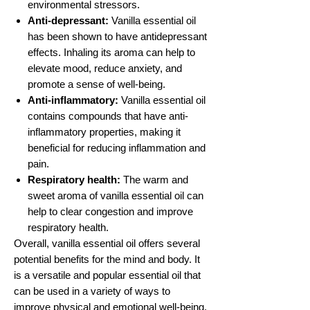
environmental stressors.
Anti-depressant:
Vanilla essential oil
has been shown to have antidepressant
effects. Inhaling its aroma can help to
elevate mood, reduce anxiety, and
promote a sense of well-being.
Anti-inflammatory:
Vanilla essential oil
contains compounds that have anti-
inflammatory properties, making it
beneficial for reducing inflammation and
pain.
Respiratory health:
The warm and
sweet aroma of vanilla essential oil can
help to clear congestion and improve
respiratory health.
Overall, vanilla essential oil offers several
potential benefits for the mind and body. It
is a versatile and popular essential oil that
can be used in a variety of ways to
improve physical and emotional well-being.