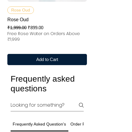
Rose Oud
Rose Oud
Regular Price
Sale Price
₹1,999.00
₹899.00
Free Rose Water on Orders Above
₹1,999
Add to Cart
Frequently asked
questions
Frequently Asked Question's
Order Related Question