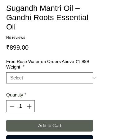
Sugandh Mantri Oil –
Gandhi Roots Essential
Oil
No reviews
Price
₹899.00
Free Rose Water on Orders Above ₹1,999
Weight
*
Quantity
*
Add to Cart