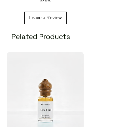
Plant Part Used:
Root, seeds.
Extraction Method:
Steam Distillation/Hydro-
distillation
Leave a Review
Related Products