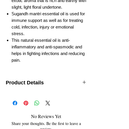
exotic aroma that is rich and earthy with
slight, light floral undertone.
Sugandh mantri essential oil is used for
immune support as well as for treating
cold, infection, injury or emotional
stress.
This natural essential oil is anti-
inflammatory and anti-spasmodic and
helps in fighting infections and reducing
pain.
Product Details
Botanical Name:
Gandhi Roots
Country of Origin:
India
Solubility:
Soluble in alcohol, oils and insoluble
in water
Specific Gravity:
1.47
No Reviews Yet
Optical Rotation:
-98
Share your thoughts. Be the first to leave a
Refractive Index:
1.468
review.