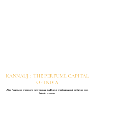
KANNAUJ : THE PERFUME CAPITAL
OF INDIA
Attar Kannauj is preserving long fragrant tradition of creating natural perfumes from
botanic sources.