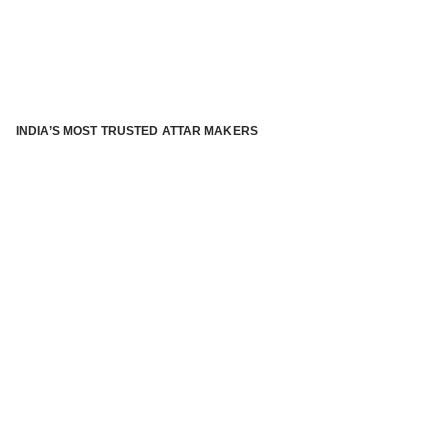
INDIA’S MOST TRUSTED ATTAR MAKERS
®
ABOUT ATTAR KANNAUJ
Kannauj Attar and kannauj perfume, Attar kannauj
is fast
emerging and one of the most trusted Direct to Consumer
brand specialized in traditional distillation of natural
fragrances, essential oils and herbal ingredients from plant