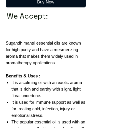
Buy Now
We Accept:
Sugandh mantri essential oils are known
for high purity and have a mesmerizing
aroma that makes them widely used in
aromatherapy applications.
Benefits & Uses :
It is a calming oil with an exotic aroma
that is rich and earthy with slight, light
floral undertone.
It is used for immune support as well as
for treating cold, infection, injury or
emotional stress.
The popular essential oil is used with an