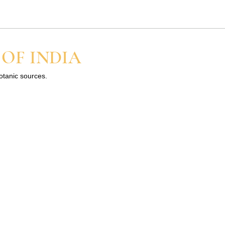
 a little and build up slowly
 OF INDIA
botanic sources.