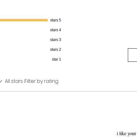
5 stars
4 stars
3 stars
2 stars
1 star
All stars
Filter by rating:
i like you