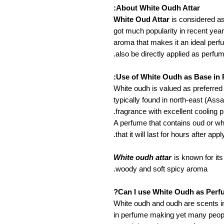
About White Oudh Attar:
White Oud Attar
is considered a
got much popularity in recent year
aroma that makes it an ideal perf
also be directly applied as perfum
Use of White Oudh as Base in 
White oudh is valued as preferred 
typically found in north-east (Ass
fragrance with excellent cooling p
A perfume that contains oud or w
that it will last for hours after apply
White oudh attar
is known for it
woody and soft spicy aroma.
Can I use White Oudh as Perf
White oudh and oudh are scents in
in perfume making yet many people