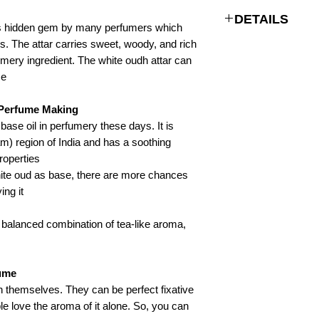
DETAILS
s hidden gem by many perfumers which
s. The attar carries sweet, woody, and rich
Woody, rich
umery ingredient. The white oudh attar can
e.
Non-alcoholic Natural
Perfume Oil
Perfume Making:
Glass Bottle, Alumin
base oil in perfumery these days. It is
Bottle
am) region of India and has a soothing
roperties.
Indian Attar Perfumes 
hite oud as base, there are more chances
/ Perfume fragrances
ing it.
2-3 years
s balanced combination of tea-like aroma,
ume?
 themselves. They can be perfect fixative
 love the aroma of it alone. So, you can