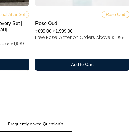
Quick View
onal Attar Set
Rose Oud
overy Set |
Rose Oud
nauj
Sale Price
Regular Price
₹899.00
₹1,999.00
Free Rose Water on Orders Above ₹1,999
bove ₹1,999
Add to Cart
Frequently Asked Question's