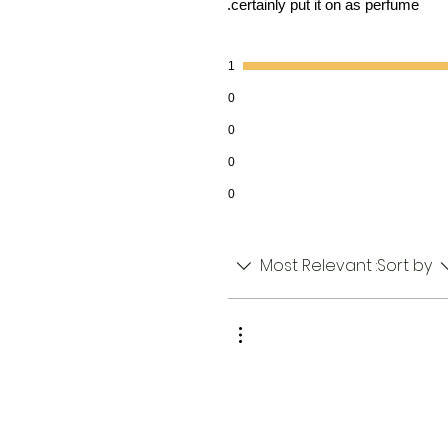
certainly put it on as perfume.
1
0
0
0
0
Most Relevant
Sort by: