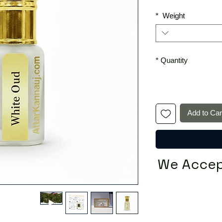
*
Weight
*
Quantity
Add to Car
We Accep