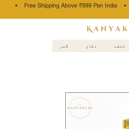
• Free Shipping Above ₹999 Pan India 
عطار کنجوج
گھر
دکان
تحفے