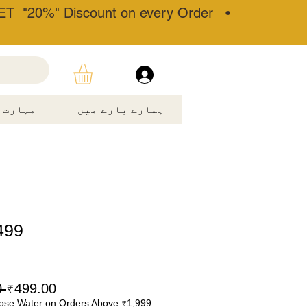
T "20%" Discount on every Order •
مہارت۔
ہمارے بارے میں
499
 ₹699.00 
₹499.00
ose Water on Orders Above ₹1,999