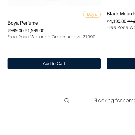
Quick View
Black Moon 
Boya
Sale Price
Regular
₹4,199.00
₹4,
Boya Perfume
Free Rose Wa
Sale Price
Regular Price
₹999.00
₹1,999.00
Free Rose Water on Orders Above ₹1,999
Add to Cart