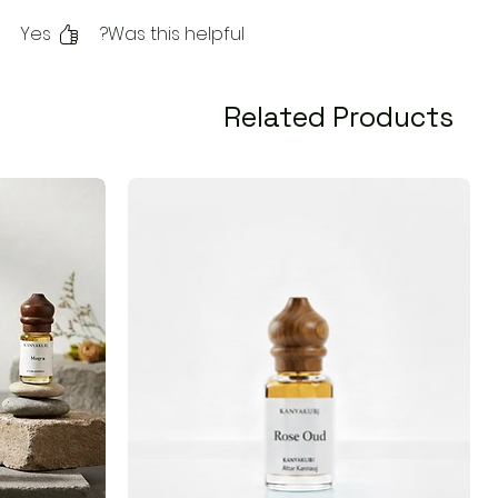
Yes
Was this helpful?
Related Products