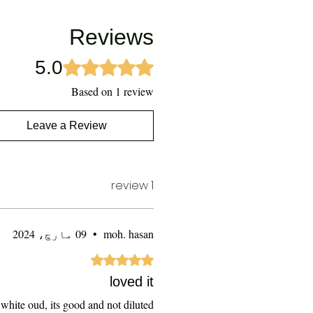
Reviews
5.0
Rated 5 out of 5 stars.
Based on 1 review
Leave a Review
1 review
09 مارچ، 2024
•
moh. hasan
Rated 5 out of 5 stars.
loved it
r white oud, its good and not diluted