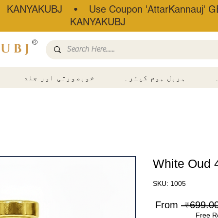
• KANYAKUBJ • Use Coupon 'AttarKannauj' GE
KANYAKUBJ
®
خوبصورتی اور جلد
ہربل ہوم کیئر۔
White Oud 
SKU: 1005
Sale
Regular
From
Price
Price
Free R