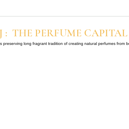
regular spray perfumes. If you are new to perfume oils, start with
 : THE PERFUME CAPITAL
s preserving long fragrant tradition of creating natural perfumes from 