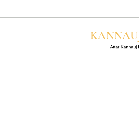
lasts longer on your skin than 
for the best result.
KANNAUJ
Attar Kannauj i