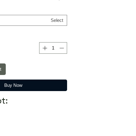
Select
t
Buy Now
t: