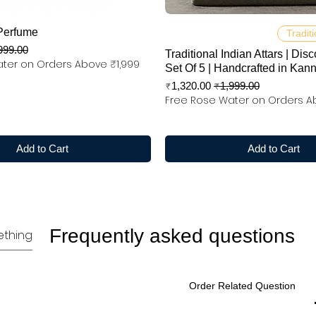
Quick View
Quick View
Perfume
Traditi
 Price
999.00
Traditional Indian Attars | Disc
ter on Orders Above ₹1,999
Set Of 5 | Handcrafted in Kan
Sale Price
Regular Price
₹1,320.00
₹1,999.00
Free Rose Water on Orders A
Add to Cart
Add to Cart
Frequently asked questions
Order Related Question