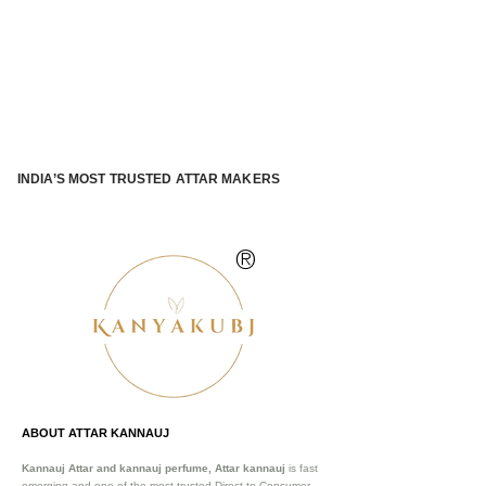
INDIA’S MOST TRUSTED ATTAR MAKERS
®
ABOUT ATTAR KANNAUJ
Kannauj Attar and kannauj perfume, Attar kannauj
is fast
emerging and one of the most trusted Direct to Consumer