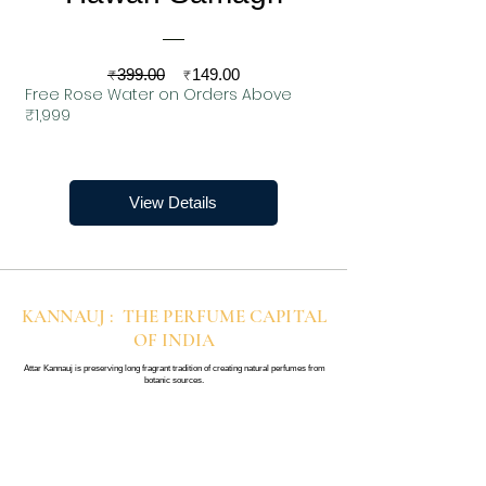
Regular
Sale
₹399.00
₹149.00
Free Rose Water on Orders Above
Price
Price
₹1,999
View Details
KANNAUJ : THE PERFUME CAPITAL
OF INDIA
Attar Kannauj is preserving long fragrant tradition of creating natural perfumes from
botanic sources.