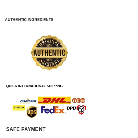
AUTHENTIC INGREDIENTS
QUICK INTERNATIONAL SHIPPING
SAFE PAYMENT