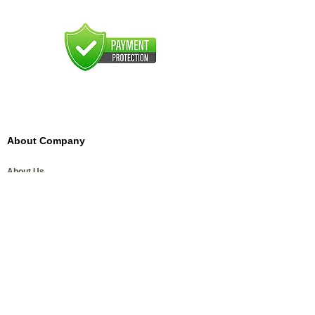
About Company
About Us
FAQ'S
FFDC Kannauj
History of Attar
Order Samples
Our Services
Media Coverage