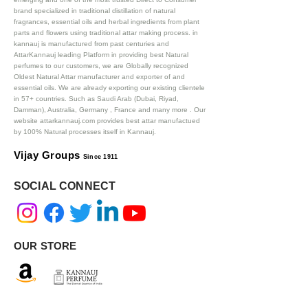
brand specialized in traditional distillation of natural
fragrances, essential oils and herbal ingredients from plant
parts and flowers using traditional attar making process. in
kannauj is manufactured from past centuries and
AttarKannauj leading Platform in providing best Natural
perfumes to our customers, we are Globally recognized
Oldest Natural Attar manufacturer and exporter of and
essential oils. We are already exporting our existing clientele
in 57+ countries. Such as Saudi Arab (Dubai, Riyad,
Damman), Australia, Germany , France and many more .
Our
website attarkannauj.com provides best attar manufactued
by 100% Natural processes itself in Kannauj.
Vijay Groups
Since 1911
SOCIAL CONNECT
OUR STORE