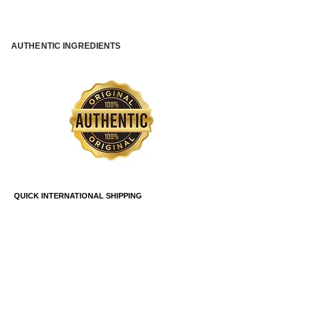
AUTHENTIC INGREDIENTS
QUICK INTERNATIONAL SHIPPING
SAFE PAYMENT