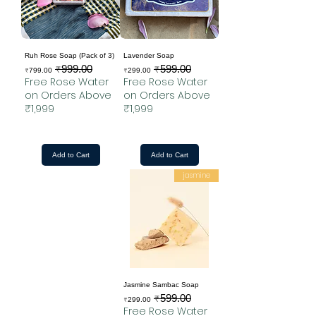
Ruh Rose Soap (Pack of 3)
Lavender Soap
₹999.00
₹599.00
Sale Price
Regular Price
Sale Price
Regular Price
₹799.00
₹299.00
Free Rose Water
Free Rose Water
on Orders Above
on Orders Above
₹1,999
₹1,999
Add to Cart
Add to Cart
jasmine
Jasmine Sambac Soap
₹599.00
Sale Price
Regular Price
₹299.00
Free Rose Water