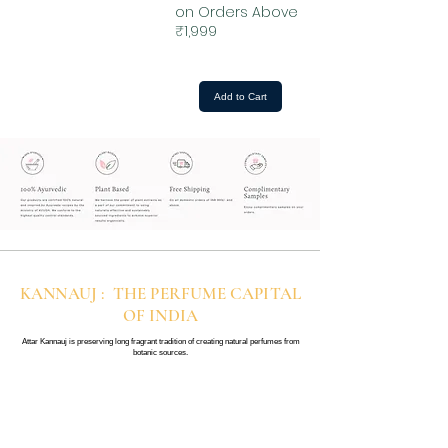
on Orders Above
₹1,999
Add to Cart
KANNAUJ : THE PERFUME CAPITAL
OF INDIA
Attar Kannauj is preserving long fragrant tradition of creating natural perfumes from
botanic sources.