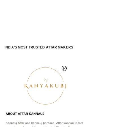
INDIA’S MOST TRUSTED ATTAR MAKERS
®
ABOUT ATTAR KANNAUJ
Kannauj Attar and kannauj perfume, Attar kannauj
is fast