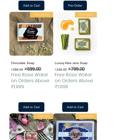
Add to Cart
Pre-Order
chocolate
Aloe vera
Chocolate Soap
Luxury Aloe vera Soap
₹599.00
₹799.00
Sale Price
Regular Price
Sale Price
Regular Price
₹299.00
₹249.00
Free Rose Water
Free Rose Water
on Orders Above
on Orders Above
₹1,999
₹1,999
Add to Cart
Add to Cart
rose ruh
lavender