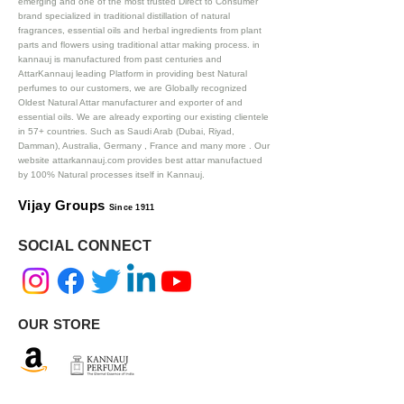
emerging and one of the most trusted Direct to Consumer
brand specialized in traditional distillation of natural
fragrances, essential oils and herbal ingredients from plant
parts and flowers using traditional attar making process. in
kannauj is manufactured from past centuries and
AttarKannauj leading Platform in providing best Natural
perfumes to our customers, we are Globally recognized
Oldest Natural Attar manufacturer and exporter of and
essential oils. We are already exporting our existing clientele
in 57+ countries. Such as Saudi Arab (Dubai, Riyad,
Damman), Australia, Germany , France and many more .
Our
website attarkannauj.com provides best attar manufactued
by 100% Natural processes itself in Kannauj.
Vijay Groups
Since 1911
SOCIAL CONNECT
OUR STORE