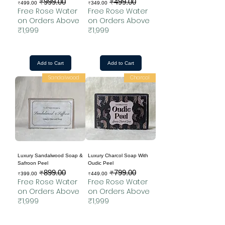
₹999.00
₹499.00
Sale Price
Regular Price
Sale Price
Regular Price
₹499.00
₹349.00
Free Rose Water
Free Rose Water
on Orders Above
on Orders Above
₹1,999
₹1,999
Add to Cart
Add to Cart
Sandalwood
Charcol
Luxury Sandalwood Soap &
Luxury Charcol Soap With
Safroon Peel
Oudic Peel
₹899.00
₹799.00
Sale Price
Regular Price
Sale Price
Regular Price
₹399.00
₹449.00
Free Rose Water
Free Rose Water
on Orders Above
on Orders Above
₹1,999
₹1,999