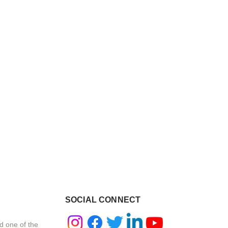
SOCIAL CONNECT
d one of the