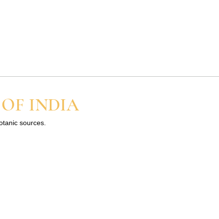
 OF INDIA
botanic sources.