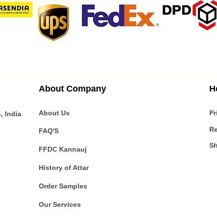
About Company
H
About Us
Pr
 India
Re
FAQ'S
Sh
FFDC Kannauj
History of Attar
Order Samples
Our Services