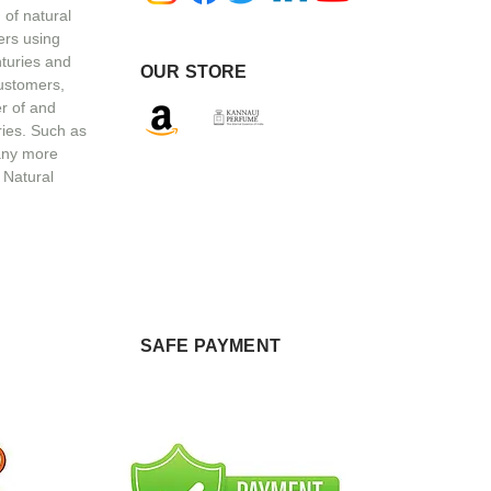
 of natural
ers using
nturies and
OUR STORE
customers,
r of and
ries. Such as
any more
 Natural
SAFE PAYMENT