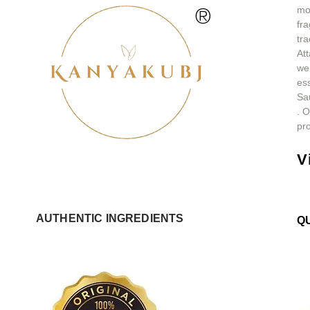
®
mos
fra
tra
At
we
ess
Sa
.
O
pro
V
AUTHENTIC INGREDIENTS
Q