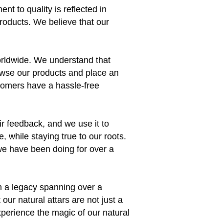
nt to quality is reflected in
products. We believe that our
orldwide. We understand that
owse our products and place an
stomers have a hassle-free
ir feedback, and we use it to
 while staying true to our roots.
e we have been doing for over a
th a legacy spanning over a
ur natural attars are not just a
xperience the magic of our natural