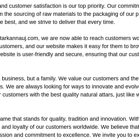
nd customer satisfaction is our top priority. Our commitme
m the sourcing of raw materials to the packaging of our 
 best, and we strive to deliver that every time.
attarkannauj.com, we are now able to reach customers w
customers, and our website makes it easy for them to br
 website is user-friendly and secure, ensuring that our cu
a business, but a family. We value our customers and the
. We are always looking for ways to innovate and evolve,
 customers with the best quality natural attars, just lik
ame that stands for quality, tradition and innovation. Wi
 and loyalty of our customers worldwide. We believe that o
passion and commitment to excellence. We invite you to e