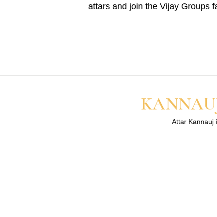
attars and join the Vijay Groups f
KANNAUJ
Attar Kannauj i