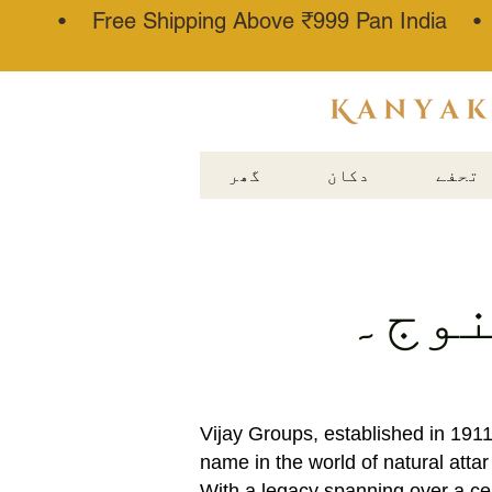
• Free Shipping Above ₹999 Pan India 
عطار کنجوج
گھر
دکان
تحفے
کے ب
Vijay Groups, established in 191
name in the world of natural atta
With a legacy spanning over a ce