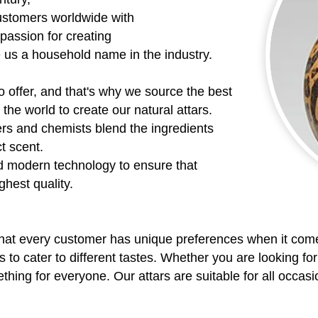
ustomers worldwide with
 passion for creating
e us a household name in the industry.
o offer, and that's why we source the best
the world to create our natural attars.
rs and chemists blend the ingredients
ct scent.
d modern technology to ensure that
ghest quality.
hat every customer has unique preferences when it come
s to cater to different tastes. Whether you are looking for
ing for everyone. Our attars are suitable for all occasio