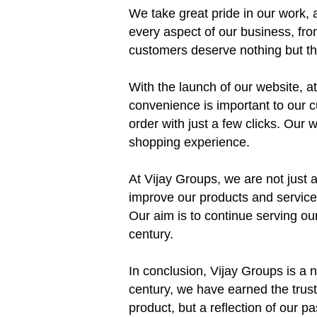
We take great pride in our work, a
every aspect of our business, fro
customers deserve nothing but the
With the launch of our website, 
convenience is important to our 
order with just a few clicks. Our
shopping experience.
At Vijay Groups, we are not just 
improve our products and services
Our aim is to continue serving our
century.
In conclusion, Vijay Groups is a n
century, we have earned the trust
product, but a reflection of our 