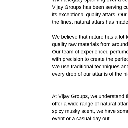
Vijay Groups has been serving c
its exceptional quality attars. Our
the finest natural attars has mad
We believe that nature has a lot t
quality raw materials from around 
Our team of experienced perfume
with precision to create the perfe
We use traditional techniques an
every drop of our attar is of the hi
At Vijay Groups, we understand t
offer a wide range of natural attar
spicy musky scent, we have someth
event or a casual day out.