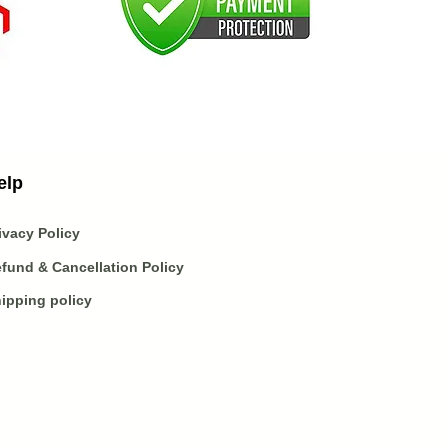
elp
ivacy Policy
fund & Cancellation Policy
ipping policy