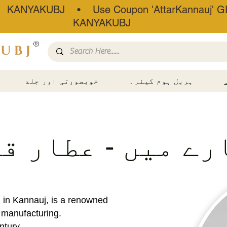
• KANYAKUBJ • Use Coupon 'AttarKannauj' GE
KANYAKUBJ
®
خوبصورتی اور جلد
ہربل ہوم کیئر۔
ارے میں - عطار 
1 in Kannauj, is a renowned
r manufacturing.
ntury,