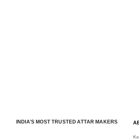
INDIA’S MOST TRUSTED ATTAR MAKERS
A
Ka