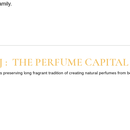
amily.
 : THE PERFUME CAPITAL
s preserving long fragrant tradition of creating natural perfumes from 