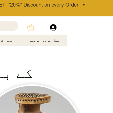
T "20%" Discount on every Order •
مہارت۔
ہمارے بارے میں
قنوج۔