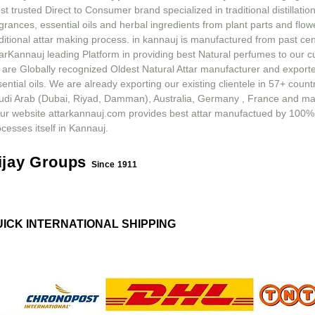
t trusted Direct to Consumer brand specialized in traditional distillation
grances, essential oils and herbal ingredients from plant parts and flow
ditional attar making process. in kannauj is manufactured from past ce
tarKannauj leading Platform in providing best Natural perfumes to our 
 are Globally recognized Oldest Natural Attar manufacturer and exporte
ential oils. We are already exporting our existing clientele in 57+ count
udi Arab (Dubai, Riyad, Damman), Australia, Germany , France and m
ur website attarkannauj.com provides best attar manufactued by 100%
cesses itself in Kannauj.
ijay Groups
Since 1911
UICK INTERNATIONAL SHIPPING