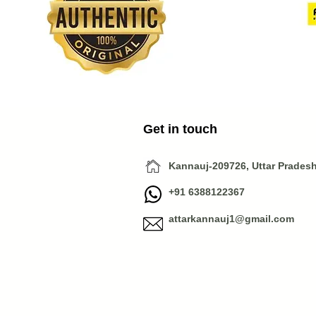
Get in touch
Kannauj-209726, Uttar Pradesh,
+91 6388122367
attarkannauj1@gmail.com