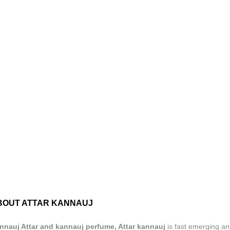
BOUT ATTAR KANNAUJ
nnauj Attar and kannauj perfume, Attar kannauj
is fast emerging an