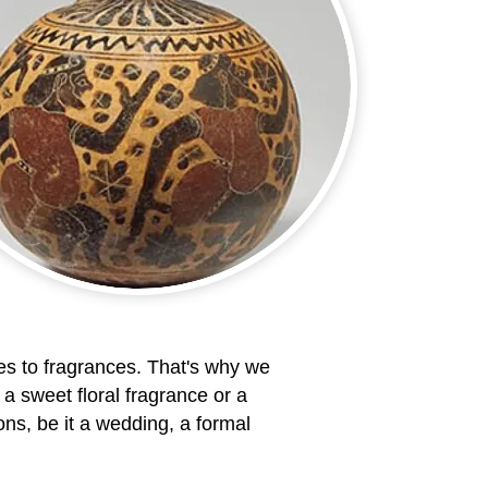
s to fragrances. That's why we
 a sweet floral fragrance or a
ns, be it a wedding, a formal