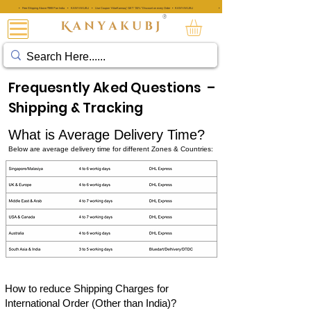
• Free Shipping Above ₹999 Pan India • KANYAKUBJ • Use Coupon 'AttarKannauj' GET "20%" Discount on every Order • KANYAKUBJ
• Free Shipping Above ₹999 Pan India • KANYAKUBJ • Use Coupon 'A
®
عطار کنجوج
Frequesntly Aked Questions –
Shipping & Tracking
What is Average Delivery Time?
Below are average delivery time for different Zones & Countries:
How to reduce Shipping Charges for
International Order (Other than India)
?