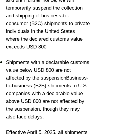
and until further notice, we will
temporarily suspend the collection
and shipping of business-to-
consumer (B2C) shipments to private
individuals in the United States
where the declared customs value
exceeds USD 800
Shipments with a declarable customs
value below USD 800 are not
affected by the suspensionBusiness-
to-business (B2B) shipments to U.S.
companies with a declarable value
above USD 800 are not affected by
the suspension, though they may
also face delays.
Effective April 5, 2025, all shipments