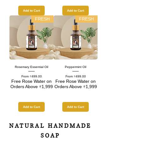
Add to Cart
Add to Cart
FRESH
FRESH
Rosemary Essential Oil
Peppermint Oil
Sale Price
Sale Price
From
₹499.00
From
₹499.00
Free Rose Water on
Free Rose Water on
Orders Above ₹1,999
Orders Above ₹1,999
Add to Cart
Add to Cart
NATURAL HANDMADE
SOAP