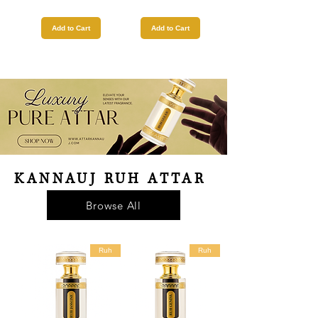
Add to Cart
Add to Cart
KANNAUJ RUH ATTAR
Browse All
Ruh
Ruh