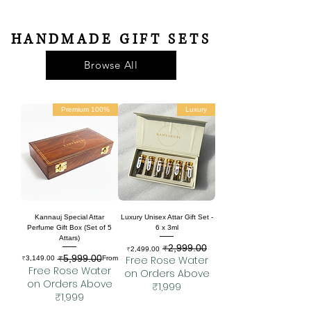
HANDMADE GIFT SETS
Browse All
100% Premium
Luxury
Kannauj Special Attar
Luxury Unisex Attar Gift Set -
Perfume Gift Box (Set of 5
6 x 3ml
Attars)
₹2,999.00
Sale Price
Regular Price
₹2,499.00
₹5,999.00
Regular Price
Sale Price
Free Rose Water
₹3,149.00
From
Free Rose Water
on Orders Above
on Orders Above
₹1,999
₹1,999