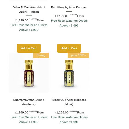
Dehn Al Oud Attar (Hindi
Ruh Khus by Attar Kannauj
Oudh) – Indian
₹1,999.00
Regular Price
Sale Price
₹1,199.00
From
₹1,999.00
Regular Price
Sale Price
₹1,399.00
From
Free Rose Water on Orders
Free Rose Water on Orders
Above ₹1,999
Above ₹1,999
Add to Cart
Add to Cart
Strong
100% pure
Shamama Attar (Strong
Black Oud Attar (Tobacco
Aesthetic)
Musk)
₹1,999.00
₹1,999.00
Regular Price
Sale Price
Regular Price
Sale Price
₹1,199.00
From
₹1,299.00
From
Free Rose Water on Orders
Free Rose Water on Orders
Above ₹1,999
Above ₹1,999