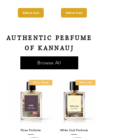
Add to Cart
Add to Cart
AUTHENTIC PERFUME
OF KANNAUJ
Browse All
Rose Musk
Whit oud
Rose Perfume
White Oud Perfume
₹1,999.00
₹1,999.00