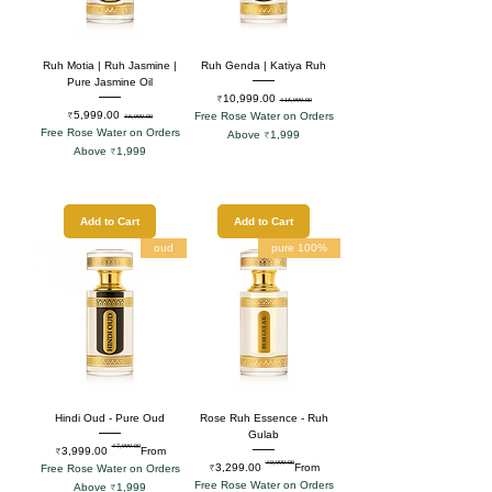
Ruh Motia | Ruh Jasmine |
Ruh Genda | Katiya Ruh
Pure Jasmine Oil
Sale Price
Regular Price
₹10,999.00
₹15,999.00
Sale Price
Regular Price
₹5,999.00
Free Rose Water on Orders
₹8,999.00
Free Rose Water on Orders
Above ₹1,999
Above ₹1,999
Add to Cart
Add to Cart
oud
100% pure
Hindi Oud - Pure Oud
Rose Ruh Essence - Ruh
Gulab
₹7,999.00
Regular Price
Sale Price
₹3,999.00
From
₹9,999.00
Regular Price
Sale Price
₹3,299.00
From
Free Rose Water on Orders
Free Rose Water on Orders
Above ₹1,999