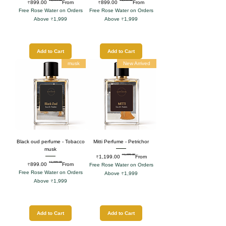
Regular Price
Sale Price
Regular Price
Sale Price
₹899.00
From
₹899.00
From
Free Rose Water on Orders
Free Rose Water on Orders
Above ₹1,999
Above ₹1,999
Add to Cart
Add to Cart
musk
New Arrived
Black oud perfume - Tobacco
Mitti Perfume - Petrichor
musk
₹1,999.00
Regular Price
Sale Price
₹1,199.00
From
₹1,999.00
Regular Price
Sale Price
₹899.00
From
Free Rose Water on Orders
Free Rose Water on Orders
Above ₹1,999
Above ₹1,999
Add to Cart
Add to Cart