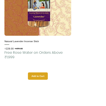
Natural Lavender Incense Stick
₹499.00
Sale Price
Regular Price
₹229.00
Free Rose Water on Orders Above
₹1,999
Add to Cart