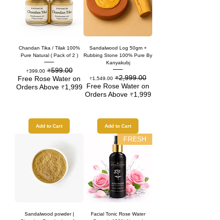
Chandan Tika / Tilak 100%
Sandalwood Log 50gm +
Pure Natural ( Pack of 2 )
Rubbing Stone 100% Pure By
Kanyakubj
₹599.00
Sale Price
Regular Price
₹399.00
₹2,999.00
Sale Price
Regular Price
Free Rose Water on
₹1,549.00
Free Rose Water on
Orders Above ₹1,999
Orders Above ₹1,999
Add to Cart
Add to Cart
FRESH
Sandalwood powder |
Facial Tonic Rose Water