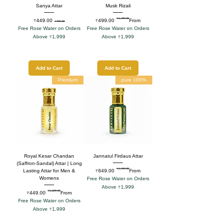
Sanya Attar
Musk Rizali
₹1,499.00
Sale Price
Regular Price
Regular Price
Sale Price
₹449.00
₹499.00
From
₹799.00
Free Rose Water on Orders
Free Rose Water on Orders
Above ₹1,999
Above ₹1,999
Add to Cart
Add to Cart
Premium
100% pure
Royal Kesar Chandan
Jannatul Firdaus Attar
(Saffron-Sandal) Attar | Long
₹1,499.00
Regular Price
Sale Price
₹649.00
From
Lasting Attar for Men &
Womens
Free Rose Water on Orders
Above ₹1,999
₹1,299.00
Regular Price
Sale Price
₹449.00
From
Free Rose Water on Orders
Above ₹1,999