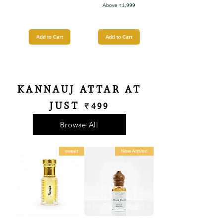
Above ₹1,999
Add to Cart
Add to Cart
KANNAUJ ATTAR AT
JUST
₹499
Browse All
sweet
New Arrived