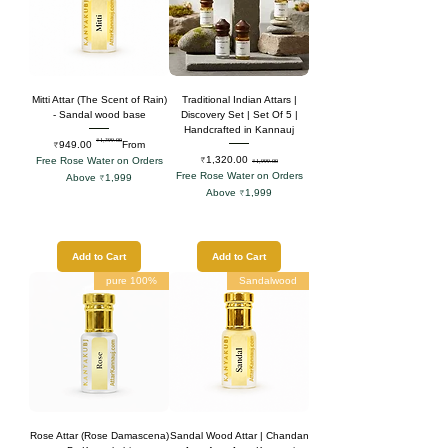
Mitti Attar (The Scent of Rain)
Traditional Indian Attars |
- Sandal wood base
Discovery Set | Set Of 5 |
Handcrafted in Kannauj
₹1,399.00
Regular Price
Sale Price
₹949.00
From
Sale Price
Regular Price
₹1,320.00
Free Rose Water on Orders
₹1,999.00
Free Rose Water on Orders
Above ₹1,999
Above ₹1,999
Add to Cart
Add to Cart
100% pure
Sandalwood
Rose Attar (Rose Damascena)
Sandal Wood Attar | Chandan