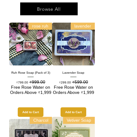
Browse All
rose ruh
lavender
Ruh Rose Soap (Pack of 3)
Lavender Soap
₹999.00
₹599.00
Sale Price
Regular Price
Sale Price
Regular Price
₹799.00
₹299.00
Free Rose Water on
Free Rose Water on
Orders Above ₹1,999
Orders Above ₹1,999
Add to Cart
Add to Cart
Charcol
Vetiver Soap