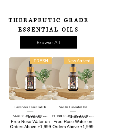
THERAPEUTIC GRADE
ESSENTIAL OILS
Browse All
FRESH
New Arrived
Lavender Essential Oil
Vanilla Essential Oil
₹599.00
₹1,899.00
Regular Price
Sale Price
Regular Price
Sale Price
₹449.00
From
₹1,199.00
From
Free Rose Water on
Free Rose Water on
Orders Above ₹1,999
Orders Above ₹1,999