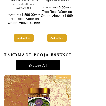
Chandan Powder best for
Organic 100% Narural
face mask, skin care
₹449.00
Regular Price
Sale Price
₹248.00
From
100%Organic
Free Rose Water on
₹1,599.00
Regular Price
Sale Price
₹1,399.00
From
Orders Above ₹1,999
Free Rose Water on
Orders Above ₹1,999
Add to Cart
Add to Cart
HANDMADE POOJA ESSENCE
Browse All
ia
lavender