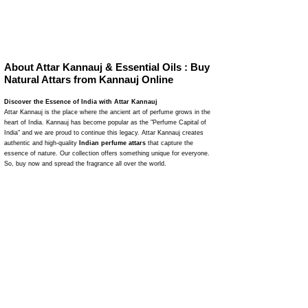
About Attar Kannauj & Essential Oils : Buy
Natural Attars from Kannauj Online
Discover the Essence of India with Attar Kannauj
Attar Kannauj is the place where the ancient art of perfume grows in the
heart of India. Kannauj has become popular as the "Perfume Capital of
India" and we are proud to continue this legacy. Attar Kannauj creates
authentic and high-quality
Indian perfume attars
that capture the
essence of nature. Our collection offers something unique for everyone.
So, buy now and spread the fragrance all over the world.
The Legacy of Attar Kannauj
Attar Kannauj
is a journey of fragrance where we naturally make
perfumes. Our traditional distillation methods have been refined through
many years. This makes 100% natural attars. We use natural flower
leaves to make perfumes and attars that are pure, powerful, and
attractive. Attar Kannauj is a reliable name in the perfume industry due to
our dedication to maintaining quality and authenticity.
Explore Our Unique Collection
Our wide range of attars matches with various tastes and behaviors of
people. As a result, you can easily buy your favorite perfume and smell
good on any occasion. From the earthy aroma of Mitti Attar to the rich