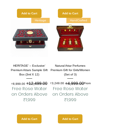
Add to Cart
Add to Cart
Heritage
HandCrafted
‘HERITAGE’ – Exclusive
Natural Attar Perfumes
Premium Attars Sample Gift
Premium Gift for Girls/Women
Box (3ml X 12)
(Set of 3)
₹12,499.00
₹4,999.00
Sale Price
Regular Price
Regular Price
Sale Price
₹3,249.00
From
₹8,999.00
Free Rose Water
Free Rose Water
on Orders Above
on Orders Above
₹1,999
₹1,999
Add to Cart
Add to Cart