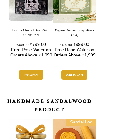
Luxury Charcol Soap With
Organic Vetiver Soap (Pack
Oudic Peel
Of 4)
₹799.00
₹999.00
Sale Price
Regular Price
Sale Price
Regular Price
₹449.00
₹499.00
Free Rose Water on
Free Rose Water on
Orders Above ₹1,999
Orders Above ₹1,999
Pre-Order
Add to Cart
HANDMADE SANDALWOOD
PRODUCT
Sandal Log