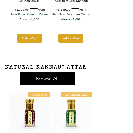
By Kanyakubj
Attar from Attar Kannauj
₹2,599.00
₹1,999.00
Regular Price
Sale Price
Regular Price
Sale Price
₹1,199.00
From
₹1,149.00
From
Free Rose Water on Orders
Free Rose Water on Orders
Above ₹1,999
Above ₹1,999
Add to Cart
Add to Cart
NATURAL KANNAUJ ATTAR
Browse All
100% pure
Natural Extracted