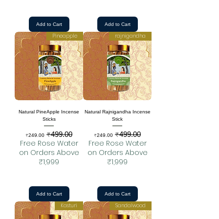
Add to Cart
Add to Cart
Pineapple
rajnigandha
Natural PineApple Incense
Natural Rajnigandha Incense
Sticks
Stick
₹499.00
₹499.00
Sale Price
Regular Price
Sale Price
Regular Price
₹249.00
₹249.00
Free Rose Water
Free Rose Water
on Orders Above
on Orders Above
₹1,999
₹1,999
Add to Cart
Add to Cart
Kasturi
Sandalwood