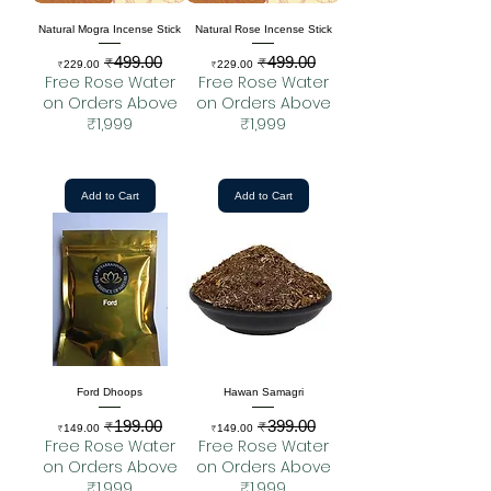
Natural Mogra Incense Stick
Natural Rose Incense Stick
₹499.00
₹499.00
Sale Price
Regular Price
Sale Price
Regular Price
₹229.00
₹229.00
Free Rose Water
Free Rose Water
on Orders Above
on Orders Above
₹1,999
₹1,999
Add to Cart
Add to Cart
Ford Dhoops
Hawan Samagri
₹199.00
₹399.00
Sale Price
Regular Price
Sale Price
Regular Price
₹149.00
₹149.00
Free Rose Water
Free Rose Water
on Orders Above
on Orders Above
₹1,999
₹1,999