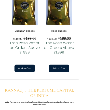
Chandan dhoops
Rose dhoops
₹199.00
₹199.00
Sale Price
Regular Price
Sale Price
Regular Price
₹149.00
₹149.00
Free Rose Water
Free Rose Water
on Orders Above
on Orders Above
₹1,999
₹1,999
Add to Cart
Add to Cart
KANNAUJ : THE PERFUME CAPITAL
OF INDIA
Attar Kannauj is preserving long fragrant tradition of creating natural perfumes from
botanic sources.