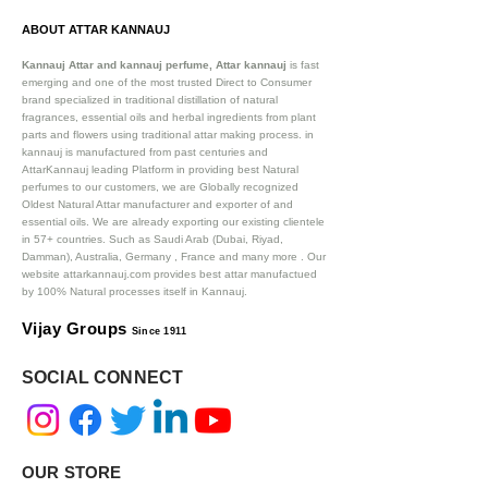
ABOUT ATTAR KANNAUJ
Kannauj Attar and kannauj perfume, Attar kannauj
is fast
emerging and one of the most trusted Direct to Consumer
brand specialized in traditional distillation of natural
fragrances, essential oils and herbal ingredients from plant
parts and flowers using traditional attar making process. in
kannauj is manufactured from past centuries and
AttarKannauj leading Platform in providing best Natural
perfumes to our customers, we are Globally recognized
Oldest Natural Attar manufacturer and exporter of and
essential oils. We are already exporting our existing clientele
in 57+ countries. Such as Saudi Arab (Dubai, Riyad,
Damman), Australia, Germany , France and many more .
Our
website attarkannauj.com provides best attar manufactued
by 100% Natural processes itself in Kannauj.
Vijay Groups
Since 1911
SOCIAL CONNECT
OUR STORE