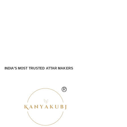
INDIA’S MOST TRUSTED ATTAR MAKERS
®