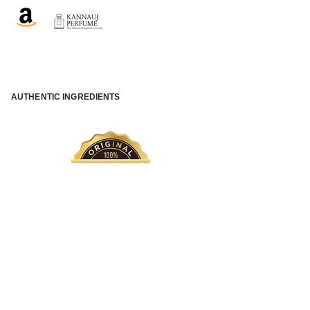
AUTHENTIC INGREDIENTS
QUICK INTERNATIONAL SHIPPING