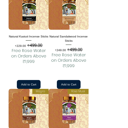
Natural Kastuti Incense Sticks
Natural Sandalwood Incense
Sticks
₹499.00
Sale Price
Regular Price
₹229.00
₹499.00
Sale Price
Regular Price
Free Rose Water
₹249.00
Free Rose Water
on Orders Above
on Orders Above
₹1,999
₹1,999
Add to Cart
Add to Cart
Mogra
Rose Musk