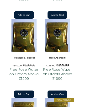
Add to Cart
Add to Cart
Pikake(bela) dhoops
Rose Agarbatti
₹199.00
₹199.00
Sale Price
Regular Price
Sale Price
Regular Price
₹149.00
₹149.00
Free Rose Water
Free Rose Water
on Orders Above
on Orders Above
₹1,999
₹1,999
Add to Cart
Add to Cart
New Arrived