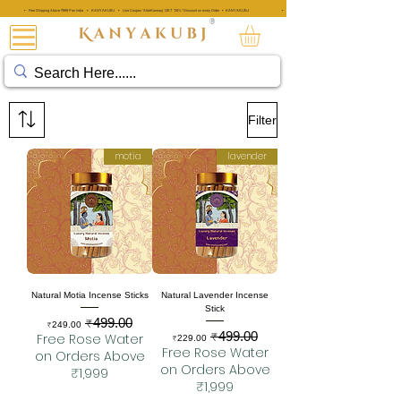
• Free Shipping Above ₹999 Pan India • KANYAKUBJ • Use Coupon 'AttarKannauj' GET "20%" Discount on every Order • KANYAKUBJ
• Free Shipping Above ₹999 Pan India • KANYAKUBJ • Use Coupon 'A
®
عطار کنجوج
Filter
motia
lavender
Natural Motia Incense Sticks
Natural Lavender Incense
Stick
₹499.00
Sale Price
Regular Price
₹249.00
₹499.00
Sale Price
Regular Price
Free Rose Water
₹229.00
Free Rose Water
on Orders Above
on Orders Above
₹1,999
₹1,999