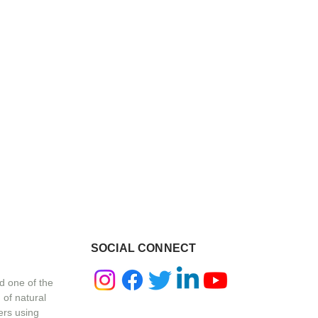
SOCIAL CONNECT
d one of the
 of natural
ers using