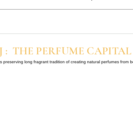
at attarkannauj1@gmail.com
trated and alcohol-free. That means you need only a small amou
regular spray perfumes. If you are new to perfume oils, start with
 : THE PERFUME CAPITAL
s preserving long fragrant tradition of creating natural perfumes from 