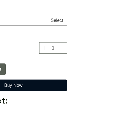
Select
t
Buy Now
t: