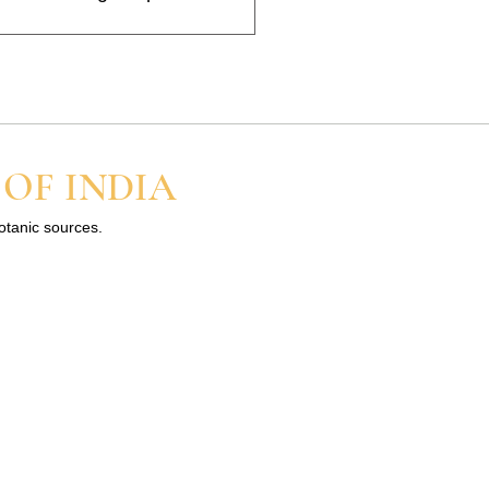
nt, and the scent usually
 a little and build up slowly
 OF INDIA
botanic sources.