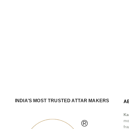
INDIA’S MOST TRUSTED ATTAR MAKERS
A
Ka
®
mos
fra