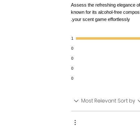
Assess the refreshing elegance o
known for its alcohol-free compos
your scent game effortlessly.
1
0
0
0
0
Most Relevant
Sort by: