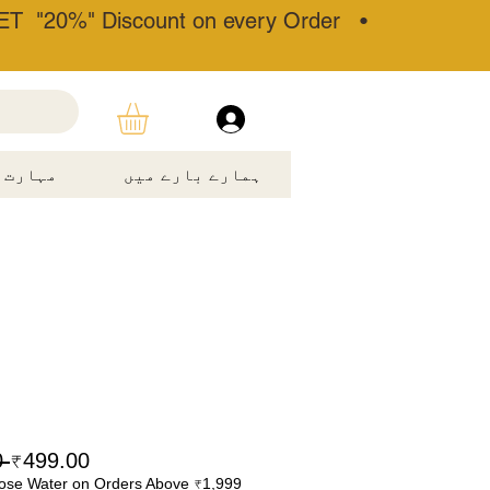
T "20%" Discount on every Order •
مہارت۔
ہمارے بارے میں
 ₹899.00 
₹499.00
ose Water on Orders Above ₹1,999