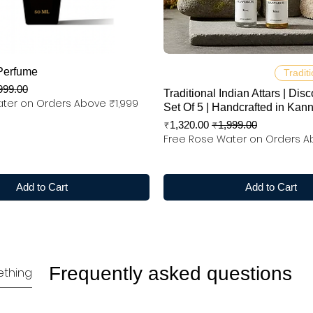
Quick View
Quick View
Perfume
Traditi
 Price
999.00
Traditional Indian Attars | Disc
ter on Orders Above ₹1,999
Set Of 5 | Handcrafted in Kan
Sale Price
Regular Price
₹1,320.00
₹1,999.00
Free Rose Water on Orders A
Add to Cart
Add to Cart
Frequently asked questions