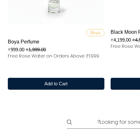
Quick View
Black Moon 
Boya
Sale Price
Regular
₹4,199.00
₹4,
Boya Perfume
Free Rose Wa
Sale Price
Regular Price
₹999.00
₹1,999.00
Free Rose Water on Orders Above ₹1,999
Add to Cart