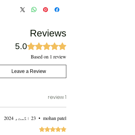
Reviews
5.0
Rated 5 out of 5 stars.
Based on 1 review
Leave a Review
1 review
23 اگست، 2024
•
mohan patel
Rated 5 out of 5 stars.