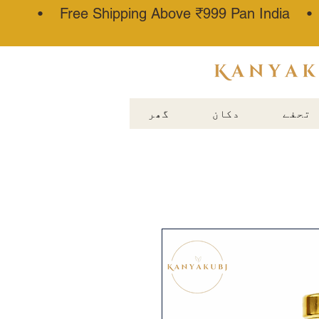
• Free Shipping Above ₹999 Pan India 
عطار کنجوج
گھر
دکان
تحفے