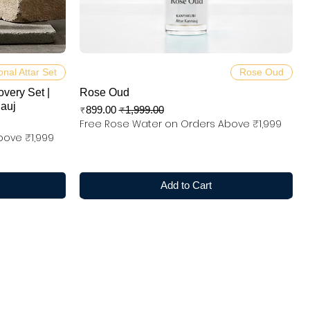
Quick View
onal Attar Set
Rose Oud
overy Set |
Rose Oud
nauj
Sale Price
Regular Price
₹899.00
₹1,999.00
Free Rose Water on Orders Above ₹1,999
bove ₹1,999
Add to Cart