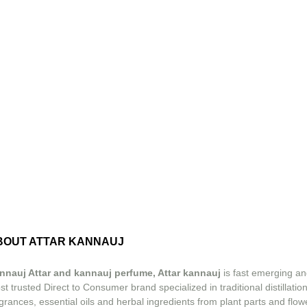
BOUT ATTAR KANNAUJ
nnauj Attar and kannauj perfume, Attar kannauj
is fast emerging an
t trusted Direct to Consumer brand specialized in traditional distillation
grances, essential oils and herbal ingredients from plant parts and flow