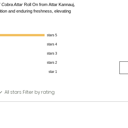
f
Cobra Attar
Roll On from Attar Kannauj,
ition and enduring freshness, elevating
5 stars
4 stars
3 stars
2 stars
1 star
All stars
Filter by rating: