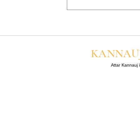
sharing the link/screenshot 
Perfume oils are more concen
lasts longer on your skin than 
for the best result.
KANNAUJ
Attar Kannauj i