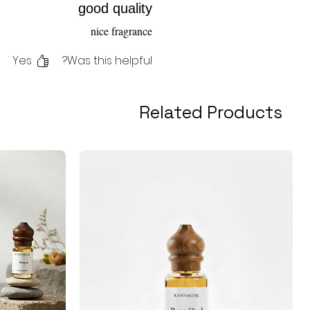
good quality
nice fragrance
Yes
Was this helpful?
Related Products