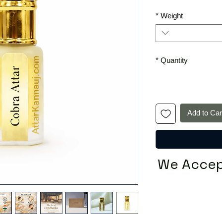
*
Weight
*
Quantity
Add to Car
We Accep