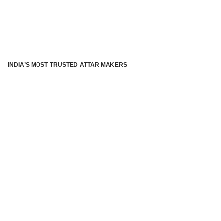
INDIA’S MOST TRUSTED ATTAR MAKERS
®
ABOUT ATTAR KANNAUJ
Kannauj Attar and kannauj perfume, Attar kannauj
is fast
emerging and one of the most trusted Direct to Consumer
brand specialized in traditional distillation of natural
fragrances, essential oils and herbal ingredients from plant