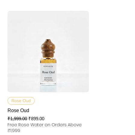
Rose Oud
Rose Oud
Regular Price
Sale Price
₹1,999.00
₹899.00
Free Rose Water on Orders Above
₹1,999