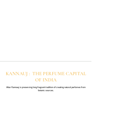
KANNAUJ : THE PERFUME CAPITAL
OF INDIA
Attar Kannauj is preserving long fragrant tradition of creating natural perfumes from
botanic sources.