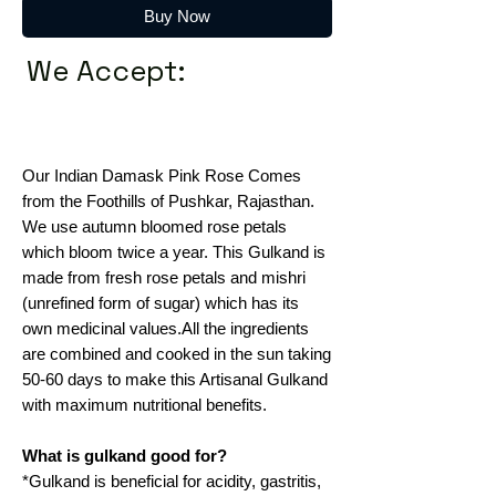
Buy Now
We Accept:
Our Indian Damask Pink Rose Comes
from the Foothills of Pushkar, Rajasthan.
We use autumn bloomed rose petals
which bloom twice a year. This Gulkand is
made from fresh rose petals and mishri
(unrefined form of sugar) which has its
own medicinal values.All the ingredients
are combined and cooked in the sun taking
50-60 days to make this Artisanal Gulkand
with maximum nutritional benefits.
What is gulkand good for?
*Gulkand is beneficial for acidity, gastritis,