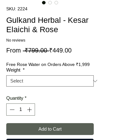
SKU: 2224
Gulkand Herbal - Kesar
Elaichi & Rose
No reviews
Regular
Sale
From
 ₹799.00 
₹449.00
Price
Price
Free Rose Water on Orders Above ₹1,999
Weight
*
Quantity
*
Add to Cart