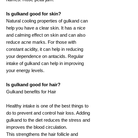
Is gulkand good for skin?
Natural cooling properties of gulkand can
help you have a clear skin. It has a nice
and calming effect on skin and can also
reduce acne marks. For those with
constant acidity, it can help in reducing
your dependence on antacids. Regular
intake of gulkand can help in improving
your energy levels.
Is gulkand good for hair?
Gulkand benefits for Hair
Healthy intake is one of the best things to
do to prevent and control hair loss. Adding
gulkand to the diet reduces the stress and
improves the blood circulation.
This strengthens the hair follicle and