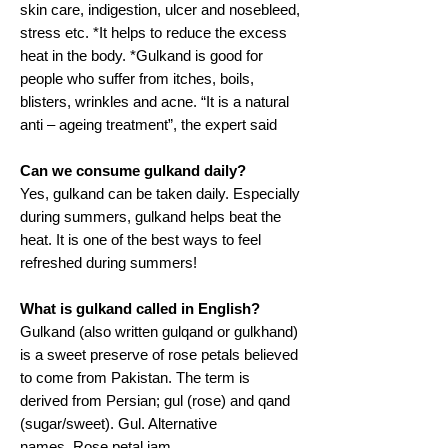
skin care, indigestion, ulcer and nosebleed,
stress etc. *It helps to reduce the excess
heat in the body. *Gulkand is good for
people who suffer from itches, boils,
blisters, wrinkles and acne. “It is a natural
anti – ageing treatment”, the expert said
Can we consume gulkand daily?
Yes, gulkand can be taken daily. Especially
during summers, gulkand helps beat the
heat. It is one of the best ways to feel
refreshed during summers!
What is gulkand called in English?
Gulkand (also written gulqand or gulkhand)
is a sweet preserve of rose petals believed
to come from Pakistan. The term is
derived from Persian; gul (rose) and qand
(sugar/sweet). Gul. Alternative
names. Rose petal jam.