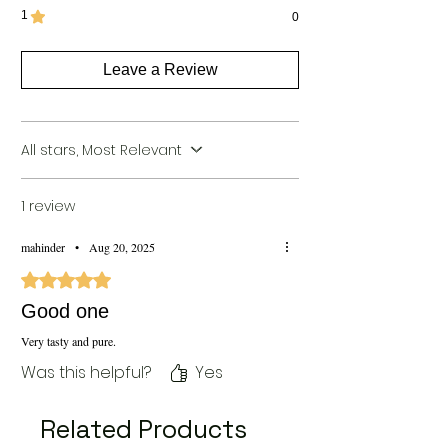
Package
1
1
0
Preparation
Days
Leave a Review
Packer
pathakana kannauj, near
Details
talliya chauki kannauj.
209725 by [Vijay Groups]
All stars, Most Relevant
Return
Non Returnable
Policy
1 review
Shelf Life
273 Days
mahinder
•
Aug 20, 2025
Rated 5 out of 5 stars.
Good one
Very tasty and pure.
Was this helpful?
Yes
Related Products