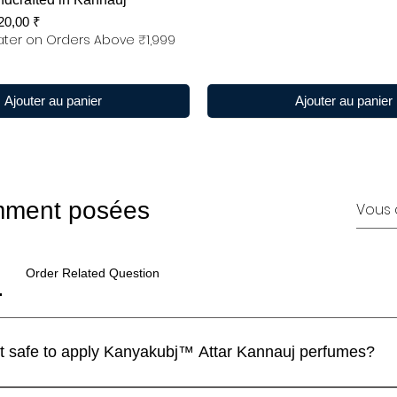
x promotionnel
20,00 ₹
ter on Orders Above ₹1,999
Ajouter au panier
Ajouter au panier
mment posées
Order Related Question
I have a sensitive skin. Is it safe to apply Kanyakubj™ Attar Kannauj perfumes?
 perfumes are blended with IFRA approved ingredients and the