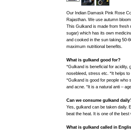
Our Indian Damask Pink Rose Com
Rajasthan. We use autumn bloome
This Gulkand is made from fresh r
sugar) which has its own medicina
and cooked in the sun taking 50-6
maximum nutritional benefits.
What is gulkand good for?
*Gulkand is beneficial for acidity, 
nosebleed, stress etc. *It helps t
*Gulkand is good for people who suf
and acne. “It is a natural anti – ag
Can we consume gulkand daily
Yes, gulkand can be taken daily.
beat the heat. It is one of the be
What is gulkand called in Engli