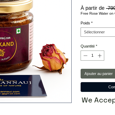
À partir de
 79
Free Rose Water on 
Poids
*
Sélectionner
Quantité
*
Ajouter au panier
Com
We Accep