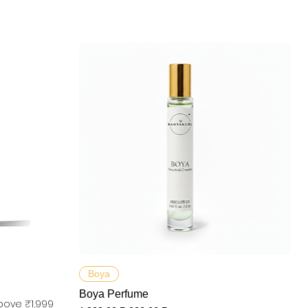
Aperçu rapide
Boya
Boya Perfume
bove ₹1,999