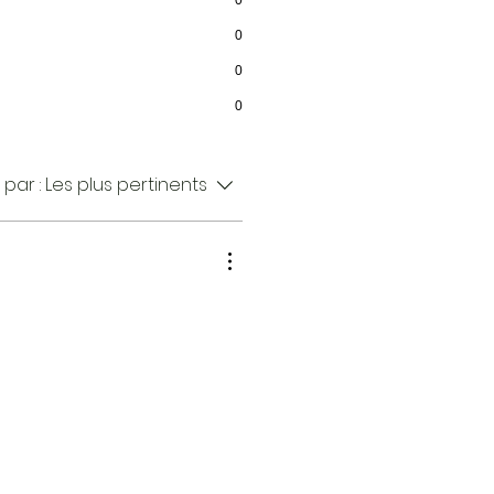
0
0
0
0
 par :
Les plus pertinents