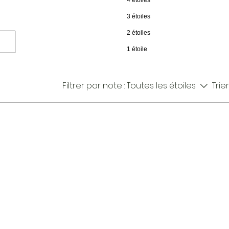
4 étoiles
3 étoiles
2 étoiles
1 étoile
Filtrer par note :
Toutes les étoiles
Trier