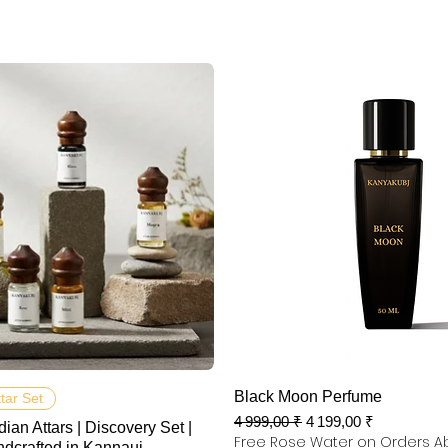
Aperçu rapide
Aperçu rapide
Black Moon Perfume
ttar Set
Prix original
Prix promotionnel
4 999,00 ₹
4 199,00 ₹
dian Attars | Discovery Set |
Free Rose Water on Orders A
ndcrafted in Kannauj