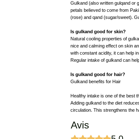
Gulkand (also written gulqand or 
petals believed to come from Paki
(rose) and qand (sugar/sweet). Gu
Is gulkand good for skin?
Natural cooling properties of gulk
nice and calming effect on skin 
with constant acidity, it can help
Regular intake of gulkand can help
Is gulkand good for hair?
Gulkand benefits for Hair
Healthy intake is one of the best t
Adding gulkand to the diet reduce
circulation. This strengthens the ha
Avis
5.0
Noté 5 sur 5.