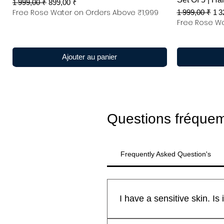
Prix original
Prix promotionnel
1 999,00 ₹
899,00 ₹
Free Rose Water on Orders Above ₹1,999
Prix original
Pri
1 999,00 ₹
1 3
Free Rose Wa
Ajouter au panier
Questions fréque
Frequently Asked Question's
All Kanyakubj™ Attar Kannauj