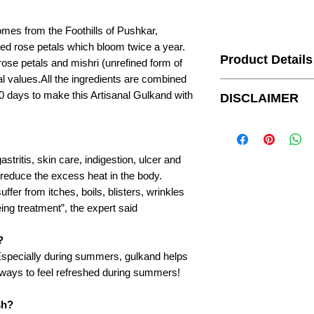
es from the Foothills of Pushkar,
d rose petals which bloom twice a year.
Product Details
ose petals and mishri (unrefined form of
l values.All the ingredients are combined
Brand Name
0 days to make this Artisanal Gulkand with
DISCLAIMER
Country of Origin
For customers outside 
upon receiving their ord
In the box
gastritis, skin care, indigestion, ulcer and
o reduce the excess heat in the body.
Ingredients
fer from itches, boils, blisters, wrinkles
eing treatment”, the expert said
?
Manufacturer Detail
 Especially during summers, gulkand helps
st ways to feel refreshed during summers!
Package Preparatio
sh?
Days