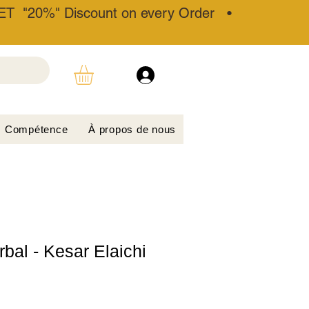
T "20%" Discount on every Order •
Compétence
À propos de nous
bal - Kesar Elaichi