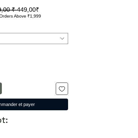
Prix
Prix
9,00 ₹ 
449,00₹
Orders Above ₹1,999
original
promotionnel
mander et payer
t: