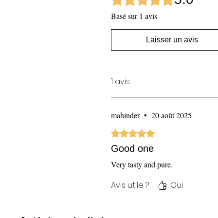
Basé sur 1 avis
Laisser un avis
1 avis
mahinder
•
20 août 2025
Noté 5 sur 5.
Good one
Very tasty and pure.
Avis utile ?
Oui