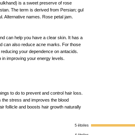
gulkhand) is a sweet preserve of rose
stan. The term is derived from Persian; gul
Packer Details
l. Alternative names. Rose petal jam.
Return Policy
and can help you have a clear skin. It has a
and can also reduce acne marks. For those
Shelf Life
 in reducing your dependence on antacids.
 in improving your energy levels.
hings to do to prevent and control hair loss.
s the stress and improves the blood
ir follicle and boosts hair growth naturally
5 étoiles