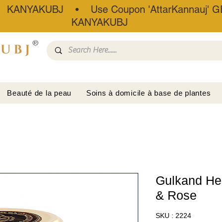
• KANYAKUBJ • Use Coupon 'AttarKannauj' GE
KANYAKUBJ
®
Beauté de la peau
Soins à domicile à base de plantes
Gulkand Her
& Rose
SKU : 2224