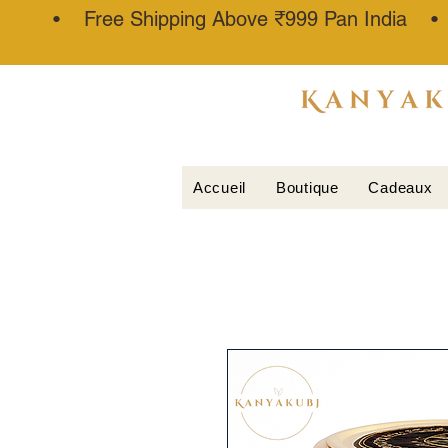
• Free Shipping Above ₹999 Pan India 
ATTAR
KANNAUJ
®
Accueil
Boutique
Cadeaux