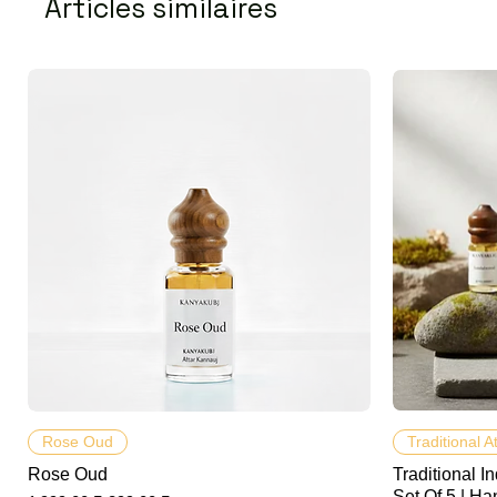
Articles similaires
Aperçu rapide
Rose Oud
Traditional A
Rose Oud
Traditional In
Set Of 5 | Ha