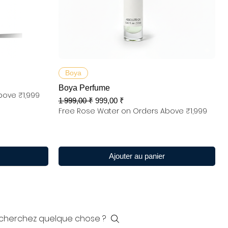
Aperçu rapide
Boya
Boya Perfume
bove ₹1,999
Prix original
Prix promotionnel
1 999,00 ₹
999,00 ₹
Free Rose Water on Orders Above ₹1,999
Ajouter au panier