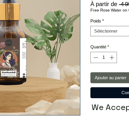
À partir de
 4 9
Free Rose Water on 
Poids
*
Sélectionner
Quantité
*
Ajouter au panier
Com
We Accep