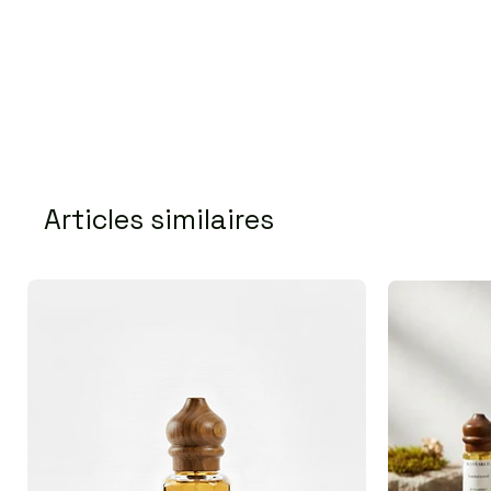
Articles similaires