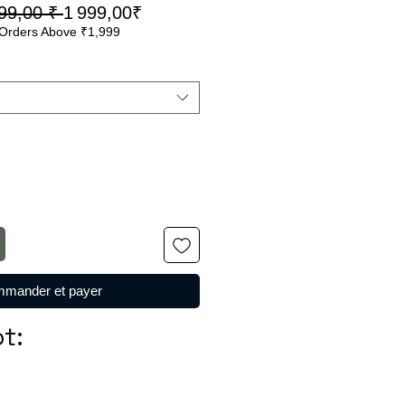
Prix
Prix
99,00 ₹ 
1 999,00₹
Orders Above ₹1,999
original
promotionnel
mander et payer
t: