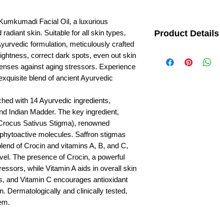
Kumkumadi Facial Oil, a luxurious
radiant skin. Suitable for all skin types,
Product Details
 Ayurvedic formulation, meticulously crafted
A complete Ayurvedic a
brightness, correct dark spots, even out skin
Saffron for youthful & ra
fenses against aging stressors. Experience
to brighten & illuminate
 exquisite blend of ancient Ayurvedic
hed with 14 Ayurvedic ingredients,
and Indian Madder. The key ingredient,
Crocus Sativus Stigma), renowned
n phytoactive molecules. Saffron stigmas
blend of Crocin and vitamins A, B, and C,
evel. The presence of Crocin, a powerful
tressors, while Vitamin A aids in overall skin
ls, and Vitamin C encourages antioxidant
n. Dermatologically and clinically tested,
gem.