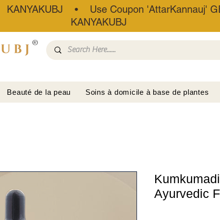
• KANYAKUBJ • Use Coupon 'AttarKannauj' GE
KANYAKUBJ
®
Beauté de la peau
Soins à domicile à base de plantes
Kumkumadi F
Ayurvedic 