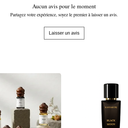
Aucun avis pour le moment
Partagez votre expérience, soyez le premier à laisser un avis.
Laisser un avis