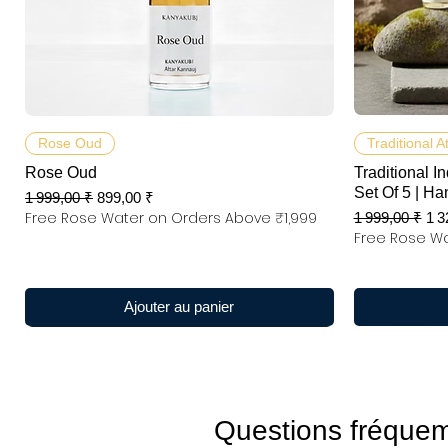
Aperçu rapide
Rose Oud
Traditional A
Rose Oud
Traditional In
Set Of 5 | Ha
Prix original
Prix promotionnel
1 999,00 ₹
899,00 ₹
Free Rose Water on Orders Above ₹1,999
Prix original
Pri
1 999,00 ₹
1 3
Free Rose Wa
Ajouter au panier
Questions fréque