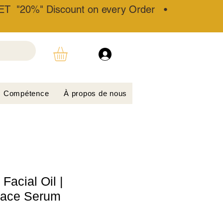
T "20%" Discount on every Order •
Compétence
À propos de nous
acial Oil |
Face Serum​