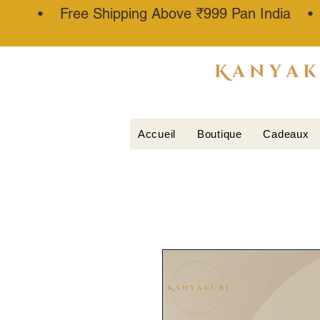
• Free Shipping Above ₹999 Pan India 
ATTAR
KANNAUJ
®
Accueil
Boutique
Cadeaux