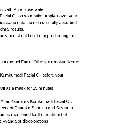
it with Pure Rose water.
cial Oil on your palm. Apply it over your
 massage onto the skin until fully absorbed.
timal results.
nly and should not be applied during the
umkumadi Facial Oil to your moisturizer to
 Kumkumadi Facial Oil before your
il as a mask for 15 minutes.
h Attar Kannauj's Kumkumadi Facial Oil,
c texts of Charaka Samhita and Sushruta
 is mentioned for the treatment of
e Vyanga or discolorations.