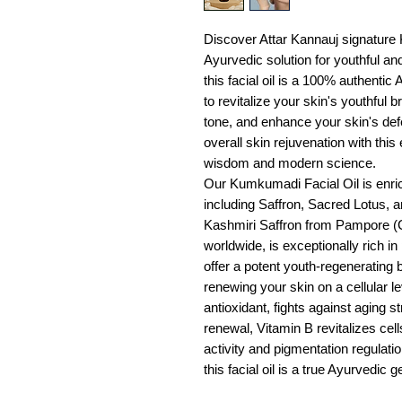
Discover Attar Kannauj signature 
Ayurvedic solution for youthful and 
this facial oil is a 100% authentic
to revitalize your skin's youthful 
tone, and enhance your skin's de
overall skin rejuvenation with this
wisdom and modern science.
Our Kumkumadi Facial Oil is enric
including Saffron, Sacred Lotus, 
Kashmiri Saffron from Pampore (
worldwide, is exceptionally rich i
offer a potent youth-regenerating 
renewing your skin on a cellular l
antioxidant, fights against aging s
renewal, Vitamin B revitalizes cel
activity and pigmentation regulatio
this facial oil is a true Ayurvedic 