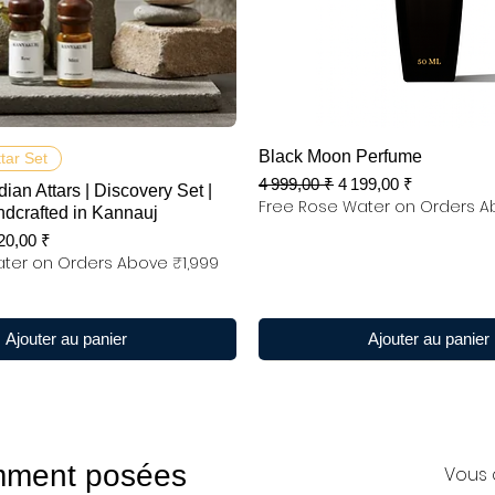
Aperçu rapide
Aperçu rapide
Black Moon Perfume
ttar Set
Prix original
Prix promotionnel
4 999,00 ₹
4 199,00 ₹
dian Attars | Discovery Set |
Free Rose Water on Orders A
ndcrafted in Kannauj
x promotionnel
20,00 ₹
ter on Orders Above ₹1,999
Ajouter au panier
Ajouter au panier
mment posées