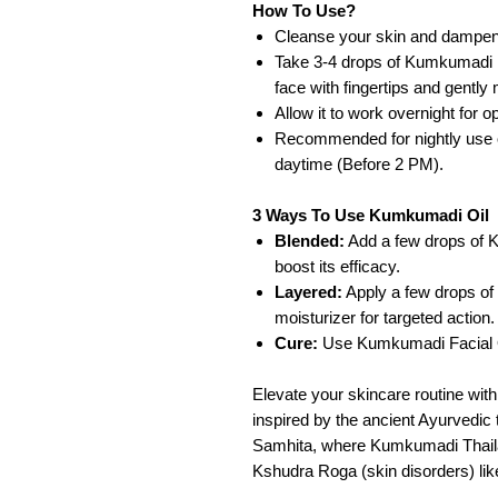
How To Use?
Cleanse your skin and dampen 
Take 3-4 drops of Kumkumadi Fa
face with fingertips and gently
Allow it to work overnight for op
Recommended for nightly use o
daytime (Before 2 PM).
3 Ways To Use Kumkumadi Oil
Blended:
Add a few drops of K
boost its efficacy.
Layered:
Apply a few drops of
moisturizer for targeted action.
Cure:
Use Kumkumadi Facial O
Elevate your skincare routine wit
inspired by the ancient Ayurvedi
Samhita, where Kumkumadi Thailam
Kshudra Roga (skin disorders) lik