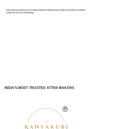
PARFUM DE L'INDE
Attar Kannauj préserve une longue tradition parfumée de création de parfums naturels
à partir de sources botaniques.
INDIA’S MOST TRUSTED ATTAR MAKERS
®