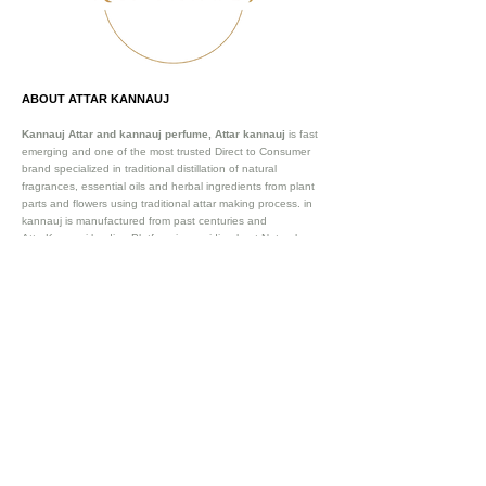
ABOUT ATTAR KANNAUJ
Kannauj Attar and kannauj perfume, Attar kannauj
is fast
emerging and one of the most trusted Direct to Consumer
brand specialized in traditional distillation of natural
fragrances, essential oils and herbal ingredients from plant
parts and flowers using traditional attar making process. in
kannauj is manufactured from past centuries and
AttarKannauj leading Platform in providing best Natural
perfumes to our customers, we are Globally recognized
Oldest Natural Attar manufacturer and exporter of and
essential oils. We are already exporting our existing clientele
in 57+ countries. Such as Saudi Arab (Dubai, Riyad,
Damman), Australia, Germany , France and many more .
Our
website attarkannauj.com provides best attar manufactued
by 100% Natural processes itself in Kannauj.
Vijay Groups
Since 1911
SOCIAL CONNECT