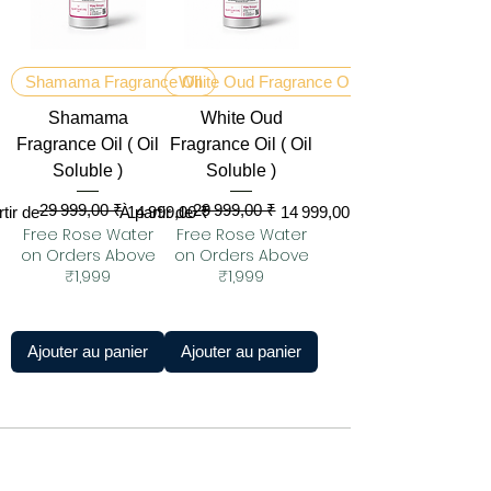
Shamama Fragrance Oil
White Oud Fragrance Oil
Shamama
White Oud
Fragrance Oil ( Oil
Fragrance Oil ( Oil
Soluble )
Soluble )
29 999,00 ₹
29 999,00 ₹
original
 promotionnel
Prix original
Prix promotionnel
tir de
À partir de
14 999,00 ₹
14 999,00 ₹
Free Rose Water
Free Rose Water
on Orders Above
on Orders Above
₹1,999
₹1,999
Ajouter au panier
Ajouter au panier
KANNAUJ : LA CAPITALE DU