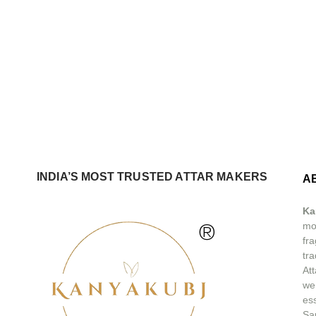
INDIA’S MOST TRUSTED ATTAR MAKERS
A
Ka
®
mos
fra
tra
At
we
ess
Sa