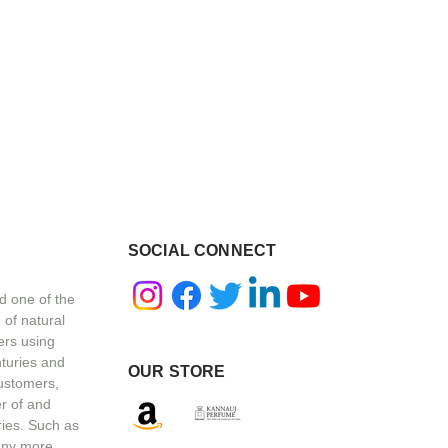
SOCIAL CONNECT
d one of the
 of natural
ers using
nturies and
OUR STORE
customers,
r of and
ries. Such as
any more