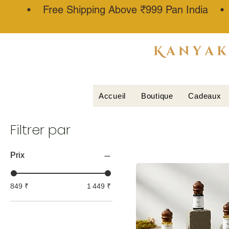
• Free Shipping Above ₹999 Pan India 
ATTAR
KANNAUJ
®
Accueil
Boutique
Cadeaux
Filtrer par
Prix
849 ₹
1 449 ₹