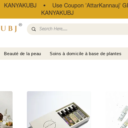
• KANYAKUBJ • Use Coupon 'AttarKannauj' GE
KANYAKUBJ
®
Beauté de la peau
Soins à domicile à base de plantes