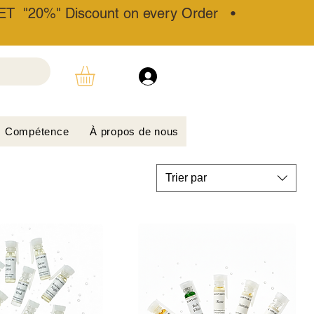
T "20%" Discount on every Order •
Compétence
À propos de nous
Trier par