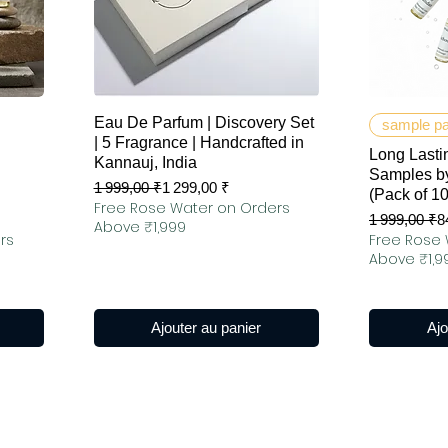
Aperçu rapide
Ap
Eau De Parfum | Discovery Set
sample p
| 5 Fragrance | Handcrafted in
Long Lastin
Kannauj, India
Samples by
Prix original
Prix promotionnel
1 999,00 ₹
1 299,00 ₹
(Pack of 1
Free Rose Water on Orders
Prix original
Prix promot
1 999,00 ₹
8
Above ₹1,999
rs
Free Rose 
Above ₹1,9
Ajouter au panier
Ajo