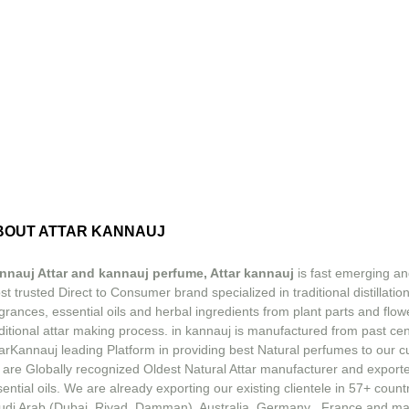
BOUT ATTAR KANNAUJ
nnauj Attar and kannauj perfume, Attar kannauj
is fast emerging an
t trusted Direct to Consumer brand specialized in traditional distillation
grances, essential oils and herbal ingredients from plant parts and flow
ditional attar making process. in kannauj is manufactured from past ce
tarKannauj leading Platform in providing best Natural perfumes to our 
 are Globally recognized Oldest Natural Attar manufacturer and exporte
ential oils. We are already exporting our existing clientele in 57+ count
udi Arab (Dubai, Riyad, Damman), Australia, Germany , France and m