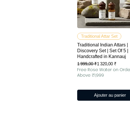
Aperçu rapide
Traditional Attar Set
Traditional Indian Attars |
Discovery Set | Set Of 5 |
Handcrafted in Kannauj
Prix original
Prix promotionnel
1 999,00 ₹
1 320,00 ₹
Free Rose Water on Orde
Above ₹1,999
Ajouter au panier