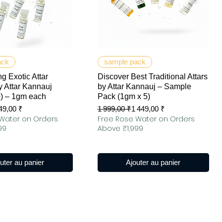
erçu rapide
Aperçu rapide
ack
sample pack
g Exotic Attar
Discover Best Traditional Attars
 Attar Kannauj
by Attar Kannauj – Sample
0) – 1gm each
Pack (1gm x 5)
ionnel
Prix original
Prix promotionnel
49,00 ₹
1 999,00 ₹
1 449,00 ₹
Water on Orders
Free Rose Water on Orders
99
Above ₹1,999
uter au panier
Ajouter au panier