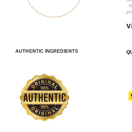
.
O
pro
V
AUTHENTIC INGREDIENTS
Q