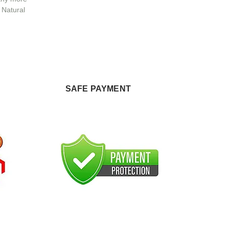
 Natural
SAFE PAYMENT