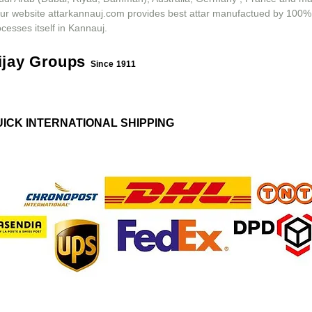
ur website attarkannauj.com provides best attar manufactued by 100%
cesses itself in Kannauj.
ijay Groups
Since 1911
UICK INTERNATIONAL SHIPPING