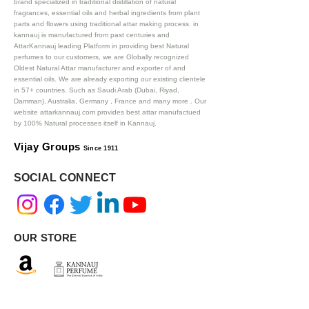
brand specialized in traditional distillation of natural
fragrances, essential oils and herbal ingredients from plant
parts and flowers using traditional attar making process. in
kannauj is manufactured from past centuries and
AttarKannauj leading Platform in providing best Natural
perfumes to our customers, we are Globally recognized
Oldest Natural Attar manufacturer and exporter of and
essential oils. We are already exporting our existing clientele
in 57+ countries. Such as Saudi Arab (Dubai, Riyad,
Damman), Australia, Germany , France and many more .
Our
website attarkannauj.com provides best attar manufactued
by 100% Natural processes itself in Kannauj.
Vijay Groups
Since 1911
SOCIAL CONNECT
OUR STORE