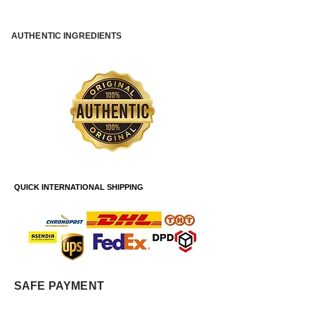
AUTHENTIC INGREDIENTS
QUICK INTERNATIONAL SHIPPING
SAFE PAYMENT