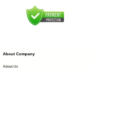
About Company
About Us
FAQ'S
FFDC Kannauj
History of Attar
Order Samples
Our Services
Media Coverage