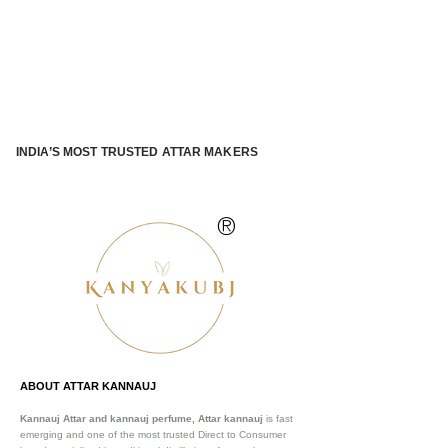
INDIA’S MOST TRUSTED ATTAR MAKERS
®
ABOUT ATTAR KANNAUJ
Kannauj Attar and kannauj perfume, Attar kannauj
is fast
emerging and one of the most trusted Direct to Consumer