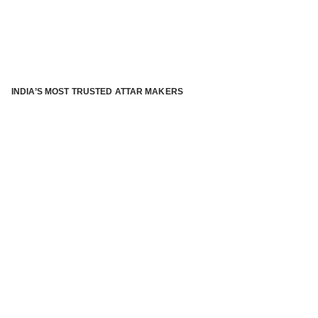
INDIA’S MOST TRUSTED ATTAR MAKERS
®
ABOUT ATTAR KANNAUJ
Kannauj Attar and kannauj perfume, Attar kannauj
is fast
emerging and one of the most trusted Direct to Consumer
brand specialized in traditional distillation of natural
fragrances, essential oils and herbal ingredients from plant