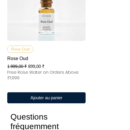
Rose Oud
Rose Oud
Prix original
Prix promotionnel
1 999,00 ₹
899,00 ₹
Free Rose Water on Orders Above
₹1,999
Ajouter au panier
Questions
fréquemment