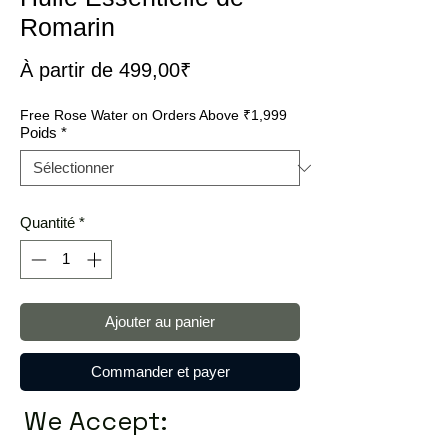
Romarin
Prix
À partir de
499,00₹
promotionnel
Free Rose Water on Orders Above ₹1,999
Poids
*
Quantité
*
Ajouter au panier
Commander et payer
We Accept: