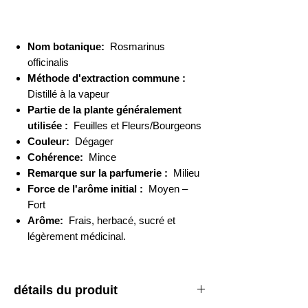
Nom botanique:
Rosmarinus
officinalis
Méthode d'extraction commune :
Distillé à la vapeur
Partie de la plante généralement
utilisée :
Feuilles et Fleurs/Bourgeons
Couleur:
Dégager
Cohérence:
Mince
Remarque sur la parfumerie :
Milieu
Force de l'arôme initial :
Moyen –
Fort
Arôme:
Frais, herbacé, sucré et
légèrement médicinal.
détails du produit