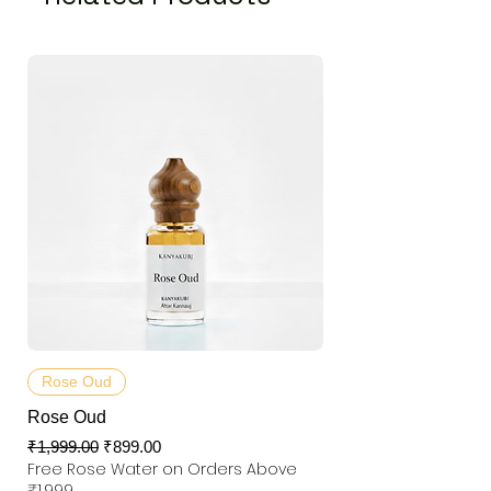
Rose Oud
Rose Oud
Regular Price
Sale Price
₹1,999.00
₹899.00
Free Rose Water on Orders Above
₹1,999