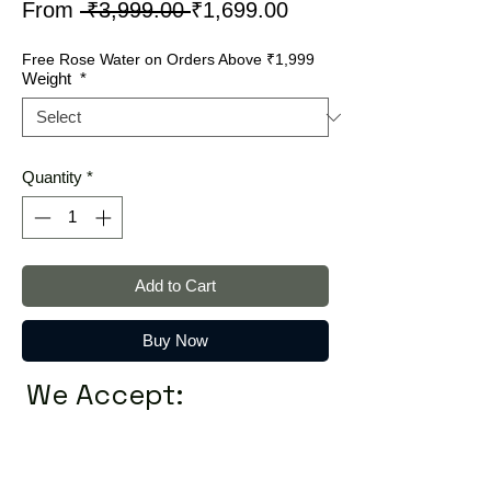
Regular
Sale
From
 ₹3,999.00 
₹1,699.00
Price
Price
Free Rose Water on Orders Above ₹1,999
Weight
*
Quantity
*
Add to Cart
Buy Now
We Accept: