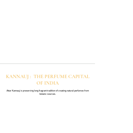
KANNAUJ : THE PERFUME CAPITAL
OF INDIA
Attar Kannauj is preserving long fragrant tradition of creating natural perfumes from
botanic sources.