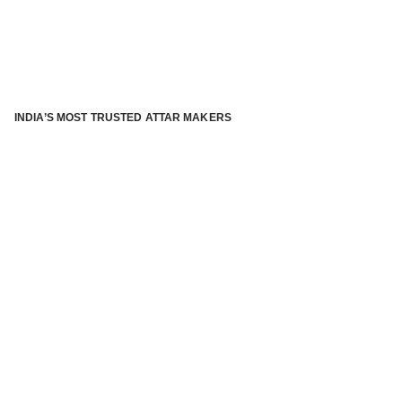
INDIA’S MOST TRUSTED ATTAR MAKERS
®
ABOUT ATTAR KANNAUJ
Kannauj Attar and kannauj perfume, Attar kannauj
is fast
emerging and one of the most trusted Direct to Consumer
brand specialized in traditional distillation of natural
fragrances, essential oils and herbal ingredients from plant