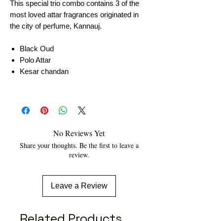
This special trio combo contains 3 of the
most loved attar fragrances originated in
the city of perfume, Kannauj.
Black Oud
Polo Attar
Kesar chandan
No Reviews Yet
Share your thoughts. Be the first to leave a
review.
Leave a Review
Related Products