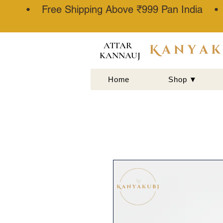
• Free Shipping Above ₹999 Pan India 
ATTAR
KANNAUJ
Home
Shop ▼