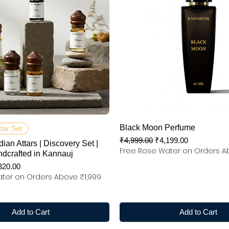
Quick View
Quick View
Black Moon Perfume
ttar Set
Regular Price
Sale Price
₹4,999.00
₹4,199.00
dian Attars | Discovery Set |
Free Rose Water on Orders A
ndcrafted in Kannauj
e Price
320.00
ter on Orders Above ₹1,999
Add to Cart
Add to Cart