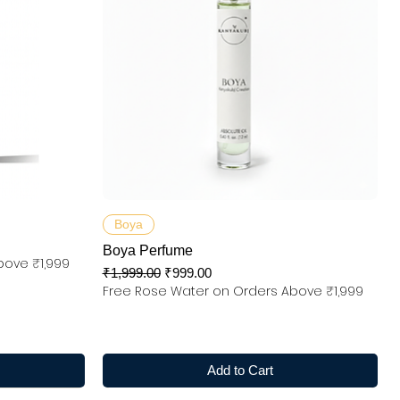
Quick View
Boya
Boya Perfume
bove ₹1,999
Regular Price
Sale Price
₹1,999.00
₹999.00
Free Rose Water on Orders Above ₹1,999
Add to Cart