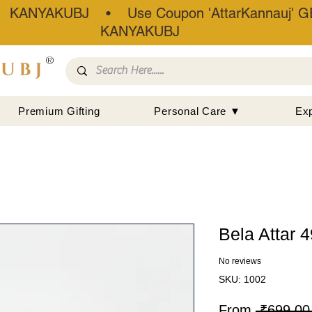
• KANYAKUBJ • Use Coupon 'AttarKannauj' GE
KANYAKUBJ
®
Premium Gifting
Personal Care ▼
Ex
Bela Attar 
No reviews
SKU: 1002
From
 ₹699.00