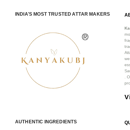
INDIA’S MOST TRUSTED ATTAR MAKERS
A
Ka
®
mos
fra
tra
At
we
ess
Sa
.
O
pro
V
AUTHENTIC INGREDIENTS
Q