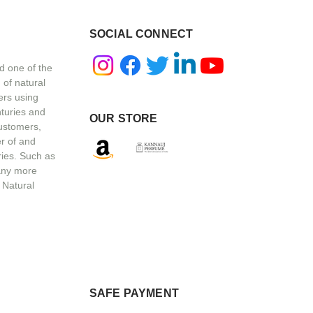
SOCIAL CONNECT
d one of the
 of natural
ers using
nturies and
OUR STORE
customers,
r of and
ries. Such as
any more
 Natural
SAFE PAYMENT