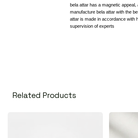
bela attar has a magnetic appeal,
manufacture bela attar with the b
attar is made in accordance with h
supervision of experts
Related Products