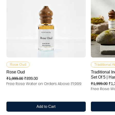
Quick View
Rose Oud
Traditional A
Rose Oud
Traditional In
Set Of 5 | Ha
Regular Price
Sale Price
₹1,999.00
₹899.00
Free Rose Water on Orders Above ₹1,999
Regular Price
Sal
₹1,999.00
₹1,
Free Rose Wa
Add to Cart