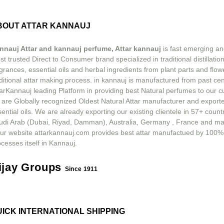
BOUT ATTAR KANNAUJ
nnauj Attar and kannauj perfume, Attar kannauj
is fast emerging an
t trusted Direct to Consumer brand specialized in traditional distillation
grances, essential oils and herbal ingredients from plant parts and flow
ditional attar making process. in kannauj is manufactured from past ce
tarKannauj leading Platform in providing best Natural perfumes to our 
 are Globally recognized Oldest Natural Attar manufacturer and exporte
ential oils. We are already exporting our existing clientele in 57+ count
udi Arab (Dubai, Riyad, Damman), Australia, Germany , France and m
ur website attarkannauj.com provides best attar manufactued by 100%
cesses itself in Kannauj.
ijay Groups
Since 1911
UICK INTERNATIONAL SHIPPING