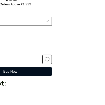
Orders Above ₹1,999
Price
Price
Buy Now
t: