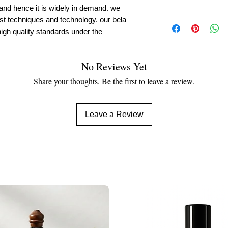
 and hence it is widely in demand. we
est techniques and technology. our bela
igh quality standards under the
No Reviews Yet
Share your thoughts. Be the first to leave a review.
Leave a Review