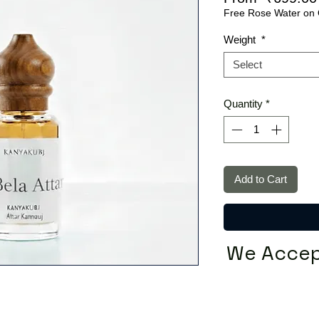
Free Rose Water on 
Weight
*
Select
Quantity
*
Add to Cart
We Accep