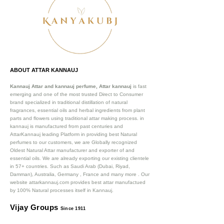
ABOUT ATTAR KANNAUJ
Kannauj Attar and kannauj perfume, Attar kannauj
is fast
emerging and one of the most trusted Direct to Consumer
brand specialized in traditional distillation of natural
fragrances, essential oils and herbal ingredients from plant
parts and flowers using traditional attar making process. in
kannauj is manufactured from past centuries and
AttarKannauj leading Platform in providing best Natural
perfumes to our customers, we are Globally recognized
Oldest Natural Attar manufacturer and exporter of and
essential oils. We are already exporting our existing clientele
in 57+ countries. Such as Saudi Arab (Dubai, Riyad,
Damman), Australia, Germany , France and many more .
Our
website attarkannauj.com provides best attar manufactued
by 100% Natural processes itself in Kannauj.
Vijay Groups
Since 1911