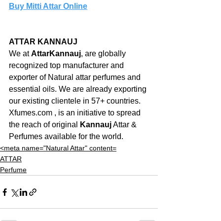
Buy Mitti Attar Online
ATTAR KANNAUJ
We at 
AttarKannauj
, are globally 
recognized top manufacturer and 
exporter of Natural attar perfumes and 
essential oils. We are already exporting 
our existing clientele in 57+ countries. 
Xfumes.com , is an initiative to spread 
the reach of original 
Kannauj
 Attar & 
Perfumes available for the world.
<meta name="Natural Attar" content=
ATTAR
Perfume