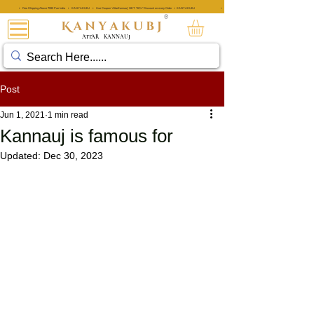
• Free Shipping Above ₹999 Pan India • KANYAKUBJ • Use Coupon 'AttarKannauj' GET "20%" Discount on every Order • KANYAKUBJ
• Free Shipping Above ₹999 Pan India • KANYAKUBJ • Use Coupon 'A
®
ATTAR
KANNAUJ
Post
Jun 1, 2021
1 min read
Kannauj is famous for
Updated:
Dec 30, 2023