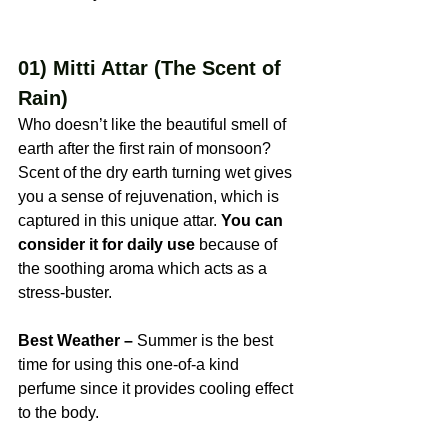
01) Mitti Attar (The Scent of 
Rain)
Who doesn’t like the beautiful smell of 
earth after the first rain of monsoon? 
Scent of the dry earth turning wet gives 
you a sense of rejuvenation, which is 
captured in this unique attar. 
You can 
consider it for daily use
 because of 
the soothing aroma which acts as a 
stress-buster.
Best Weather –
 Summer is the best 
time for using this one-of-a kind 
perfume since it provides cooling effect 
to the body.