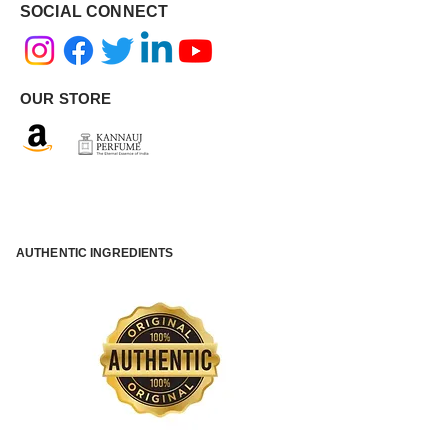
SOCIAL CONNECT
OUR STORE
AUTHENTIC INGREDIENTS