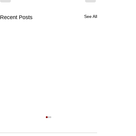
See All
Recent Posts
What is Ruh khus
Ruh Khus attar is 