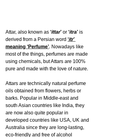
Attar, also known as 
‘
ittar
’
 or 
‘
itra
’
 is 
derived from a Persian word 
‘
itr
’ 
meaning ‘Perfume’
. Nowadays like 
most of the things, perfumes are made 
using chemicals, but Attars are 100% 
pure and made with the love of nature.
Attars are technically natural perfume 
oils obtained from flowers, herbs or 
barks. Popular in Middle-east and 
south Asian countries like India, they 
are now also quite popular in 
developed countries like USA, UK and 
Australia since they are long-lasting, 
eco-friendly and free of alcohol