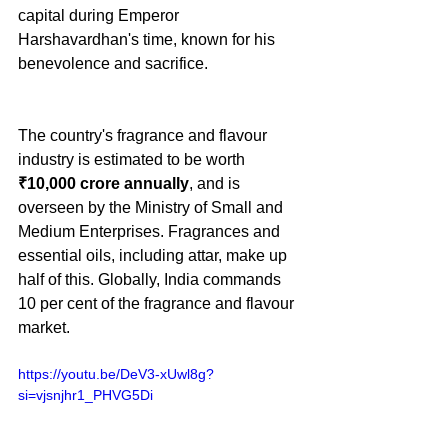
capital during Emperor 
Harshavardhan's time, known for his 
benevolence and sacrifice.
The country's fragrance and flavour 
industry is estimated to be worth 
₹10,000 crore annually
, and is 
overseen by the Ministry of Small and 
Medium Enterprises. Fragrances and 
essential oils, including attar, make up 
half of this. Globally, India commands 
10 per cent of the fragrance and flavour 
market.
https://youtu.be/DeV3-xUwl8g?
si=vjsnjhr1_PHVG5Di