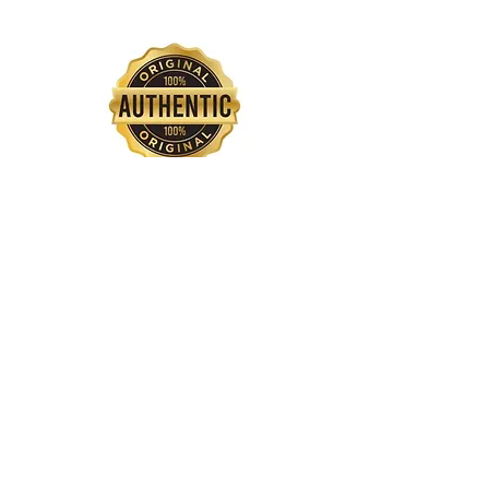
QUICK INTERNATIONAL SHIPPING
SAFE PAYMENT