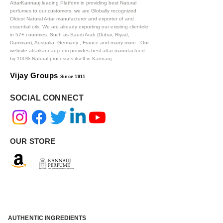
AttarKannauj leading Platform in providing best Natural
perfumes to our customers, we are Globally recognized
Oldest Natural Attar manufacturer and exporter of and
essential oils. We are already exporting our existing clientele
in 57+ countries. Such as Saudi Arab (Dubai, Riyad,
Damman), Australia, Germany , France and many more .
Our
website attarkannauj.com provides best attar manufactued
by 100% Natural processes itself in Kannauj.
Vijay Groups
Since 1911
SOCIAL CONNECT
OUR STORE
AUTHENTIC INGREDIENTS