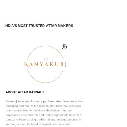
INDIA’S MOST TRUSTED ATTAR MAKERS
®
ABOUT ATTAR KANNAUJ
Kannauj Attar and kannauj perfume, Attar kannauj
is fast
emerging and one of the most trusted Direct to Consumer
brand specialized in traditional distillation of natural
fragrances, essential oils and herbal ingredients from plant
parts and flowers using traditional attar making process. in
kannauj is manufactured from past centuries and