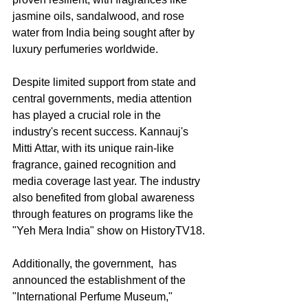
jasmine oils, sandalwood, and rose 
water from India being sought after by 
luxury perfumeries worldwide.
Despite limited support from state and 
central governments, media attention 
has played a crucial role in the 
industry's recent success. Kannauj's 
Mitti Attar, with its unique rain-like 
fragrance, gained recognition and 
media coverage last year. The industry 
also benefited from global awareness 
through features on programs like the 
"Yeh Mera India" show on HistoryTV18.
Additionally, the government,  has 
announced the establishment of the 
"International Perfume Museum," 