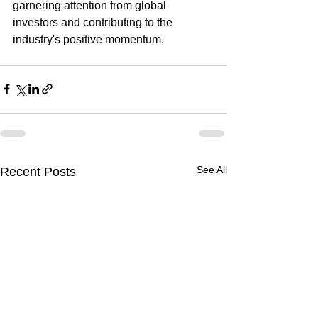
garnering attention from global 
investors and contributing to the 
industry's positive momentum.
See All
Recent Posts