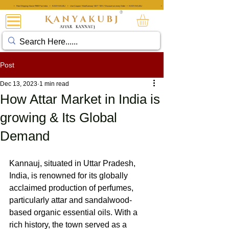
• Free Shipping Above ₹999 Pan India • KANYAKUBJ • Use Coupon 'AttarKannauj' GET "20%" Discount on every Order • KANYAKUBJ
• Free Shipping Above ₹999 Pan India • KANYAKUBJ • Use Coupon 'A
®
ATTAR
KANNAUJ
Post
Dec 13, 2023
1 min read
How Attar Market in India is
growing & Its Global
Demand
Kannauj, situated in Uttar Pradesh, 
India, is renowned for its globally 
acclaimed production of perfumes, 
particularly attar and sandalwood-
based organic essential oils. With a 
rich history, the town served as a 