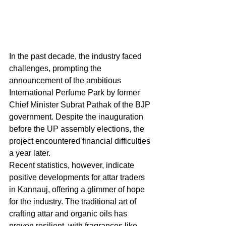
In the past decade, the industry faced 
challenges, prompting the 
announcement of the ambitious 
International Perfume Park by former 
Chief Minister Subrat Pathak of the BJP 
government. Despite the inauguration 
before the UP assembly elections, the 
project encountered financial difficulties 
a year later.
Recent statistics, however, indicate 
positive developments for attar traders 
in Kannauj, offering a glimmer of hope 
for the industry. The traditional art of 
crafting attar and organic oils has 
proven resilient, with fragrances like 