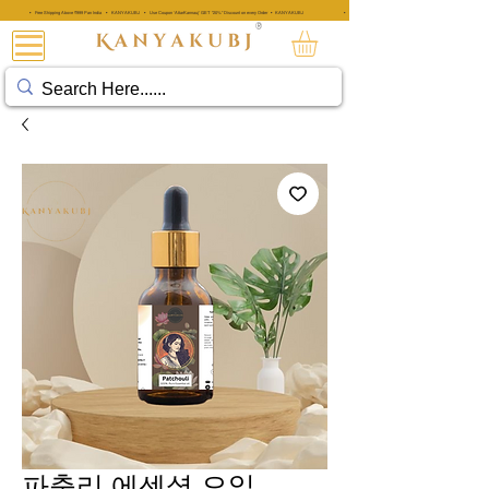
• Free Shipping Above ₹999 Pan India • KANYAKUBJ • Use Coupon 'AttarKannauj' GET "20%" Discount on every Order • KANYAKUBJ
• Free Shipping Above ₹999 Pan India • KANYAKUBJ • Use Coupon 'A
®
아타르 칸나우즈®
파출리 에센셜 오일