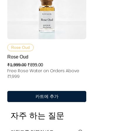
Rose Oud
Rose Oud
일반가
할인가
₹1,999.00
₹899.00
Free Rose Water on Orders Above
₹1,999
카트에 추가
자주 하는 질문