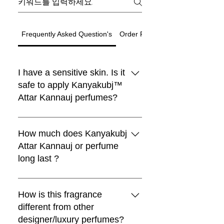
Frequently Asked Question's
Order Related Question
I have a sensitive skin. Is it
safe to apply Kanyakubj™
Attar Kannauj perfumes?
Black Moon Perfume
Choya Nakh Attar
Shamamatul Amber | Shamama Attar |
Eau De Parfum | Discovery Set | 5
Rosentia Air Freshner
Chandan Tika / Tilak 100% Pure
Traditional Attar Set
Boya
새로운 도착
새로운 도착
Luxury
Best seller
Sandal Log
limited
Paan
Indian Attar
Fragrance | Handcrafted in Kannauj,
Natural ( Pack of 2 )
₹1,999.00
₹599.00
일반가
일반가
할인가
일반가
할인가
할인가
₹4,999.00
최저
최저
₹4,199.00
₹299.00
₹899.00
Traditional Indian Attars | Discovery
Boya Perfume
lavender kiss -(lavender candle)
Premium Laddu Candle – Mogra
Luxury Unisex Attar Gift Set - 6 x 3ml
vanilla heart candle
Sandalwood Log 50gm + Rubbing
Oud Combo Pack For Men
Pan Essence – Ruh Pan (Sofia)
All Kanyakubj™ Attar Kannauj
Free Rose Water on Orders Above
Free Rose Water on Orders Above
Free Rose Water on Orders Above
India
₹1,999.00
일반가
할인가
일반가
할인가
최저
₹599.00
₹399.00
₹1,199.00
Set | Set Of 5 | Handcrafted in
Fragrance by Kanyakubj .SET OF 4
Stone 100% Pure By Kanyakubj
₹3,999.00
일반가
일반가
일반가
일반가
일반가
일반가
할인가
할인가
할인가
할인가
할인가
할인가
₹1,999.00
₹699.00
₹2,999.00
₹999.00
₹2,999.00
최저
₹559.20
₹899.00
₹999.00
₹2,499.00
₹2,499.00
₹3,299.00
₹1,999
₹1,999
₹1,999
perfumes are blended with IFRA
How much does Kanyakubj
Free Rose Water on Orders Above
Free Rose Water on Orders Above
일반가
할인가
₹1,999.00
₹1,299.00
Free Rose Water on Orders Above
Free Rose Water on Orders Above
Free Rose Water on Orders Above
Free Rose Water on Orders Above
Free Rose Water on Orders Above
Free Rose Water on Orders Above
Kannauj
일반가
일반가
할인가
할인가
₹499.00
₹2,999.00
₹399.20
₹1,549.00
₹1,999
₹1,999
approved ingredients and they are
Attar Kannauj or perfume
Free Rose Water on Orders Above
₹1,999
₹1,999
₹1,999
₹1,999
₹1,999
₹1,999
Free Rose Water on Orders Above
Free Rose Water on Orders Above
일반가
할인가
₹1,999.00
₹1,320.00
₹1,999
widely tested as 100% safe for all
long last ?
₹1,999
₹1,999
Free Rose Water on Orders Above
카트에 추가
카트에 추가
카트에 추가
skin types.We still recommend that
₹1,999
카트에 추가
카트에 추가
you apply a spray on the inner
Attars from Kannauj are renowned
카트에 추가
카트에 추가
카트에 추가
카트에 추가
카트에 추가
카트에 추가
카트에 추가
wrist and wait for 30 minutes.
for their exceptional longevity,
How is this fragrance
카트에 추가
카트에 추가
owing to their high purity and
different from other
카트에 추가
natural properties. While some
designer/luxury perfumes?