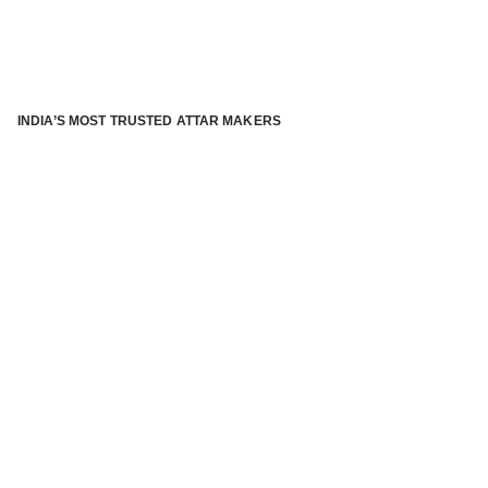
INDIA’S MOST TRUSTED ATTAR MAKERS
®
ABOUT ATTAR KANNAUJ
Kannauj Attar and kannauj perfume, Attar kannauj
is fast
emerging and one of the most trusted Direct to Consumer
brand specialized in traditional distillation of natural
fragrances, essential oils and herbal ingredients from plant
parts and flowers using traditional attar making process. in