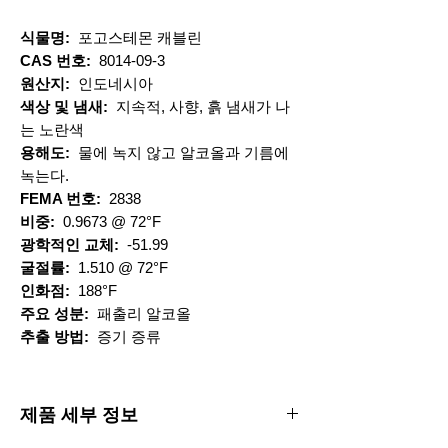
식물명:
포고스테몬 캐블린
CAS 번호:
8014-09-3
원산지:
인도네시아
색상 및 냄새:
지속적, 사향, 흙 냄새가 나
는 노란색
용해도:
물에 녹지 않고 알코올과 기름에
녹는다.
FEMA 번호:
2838
비중:
0.9673 @ 72°F
광학적인 교체:
-51.99
굴절률:
1.510 @ 72°F
인화점:
188°F
주요 성분:
패출리 알코올
추출 방법:
증기 증류
제품 세부 정보