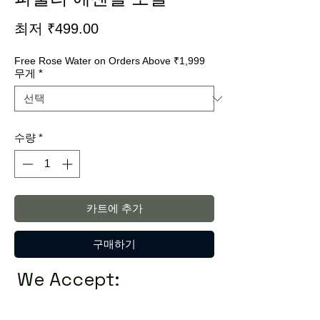
할
최저
₹499.00
인
Free Rose Water on Orders Above ₹1,999
가
무게
*
수량
*
카트에 추가
구매하기
We Accept: