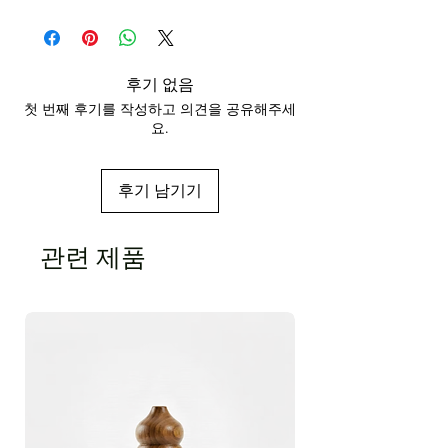
식물명:
포고스테몬 캐블린
CAS 번호:
8014-09-3
원산지:
인도네시아
색상 및 냄새:
지속적, 사향, 흙 냄새가 나는 노
란색
후기 없음
용해도:
물에 녹지 않고 알코올과 기름에 녹는
첫 번째 후기를 작성하고 의견을 공유해주세
다.
요.
FEMA 번호:
2838
비중:
0.9673 @ 72°F
광학적인 교체:
-51.99
후기 남기기
굴절률:
1.510 @ 72°F
인화점:
188°F
주요 성분:
패출리 알코올
관련 제품
추출 방법:
증기 증류