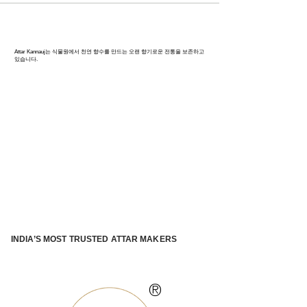
칸나우즈: 인도 향수의 수도
Attar Kannauj는 식물원에서 천연 향수를 만드는 오랜 향기로운 전통을 보존하고
있습니다.
INDIA’S MOST TRUSTED ATTAR MAKERS
®