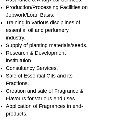
Production/Processing Facilities on
Jobwork/Loan Basis.
Training in various disciplines of
essential oil and perfumery
industry.
Supply of planting materials/seeds.
Research & Development
institutuion
Consultancy Services.
Sale of Essential Oils and its
Fractions.
Creation and sale of Fragrance &
Flavours for various end uses.
Application of Fragrances in end-
products.