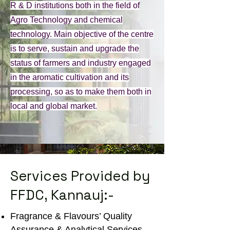
R & D institutions both in the field of
Agro Technology and chemical
technology. Main objective of the centre
is to serve, sustain and upgrade the
status of farmers and industry engaged
in the aromatic cultivation and its
processing, so as to make them both in
local and global market.
Services Provided by
FFDC, Kannauj:-
Fragrance & Flavours’ Quality
Assurance & Analytical Services.