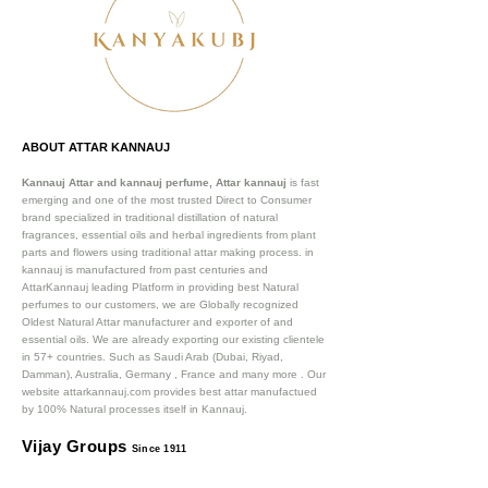
ABOUT ATTAR KANNAUJ
Kannauj Attar and kannauj perfume, Attar kannauj
is fast
emerging and one of the most trusted Direct to Consumer
brand specialized in traditional distillation of natural
fragrances, essential oils and herbal ingredients from plant
parts and flowers using traditional attar making process. in
kannauj is manufactured from past centuries and
AttarKannauj leading Platform in providing best Natural
perfumes to our customers, we are Globally recognized
Oldest Natural Attar manufacturer and exporter of and
essential oils. We are already exporting our existing clientele
in 57+ countries. Such as Saudi Arab (Dubai, Riyad,
Damman), Australia, Germany , France and many more .
Our
website attarkannauj.com provides best attar manufactued
by 100% Natural processes itself in Kannauj.
Vijay Groups
Since 1911