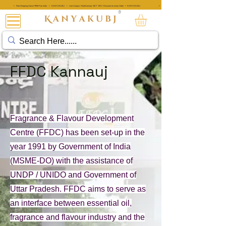
• Free Shipping Above ₹999 Pan India • KANYAKUBJ • Use Coupon 'AttarKannauj' GET "20%" Discount on every Order • KANYAKUBJ
• Free Shipping Above ₹999 Pan India • KANYAKUBJ • Use Coupon 'A
®
아타르 칸나우즈®
FFDC Kannauj
Fragrance & Flavour Development
Centre (FFDC) has been set-up in the
year 1991 by Government of India
(MSME-DO) with the assistance of
UNDP / UNIDO and Government of
Uttar Pradesh. FFDC aims to serve as
an interface between essential oil,
fragrance and flavour industry and the