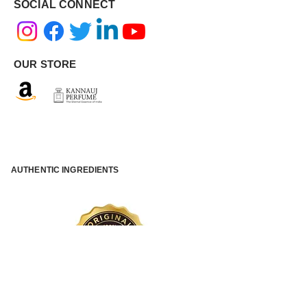
SOCIAL CONNECT
OUR STORE
AUTHENTIC INGREDIENTS