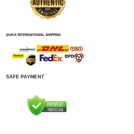
QUICK INTERNATIONAL SHIPPING
SAFE PAYMENT