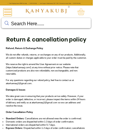
• Free Shipping Above ₹999 Pan India • KANYAKUBJ • Use Coupon 'AttarKannauj' GET "20%" Discount on every Order • KANYAKUBJ
• Free Shipping Above ₹999 Pan India • KANYAKUBJ • Use Coupon 'A
®
아타르 칸나우즈®
Return & cancellation policy
Refund, Return & Exchange Policy
We do not offer refunds, returns, or exchanges on any of our products. Additionally,
all custom duties or charges applicable to your order must be paid by the customer.
We reserve the right to amend the User Agreement on our website
(
https://attarkannauj.com/
) at any time without prior notice. Please note that
customized products are also non-refundable, non-exchangeable, and non-
returnable.
For any questions regarding our refund policy, feel free to contact us at
attarkannauj1@gmail.com
.
Damages & Issues
We take great care in ensuring that your products arrive safely. However, if your
order is damaged, defective, or incorrect, please inspect the items within 24 hours
of delivery and notify us at
attarkannauj1@gmail.com
so we can address and
resolve the issue.
Order Cancellation Policy
Standard Orders:
Cancellations are not allowed ones the order is confirmed.
Domestic orders are dispatched within 1-3 days of order confirmation.
International orders are dispatched within 5-7 days.
Express Orders:
Dispatched within 1-2 days of order confirmation; cancellations