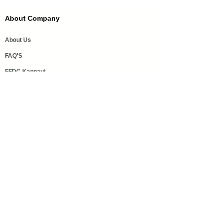
About Company
About Us
FAQ'S
FFDC Kannauj
History of Attar
Order Samples
Our Services
Media Coverage
Help
Privacy Policy
Refund & Cancellation Policy
Shipping policy
Get in touch