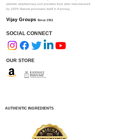
website attarkannauj.com provides best attar manufactued
by 100% Natural processes itself in Kannauj.
Vijay Groups
Since 1911
SOCIAL CONNECT
OUR STORE
AUTHENTIC INGREDIENTS