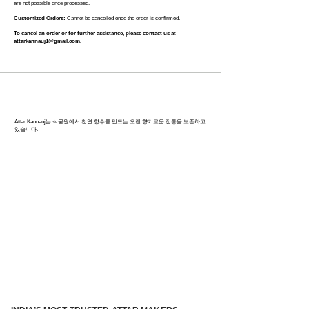
are not possible once processed.
Customized Orders:
Cannot be cancelled once the order is confirmed.
To cancel an order or for further assistance, please contact us at
attarkannauj1@gmail.com
.
칸나우즈: 인도 향수의 수도
Attar Kannauj는 식물원에서 천연 향수를 만드는 오랜 향기로운 전통을 보존하고
있습니다.