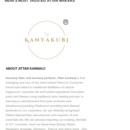
INDIA’S MOST TRUSTED ATTAR MAKERS
®
ABOUT ATTAR KANNAUJ
Kannauj Attar and kannauj perfume, Attar kannauj
is fast
emerging and one of the most trusted Direct to Consumer
brand specialized in traditional distillation of natural
fragrances, essential oils and herbal ingredients from plant
parts and flowers using traditional attar making process. in
kannauj is manufactured from past centuries and
AttarKannauj leading Platform in providing best Natural
perfumes to our customers, we are Globally recognized
Oldest Natural Attar manufacturer and exporter of and
essential oils. We are already exporting our existing clientele
in 57+ countries. Such as Saudi Arab (Dubai, Riyad,
Damman), Australia, Germany , France and many more .
Our