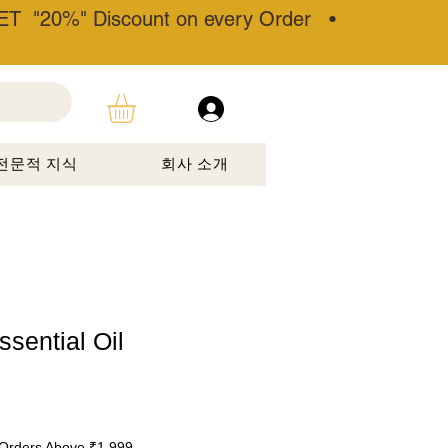
T "20%" Discount on every Order •
전문적 지식
회사 소개
sential Oil
할
Orders Above ₹1,999