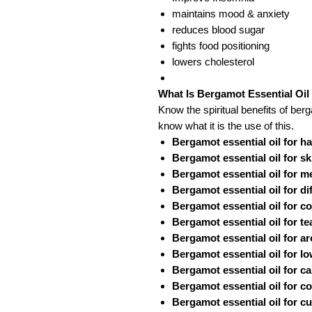
maintains mood & anxiety
reduces blood sugar
fights food positioning
lowers cholesterol
What Is Bergamot Essential Oil
Know the spiritual benefits of berg
know what it is the use of this.
Bergamot essential oil for h
Bergamot essential oil for sk
Bergamot essential oil for 
Bergamot essential oil for di
Bergamot essential oil for c
Bergamot essential oil for te
Bergamot essential oil for a
Bergamot essential oil for l
Bergamot essential oil for c
Bergamot essential oil for c
Bergamot essential oil for cu