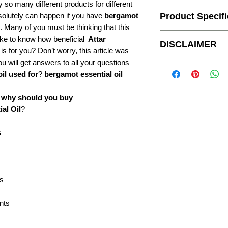
uy so many different products for different
bsolutely can happen if you have
bergamot
Product Specifi
. Many of you must be thinking that this
ike to know how beneficial
Attar
Botanical Name:
DISCLAIMER
is for you? Don’t worry, this article was
CAS#:
u will get answers to all your questions
For external use only.
It is recommend to take
il used for
?
bergamot essential oil
Country of Origin:
on skin.
For customers outside 
o
why should you buy
upon receiving their ord
F.E.M.A #:
al Oil
?
Bottle & boxes shown i
availability.
Specific Gravity:
s
Optical Rotation:
Refractive Index:
is
Flash Point:
ents
Origin of part used:
Form: