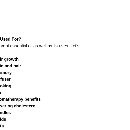
Shelf Life:
Packaging Type:
Extraction or Proces
Method:
 Used For?
amot essential oil as well as its uses. Let’s
Solubility:
air growth
in and hair
Color & Odor:
memory
ffuser
ooking
Major Constituents:
a
romatherapy benefits
Blends with:
owering cholesterol
andles
Aromatic Scent:
olds
ts