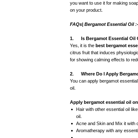
you want to use it for making soap
on your product.
FAQs| Bergamot Essential Oil :
1. Is Bergamot Essential Oil
Yes, it is the
best bergamot essent
citrus fruit that induces physiol
for showing calming effects to red
2. Where Do I Apply Bergamot
You can apply bergamot essential o
oil.
Apply bergamot essential oil on
Hair with other essential oil lik
oil.
Acne and Skin and Mix it with o
Aromatherapy with any essential