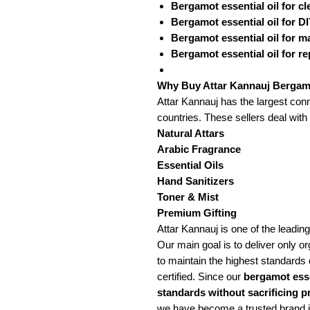
Bergamot essential oil for c
Bergamot essential oil for 
Bergamot essential oil for 
Bergamot essential oil for re
Why Buy Attar Kannauj Bergamo
Attar Kannauj has the largest conn
countries. These sellers deal with
Natural Attars
Arabic Fragrance
Essential Oils
Hand Sanitizers
Toner & Mist
Premium Gifting
Attar Kannauj is one of the leading
Our main goal is to deliver only org
to maintain the highest standards o
certified. Since our
bergamot esse
standards without sacrificing p
we have become a trusted brand in 