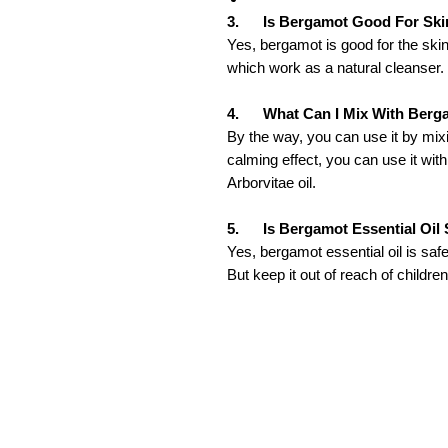
3. Is Bergamot Good For Ski
Yes, bergamot is good for the skin
which work as a natural cleanser.
4. What Can I Mix With Berga
By the way, you can use it by mixin
calming effect, you can use it wi
Arborvitae oil.
5. Is Bergamot Essential Oil 
Yes, bergamot essential oil is safe 
But keep it out of reach of children