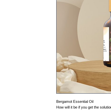
Bergamot Essential Oil
How will it be if you get the solu