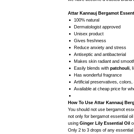
Attar Kannauj Bergamot Essentia
100% natural
Dermatologist approved
Unisex product
Gives freshness
Reduce anxiety and stress
Antiseptic and antibacterial
Makes skin radiant and smoot
Easily blends with
patchouli
, 
Has wonderful fragrance
Artificial preservatives, colors
Available at cheap price for w
How To Use Attar Kannauj Berg
You should not use bergamot essenti
not only for bergamot essential oil
using
Ginger Lily Essential Oil
o
Only 2 to 3 drops of any essential a