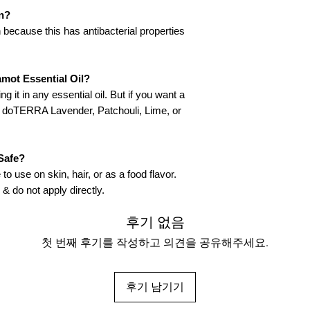
n?
 because this has antibacterial properties
mot Essential Oil?
g it in any essential oil. But if you want a
th doTERRA Lavender, Patchouli, Lime, or
Safe?
to use on skin, hair, or as a food flavor.
 & do not apply directly.
후기 없음
첫 번째 후기를 작성하고 의견을 공유해주세요.
후기 남기기