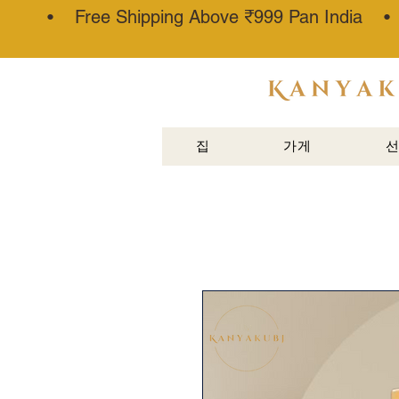
• Free Shipping Above ₹999 Pan India 
아타르 칸
나우즈®
집
가게