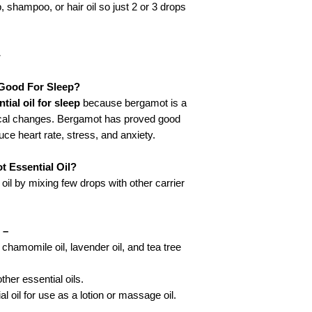
, shampoo, or hair oil so just 2 or 3 drops
-
 Good For Sleep?
ial oil for sleep
because bergamot is a
ogical changes. Bergamot has proved good
uce heart rate, stress, and anxiety.
 Essential Oil?
il by mixing few drops with other carrier
 –
e chamomile oil, lavender oil, and tea tree
ther essential oils.
 oil for use as a lotion or massage oil.