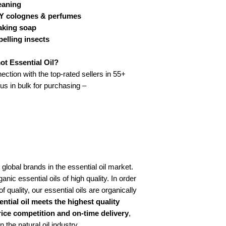
leaning
DIY colognes & perfumes
Strength of Aroma:
making soap
Add to wishlist
pelling insects
SKU: KA-IN-E1018Categ
t Essential Oil?
ection with the top-rated sellers in 55+
 us in bulk for purchasing –
 global brands in the essential oil market.
anic essential oils of high quality. In order
f quality, our essential oils are organically
ntial oil meets the highest quality
rice competition and on-time delivery
,
the natural oil industry.