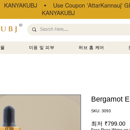
• KANYAKUBJ • Use Coupon 'AttarKannauj' GE
KANYAKUBJ
®
선물
미용 및 피부
허브 홈 케어
Bergamot Es
SKU: 3093
최저
₹799.00
Free Rose Water on 