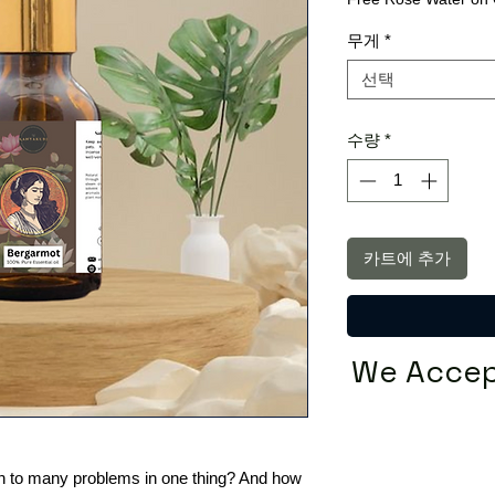
무게
*
선택
수량
*
카트에 추가
We Accep
tion to many problems in one thing? And how