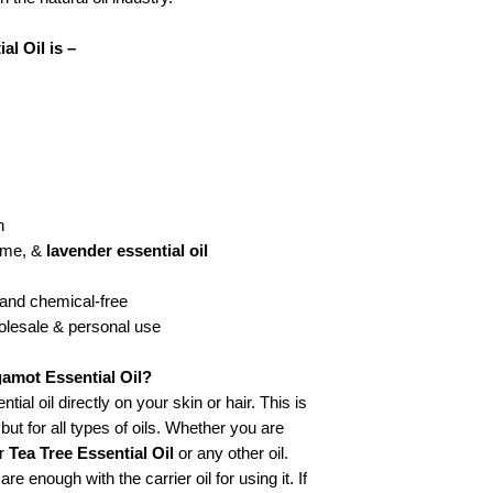
l Oil is –
h
lime, &
lavender essential oil
, and chemical-free
holesale & personal use
amot Essential Oil?
al oil directly on your skin or hair. This is
 but for all types of oils. Whether you are
r
Tea Tree Essential Oil
or any other oil.
re enough with the carrier oil for using it. If