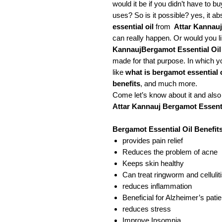
would it be if you didn’t have to b
uses? So is it possible? yes, it a
essential oil
from
Attar Kannauj
can really happen. Or would you l
KannaujBergamot Essential Oil
made for that purpose. In which yo
like
what is bergamot essential o
benefits
, and much more.
Come let’s know about it and als
Attar Kannauj Bergamot Essenti
Bergamot Essential Oil Benefit
provides pain relief
Reduces the problem of acne
Keeps skin healthy
Can treat ringworm and cellulit
reduces inflammation
Beneficial for Alzheimer’s pati
reduces stress
Improve Insomnia