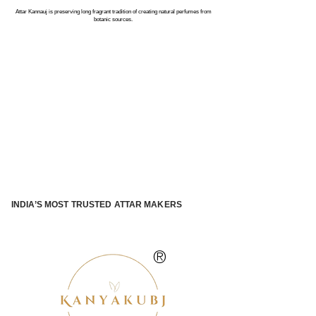
Attar Kannauj is preserving long fragrant tradition of creating natural perfumes from
botanic sources.
INDIA’S MOST TRUSTED ATTAR MAKERS
®