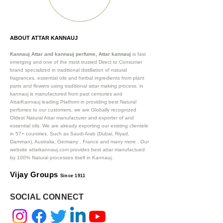
ABOUT ATTAR KANNAUJ
Kannauj Attar and kannauj perfume, Attar kannauj
is fast
emerging and one of the most trusted Direct to Consumer
brand specialized in traditional distillation of natural
fragrances, essential oils and herbal ingredients from plant
parts and flowers using traditional attar making process. in
kannauj is manufactured from past centuries and
AttarKannauj leading Platform in providing best Natural
perfumes to our customers, we are Globally recognized
Oldest Natural Attar manufacturer and exporter of and
essential oils. We are already exporting our existing clientele
in 57+ countries. Such as Saudi Arab (Dubai, Riyad,
Damman), Australia, Germany , France and many more .
Our
website attarkannauj.com provides best attar manufactued
by 100% Natural processes itself in Kannauj.
Vijay Groups
Since 1911
SOCIAL CONNECT