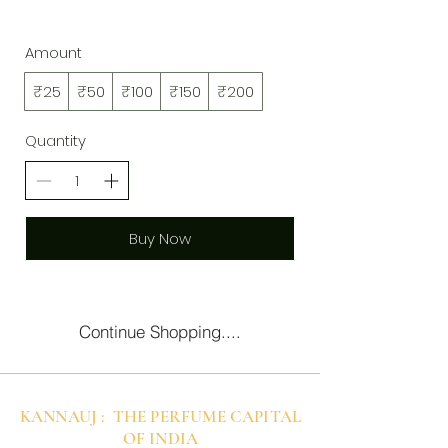
Amount
₹25
₹50
₹100
₹150
₹200
Quantity
Buy Now
Continue Shopping....
KANNAUJ : THE PERFUME CAPITAL
OF INDIA