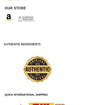
OUR STORE
AUTHENTIC INGREDIENTS
QUICK INTERNATIONAL SHIPPING