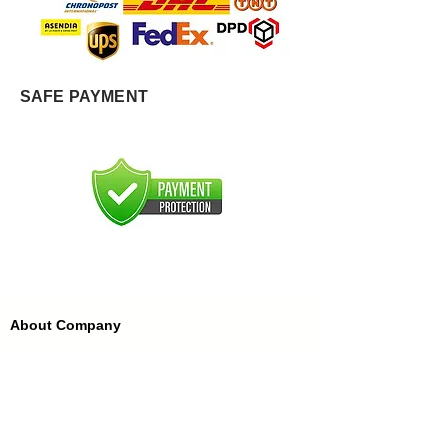
SAFE PAYMENT
About Company
About Us
FAQ'S
FFDC Kannauj