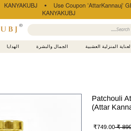
• KANYAKUBJ • Use Coupon 'AttarKannauj' GE
KANYAKUBJ
®
الهدايا
الجمال والبشرة
العناية المنزلية العشبي
Patchouli A
(Attar Kann
سعر
سعر
749.00₹