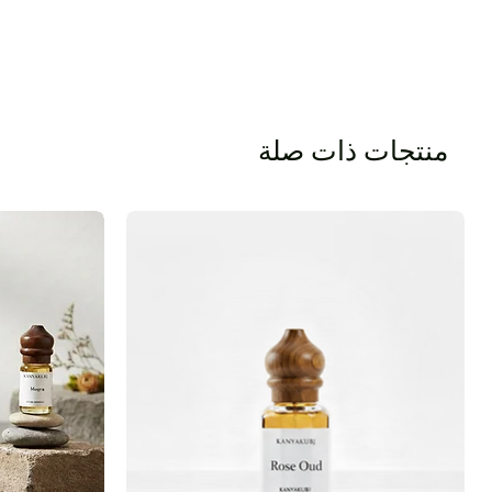
منتجات ذات صلة