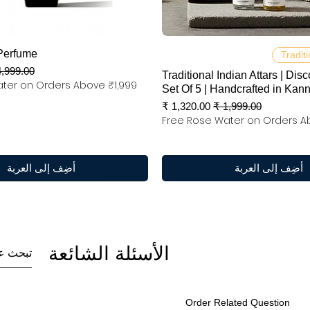
العرض السريع
العرض السريع
Perfume
Traditi
عر عادي
Traditional Indian Attars | Disc
ter on Orders Above ₹1,999
Set Of 5 | Handcrafted in Kan
سعر البيع
سعر عادي
Free Rose Water on Orders A
أضِف إلى العربة
أضِف إلى العربة
الأسئلة الشائعة
Order Related Question