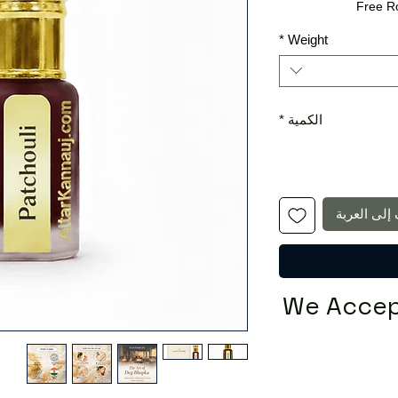
البيع
عادي
Free R
*
Weight
*
الكمية
أضِف إلى ا
We Accep