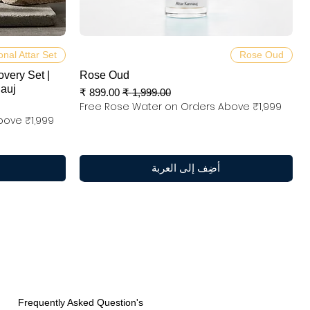
العرض السريع
onal Attar Set
Rose Oud
overy Set |
Rose Oud
nauj
سعر البيع
سعر عادي
Free Rose Water on Orders Above ₹1,999
bove ₹1,999
أضِف إلى العربة
Frequently Asked Question's