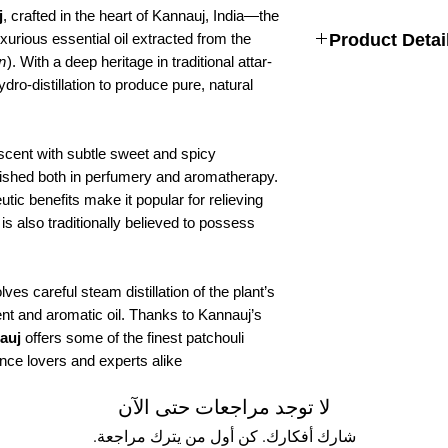
j
, crafted in the heart of Kannauj, India—the
urious essential oil extracted from the
Product Detai
n
). With a deep heritage in traditional attar-
Size:
6 ML , 12 ML , 
o-distillation to produce pure, natural
Fragrance:
Floral
Type:
Herbal Attar
Alcohol Free
 scent with subtle sweet and spicy
Natural Attar For Men
Long-lasting Fragranc
erished both in perfumery and aromatherapy.
Ingredients:
Patchouli
tic benefits make it popular for relieving
 is also traditionally believed to possess
lves careful steam distillation of the plant’s
ent and aromatic oil. Thanks to Kannauj’s
auj
offers some of the finest patchouli
nce lovers and experts alike.
لا توجد مراجعات حتى الآن
شارك أفكارك. كن أول من يترك مراجعة.