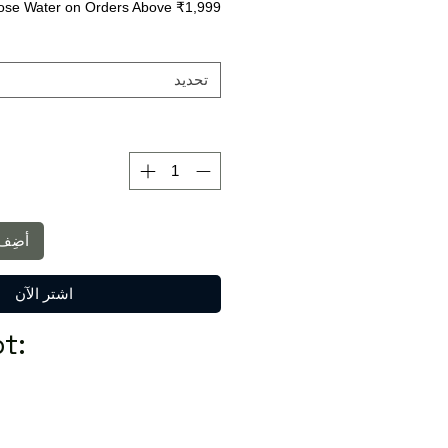
ose Water on Orders Above ₹1,999
تحديد
لعربة
اشترِ الآن
t: