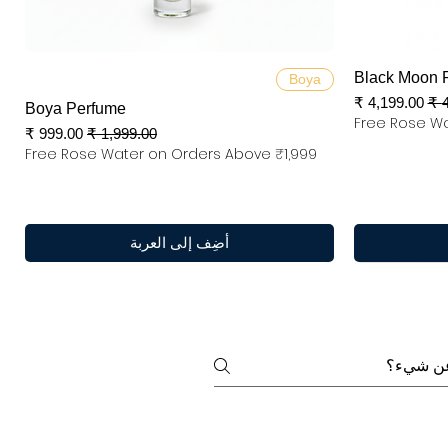
العرض السريع
Black Moon 
Boya
سعر البيع
س
Boya Perfume
Free Rose Wa
سعر البيع
سعر عادي
Free Rose Water on Orders Above ₹1,999
أضِف إلى العربة