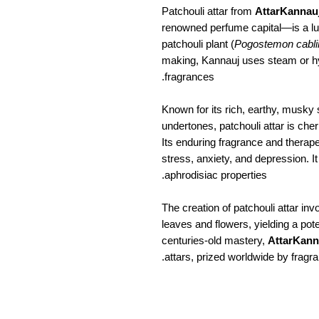
Patchouli attar from
AttarKannau
renowned perfume capital—is a lux
patchouli plant (
Pogostemon cabli
making, Kannauj uses steam or hydr
fragrances.
Known for its rich, earthy, musky
undertones, patchouli attar is ch
Its enduring fragrance and therapeu
stress, anxiety, and depression. It
aphrodisiac properties.
The creation of patchouli attar invo
leaves and flowers, yielding a pot
centuries-old mastery,
AttarKann
attars, prized worldwide by fragra