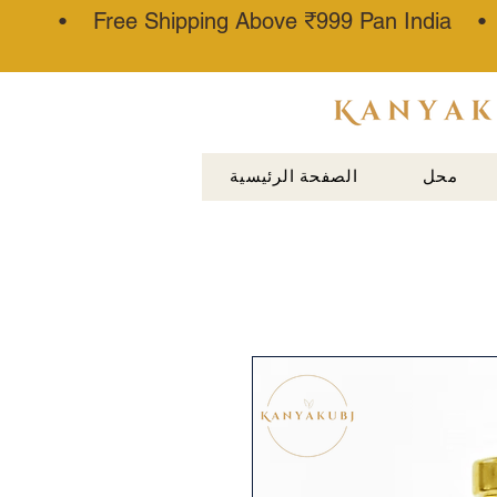
• Free Shipping Above ₹999 Pan India 
عطار كناوج
الصفحة الرئيسية
محل