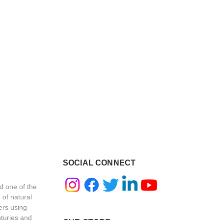
SOCIAL CONNECT
d one of the
 of natural
ers using
nturies and