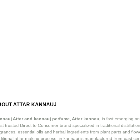
BOUT ATTAR KANNAUJ
nnauj Attar and kannauj perfume, Attar kannauj
is fast emerging an
t trusted Direct to Consumer brand specialized in traditional distillation
grances, essential oils and herbal ingredients from plant parts and flow
ditional attar making process. in kannauj is manufactured from past ce