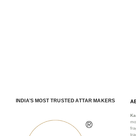
INDIA’S MOST TRUSTED ATTAR MAKERS
A
Ka
®
mos
fra
tra