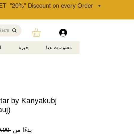
T "20%" Discount on every Order •
ة
خبرة
معلومات عنا
ttar by Kanyakubj
auj)
 ‏899.00 ₹ 
بدءًا من