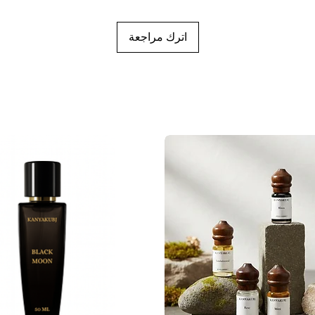
اترك مراجعة