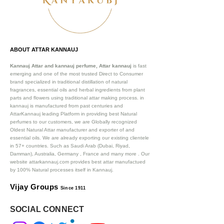
ABOUT ATTAR KANNAUJ
Kannauj Attar and kannauj perfume, Attar kannauj
is fast
emerging and one of the most trusted Direct to Consumer
brand specialized in traditional distillation of natural
fragrances, essential oils and herbal ingredients from plant
parts and flowers using traditional attar making process. in
kannauj is manufactured from past centuries and
AttarKannauj leading Platform in providing best Natural
perfumes to our customers, we are Globally recognized
Oldest Natural Attar manufacturer and exporter of and
essential oils. We are already exporting our existing clientele
in 57+ countries. Such as Saudi Arab (Dubai, Riyad,
Damman), Australia, Germany , France and many more .
Our
website attarkannauj.com provides best attar manufactued
by 100% Natural processes itself in Kannauj.
Vijay Groups
Since 1911
SOCIAL CONNECT