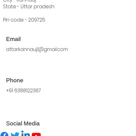
State - Uttar pradesh
Pin code - 209725
Email
attarkannauj1@gmail.com
Phone
+91 6388122367
Social Media