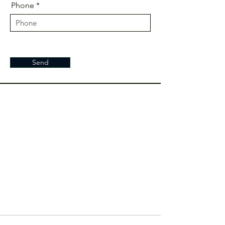
Phone
Send