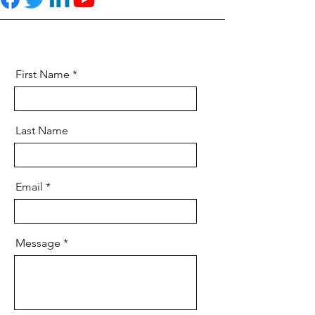
First Name
Last Name
Email
Message