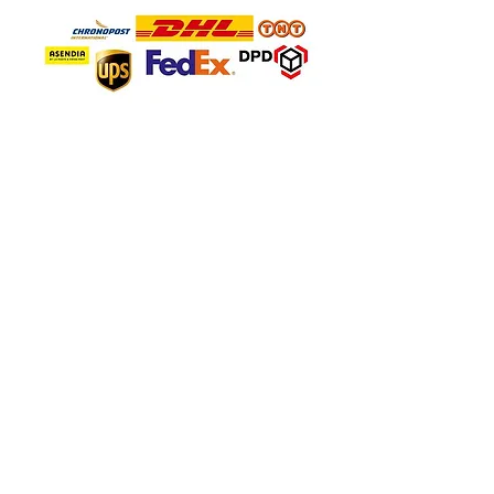
SAFE PAYMENT
About Company
About Us
FAQ'S