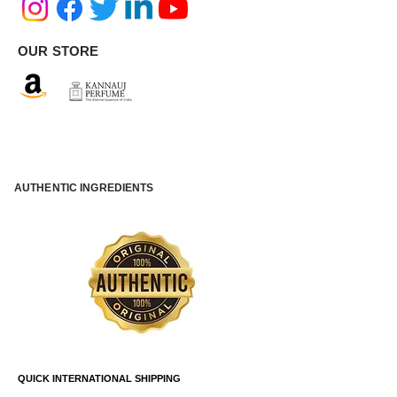
OUR STORE
AUTHENTIC INGREDIENTS
QUICK INTERNATIONAL SHIPPING