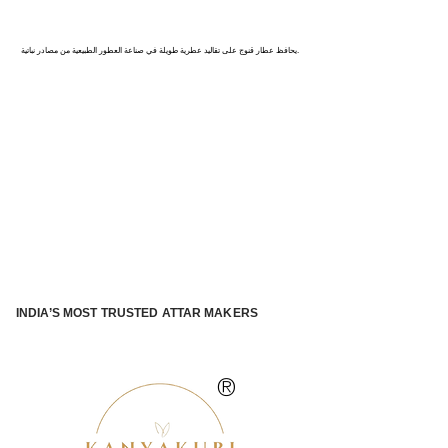
كاناج : عاصمة العطور في الهند
يحافظ عطار قنوج على تقاليد عطرية طويلة في صناعة العطور الطبيعية من مصادر نباتية.
INDIA’S MOST TRUSTED ATTAR MAKERS
®