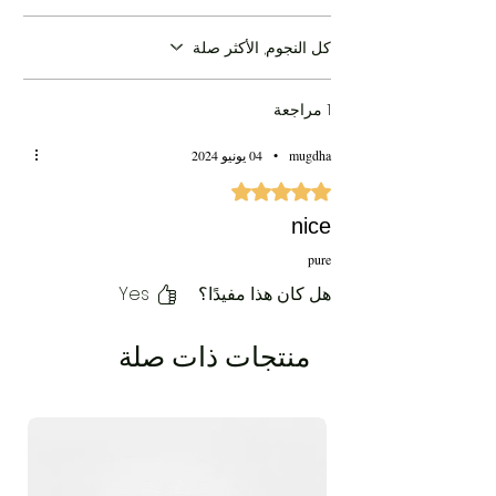
كل النجوم, الأكثر صلة
1 مراجعة
04 يونيو 2024
•
mugdha
تم التقييم بـ 5 من أصل 5 نجوم.
nice
pure
Yes
هل كان هذا مفيدًا؟
منتجات ذات صلة