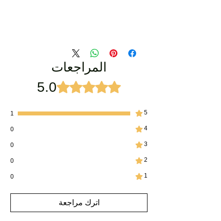
المراجعات
5.0
تم التقييم بـ 5 من أصل 5 نجوم.
5
1
4
0
3
0
2
0
1
0
اترك مراجعة