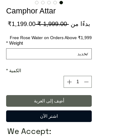
Camphor Attar
سعر
سعر
1,199.00₹
 ‏1,999.00 ₹ 
بدءًا من
لبيع
عادي
Free Rose Water on Orders Above ₹1,999
*
Weight
*
الكمية
أضِف إلى العربة
اشترِ الآن
We Accept: