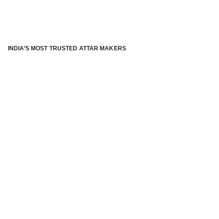
INDIA’S MOST TRUSTED ATTAR MAKERS
®
ABOUT ATTAR KANNAUJ
Kannauj Attar and kannauj perfume, Attar kannauj
is fast
emerging and one of the most trusted Direct to Consumer
brand specialized in traditional distillation of natural
fragrances, essential oils and herbal ingredients from plant
parts and flowers using traditional attar making process. in
kannauj is manufactured from past centuries and