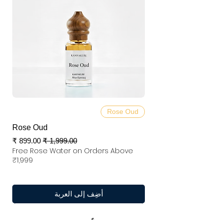
Rose Oud
Rose Oud
سعر البيع
سعر عادي
Free Rose Water on Orders Above
₹1,999
أضِف إلى العربة