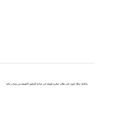
كاناج : عاصمة العطور في الهند
يحافظ عطار قنوج على تقاليد عطرية طويلة في صناعة العطور الطبيعية من مصادر نباتية.