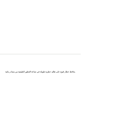
كاناج : عاصمة العطور في الهند
يحافظ عطار قنوج على تقاليد عطرية طويلة في صناعة العطور الطبيعية من مصادر نباتية.