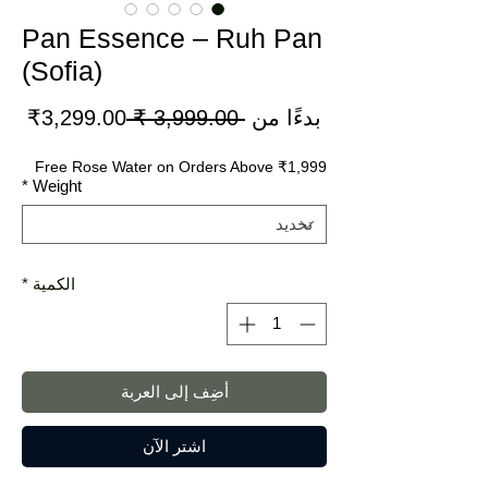
Pan Essence – Ruh Pan
(Sofia)
سعر
سعر
3,299.00₹
 ‏3,999.00 ₹ 
بدءًا من
لبيع
عادي
Free Rose Water on Orders Above ₹1,999
*
Weight
*
الكمية
أضِف إلى العربة
اشترِ الآن