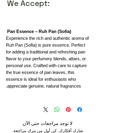
We Accept:
Pan Essence – Ruh Pan (Sofia)
Experience the rich and authentic aroma of
Ruh Pan (Sofia) is pure essence. Perfect
for adding a traditional and refreshing pan
flavor to your perfumery blends, attars, or
personal use. Crafted with care to capture
the true essence of pan leaves, this
essence is ideal for enthusiasts who
appreciate genuine, natural fragrances.
لا توجد مراجعات حتى الآن
شارك أفكارك. كن أول من يترك مراجعة.