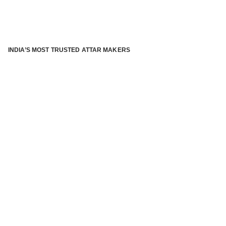
INDIA’S MOST TRUSTED ATTAR MAKERS
®
ABOUT ATTAR KANNAUJ
Kannauj Attar and kannauj perfume, Attar kannauj
is fast
emerging and one of the most trusted Direct to Consumer
brand specialized in traditional distillation of natural
fragrances, essential oils and herbal ingredients from plant
parts and flowers using traditional attar making process. in
kannauj is manufactured from past centuries and