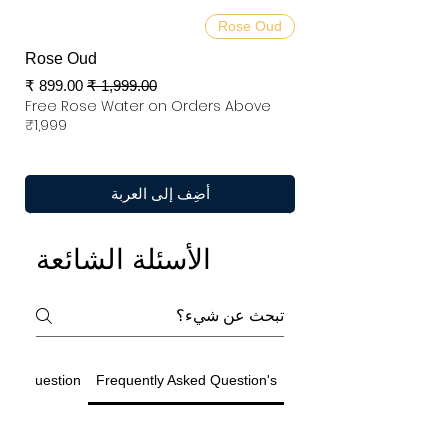
Rose Oud
Rose Oud
سعر البيع
سعر عادي
Free Rose Water on Orders Above
₹1,999
أضِف إلى العربة
الأسئلة الشائعة
ted Question
Frequently Asked Question's