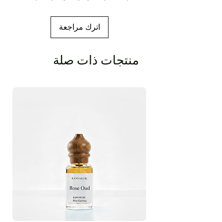
اترك مراجعة
منتجات ذات صلة