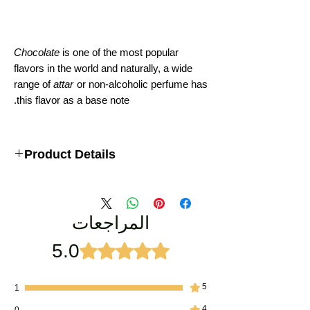
Chocolate
is one of the most popular
flavors in the world and naturally, a wide
range of
attar
or non-alcoholic perfume has
this flavor as a base note.
Product Details
pure chocolate attar by AttarKannauj
المراجعات
5.0
تم التقييم بـ 5 من أصل 5 نجوم.
5
1
4
0