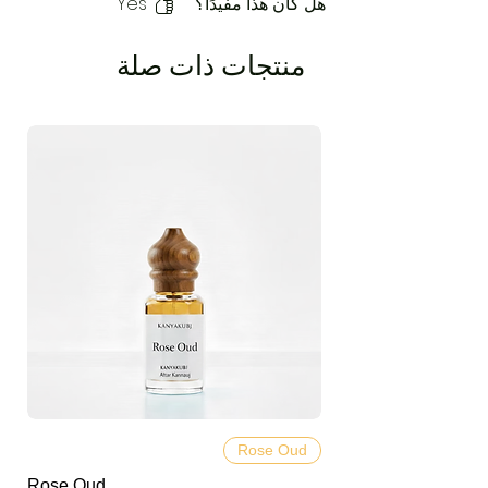
Yes
هل كان هذا مفيدًا؟
منتجات ذات صلة
Rose Oud
Rose Oud