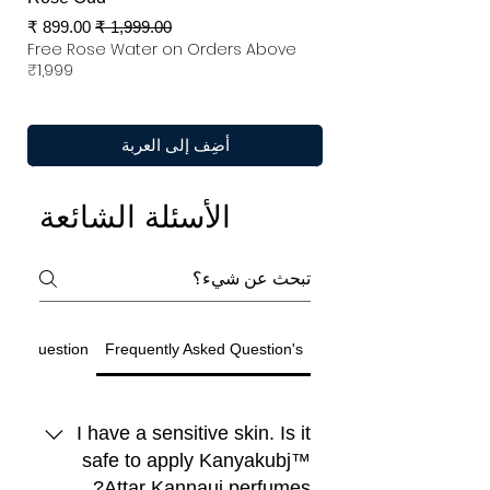
سعر البيع
سعر عادي
Free Rose Water on Orders Above
₹1,999
أضِف إلى العربة
الأسئلة الشائعة
ted Question
Frequently Asked Question's
I have a sensitive skin. Is it
safe to apply Kanyakubj™
Attar Kannauj perfumes?