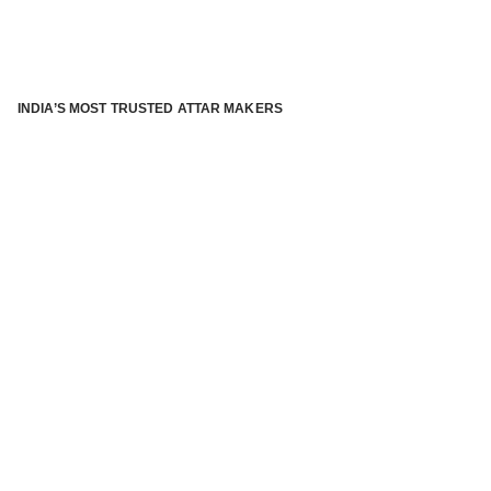
INDIA’S MOST TRUSTED ATTAR MAKERS
®
ABOUT ATTAR KANNAUJ
Kannauj Attar and kannauj perfume, Attar kannauj
is fast
emerging and one of the most trusted Direct to Consumer
brand specialized in traditional distillation of natural
fragrances, essential oils and herbal ingredients from plant
parts and flowers using traditional attar making process. in
kannauj is manufactured from past centuries and