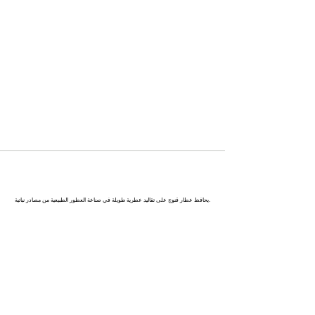
كاناج : عاصمة العطور في الهند
يحافظ عطار قنوج على تقاليد عطرية طويلة في صناعة العطور الطبيعية من مصادر نباتية.