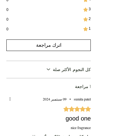
3
0
2
0
1
0
اترك مراجعة
كل النجوم, الأكثر صلة
1 مراجعة
09 سبتمبر 2024
•
sumita patel
تم التقييم بـ 5 من أصل 5 نجوم.
good one
nice fragrance