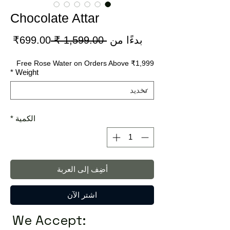
Chocolate Attar
سعر
سعر
699.00₹
 ‏1,599.00 ₹ 
بدءًا من
لبيع
عادي
Free Rose Water on Orders Above ₹1,999
*
Weight
*
الكمية
أضِف إلى العربة
اشترِ الآن
We Accept: