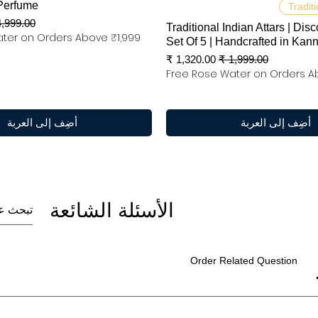
العرض السريع
العرض السريع
Perfume
Traditi
عر عادي
Traditional Indian Attars | Disc
ter on Orders Above ₹1,999
Set Of 5 | Handcrafted in Kan
سعر البيع
سعر عادي
Free Rose Water on Orders A
أضِف إلى العربة
أضِف إلى العربة
الأسئلة الشائعة
Order Related Question