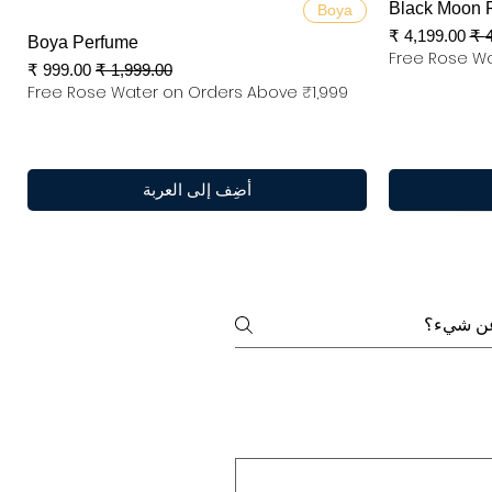
العرض السريع
Black Moon 
Boya
سعر البيع
س
Boya Perfume
Free Rose Wa
سعر البيع
سعر عادي
Free Rose Water on Orders Above ₹1,999
أضِف إلى العربة