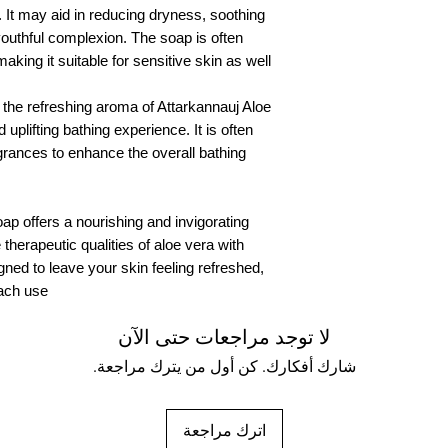
 It may aid in reducing dryness, soothing
135 Grams
youthful complexion. The soap is often
Organic Paper packi
aking it suitable for sensitive skin as well.
s, the refreshing aroma of Attarkannauj Aloe
uplifting bathing experience. It is often
agrances to enhance the overall bathing
ap offers a nourishing and invigorating
therapeutic qualities of aloe vera with
signed to leave your skin feeling refreshed,
ach use.
لا توجد مراجعات حتى الآن
شارك أفكارك. كن أول من يترك مراجعة.
اترك مراجعة