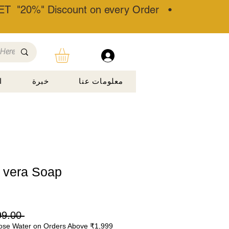
T "20%" Discount on every Order •
ة
خبرة
معلومات عنا
 vera Soap
 ‏799.00 ₹ 
ose Water on Orders Above ₹1,999