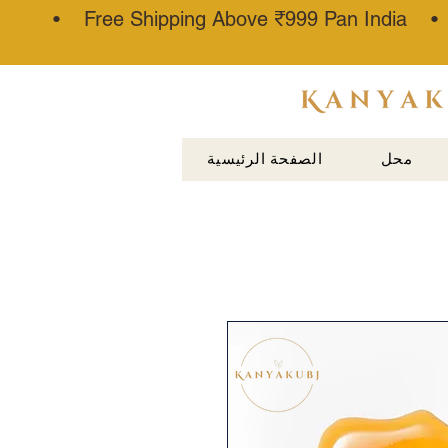
• Free Shipping Above ₹999 Pan India 
عطار كناوج
الصفحة الرئيسية
محل