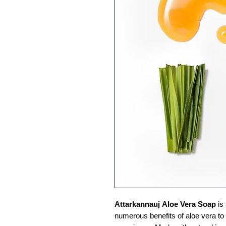
Attarkannauj
Aloe Vera Soap
is
numerous benefits of aloe vera to 