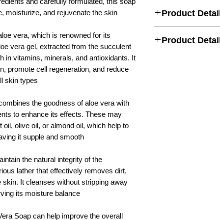
edients and carefully formulated, this soap
e, moisturize, and rejuvenate the skin.
Product Detai
Deeply hydrates the ski
aloe vera, which is renowned for its
Product Detai
moisturization.
loe vera gel, extracted from the succulent
Soothes and calms the 
ch in vitamins, minerals, and antioxidants. It
redness.
Handmade Bar
in, promote cell regeneration, and reduce
Promotes cell regenerat
damaged skin.
l skin types.
Whole Body, bath soa
Helps to maintain the 
rejuvenating skin
Cleanses the skin gentl
combines the goodness of aloe vera with
excess oil.
Attar Kannauj
ients to enhance its effects. These may
Nourishes and softens t
smooth.
oil, olive oil, or almond oil, which help to
Organic & Natural Ve
Suitable for all skin ty
aving it supple and smooth.
essential oil & Cold
Enhances the overall h
Pressed Oils
Reduces dryness and re
intain the natural integrity of the
dehydrated skin.
ious lather that effectively removes dirt,
Natural Aloe vera
Delicately scented for 
experience.
e skin. It cleanses without stripping away
Contains natural ingre
Dry
rving its moisture balance.
Provides a soothing an
use.
10 years & Above
Vera Soap can help improve the overall