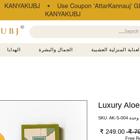
• KANYAKUBJ • Use Coupon 'AttarKannauj' GE
KANYAKUBJ
®
الهدايا
الجمال والبشرة
العناية المنزلية العشبي
Luxury Aloe
وحدة SKU: AK-S-004
سعر
سعر
البيع
عادي
Free R