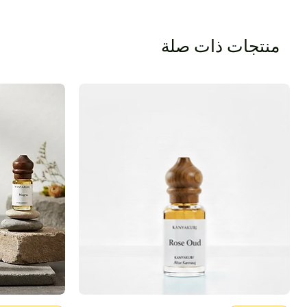
منتجات ذات صلة