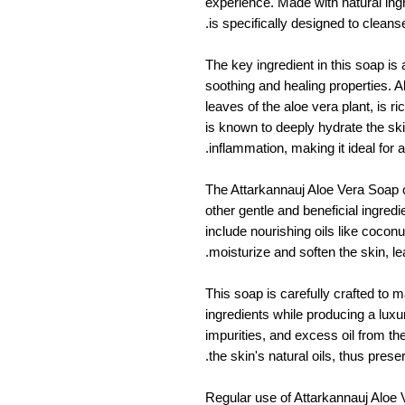
experience. Made with natural ingr
is specifically designed to cleans
The key ingredient in this soap is 
soothing and healing properties. A
leaves of the aloe vera plant, is ri
is known to deeply hydrate the sk
inflammation, making it ideal for al
The Attarkannauj Aloe Vera Soap 
other gentle and beneficial ingred
include nourishing oils like coconut 
moisturize and soften the skin, le
This soap is carefully crafted to ma
ingredients while producing a luxur
impurities, and excess oil from th
the skin's natural oils, thus prese
Regular use of Attarkannauj Aloe 