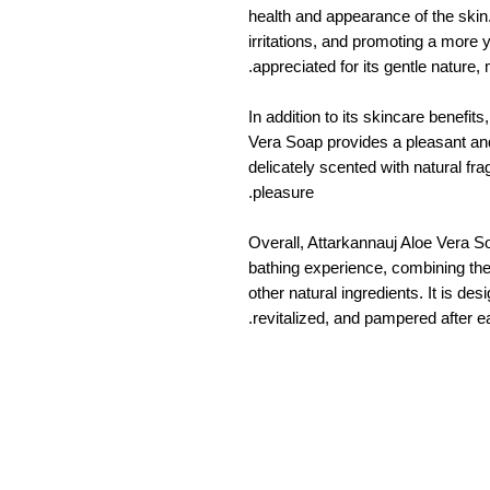
health and appearance of the skin.
irritations, and promoting a more 
appreciated for its gentle nature, m
In addition to its skincare benefit
Vera Soap provides a pleasant and 
delicately scented with natural fr
pleasure.
Overall, Attarkannauj Aloe Vera So
bathing experience, combining the 
other natural ingredients. It is de
revitalized, and pampered after e