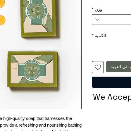
*
وزن
*
الكمية
أضِف إلى ا
We Accep
 a high-quality soap that harnesses the
provide a refreshing and nourishing bathing