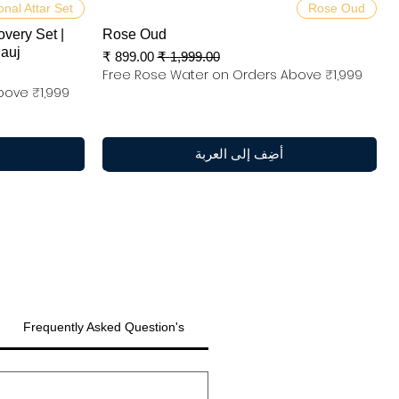
العرض السريع
onal Attar Set
Rose Oud
overy Set |
Rose Oud
nauj
سعر البيع
سعر عادي
Free Rose Water on Orders Above ₹1,999
bove ₹1,999
أضِف إلى العربة
Frequently Asked Question's