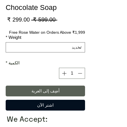
Chocolate Soap
سعر
سعر
 ‏599.00 ₹ 
لبيع
عادي
Free Rose Water on Orders Above ₹1,999
*
Weight
*
الكمية
أضِف إلى العربة
اشترِ الآن
We Accept: