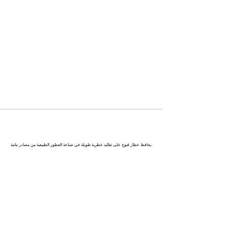
كاناج : عاصمة العطور في الهند
يحافظ عطار قنوج على تقاليد عطرية طويلة في صناعة العطور الطبيعية من مصادر نباتية.