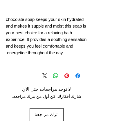
chocolate soap keeps your skin hydrated
and mskes it supple and moist this soap is
your best choice for a relaxing bath
experince. It provides a soothing sensation
and keeps you feel comfortable and
energetice throughout the day.
لا توجد مراجعات حتى الآن
شارك أفكارك. كن أول من يترك مراجعة.
اترك مراجعة