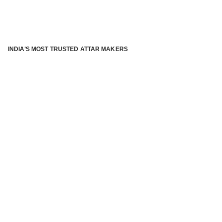
INDIA’S MOST TRUSTED ATTAR MAKERS
®
ABOUT ATTAR KANNAUJ
Kannauj Attar and kannauj perfume, Attar kannauj
is fast
emerging and one of the most trusted Direct to Consumer
brand specialized in traditional distillation of natural
fragrances, essential oils and herbal ingredients from plant
parts and flowers using traditional attar making process. in
kannauj is manufactured from past centuries and