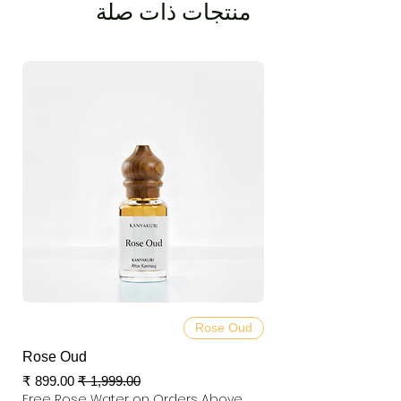
منتجات ذات صلة
Rose Oud
Rose Oud
سعر البيع
سعر عادي
Free Rose Water on Orders Above