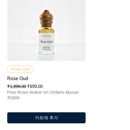
Rose Oud
Rose Oud
일반가
할인가
₹1,999.00
₹899.00
Free Rose Water on Orders Above
₹1,999
카트에 추가