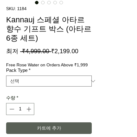
SKU: 1184
Kannauj 스페셜 아타르
향수 기프트 박스 (아타르
6종 세트)
일
할
최저
 ₹4,999.00 
₹2,199.00
반
인
Free Rose Water on Orders Above ₹1,999
가
가
Pack Type
*
수량
*
카트에 추가