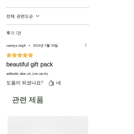
Price:
10099/- INR (Inclusive of all taxes &
Shipping)
전체, 관련도순
후기 1건
saumya singh
•
2024년 3월 30일
별점 5점 중 5점을 주었습니다.
beautiful gift pack
authentic attar set, you can try
도움이 되셨나요?
네
관련 제품