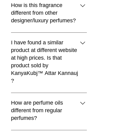
카트에 추가
wrist and wait for 30 minutes.
for their exceptional longevity,
How is this fragrance
카트에 추가
카트에 추가
owing to their high purity and
different from other
카트에 추가
natural properties. While some
designer/luxury perfumes?
attars may exhibit a shorter
duration when applied directly to
Kanyakubj™ Attar Kannauj
the skin, their lasting fragrance can
perfumes are blended by award
I have found a similar
be significantly extended when
winning master perfumers like
product at different website
applied to clothing. Additionally,
Christophe Raynaud and Nanako
at high prices. Is that
blending attars or perfumes with
Ogi. We have used the finest and
product sold by
carrier oils, such as coconut oil,
most exquisite pallet of raw
KanyaKubj™ Attar Kannauj
can enhance their longevity and
materials for all the fine fragrances.
?
provide a sustained olfactory
The handpicked ingredients,
experience throughout the day.
masterfully layered notes, and
No, We sell our traditional attars
This method not only ensures a
intensely concentrated
only through official KanyaKubj™
How are perfume oils
prolonged fragrance but also offers
formulations develop on your skin
Attar Kannauj website
different from regular
versatility in application, allowing
and linger in the air for a head-
attarkannauj.com and as a
perfumes?
individuals to tailor their
turning, compliment-getting effect.
manufacturer our prices are
experience based on personal
An effect that's amiss in a lot of soft
genuine. If you find a similar
Perfume oils are more
preferences and desired duration.
and generic designer fragrances.