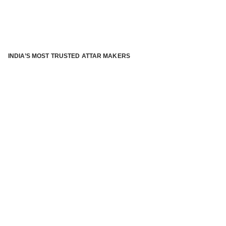
INDIA’S MOST TRUSTED ATTAR MAKERS
®
ABOUT ATTAR KANNAUJ
Kannauj Attar and kannauj perfume, Attar kannauj
is fast
emerging and one of the most trusted Direct to Consumer
brand specialized in traditional distillation of natural
fragrances, essential oils and herbal ingredients from plant
parts and flowers using traditional attar making process. in