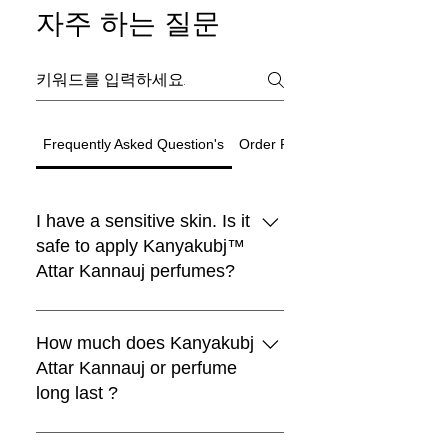
자주 하는 질문
Frequently Asked Question's
Order Related Question
I have a sensitive skin. Is it
safe to apply Kanyakubj™
Attar Kannauj perfumes?
Black Moon Perfume
Choya Nakh Attar
Shamamatul Amber | Shamama Attar |
Eau De Parfum | Discovery Set | 5
Rosentia Air Freshner
Chandan Tika / Tilak 100% Pure
Traditional Attar Set
Boya
새로운 도착
새로운 도착
Luxury
Best seller
Sandal Log
limited
Paan
Indian Attar
Fragrance | Handcrafted in Kannauj,
Natural ( Pack of 2 )
₹1,999.00
₹599.00
일반가
일반가
할인가
일반가
할인가
할인가
₹4,999.00
최저
최저
₹4,199.00
₹299.00
₹899.00
Traditional Indian Attars | Discovery
Boya Perfume
lavender kiss -(lavender candle)
Premium Laddu Candle – Mogra
Luxury Unisex Attar Gift Set - 6 x 3ml
vanilla heart candle
Sandalwood Log 50gm + Rubbing
Oud Combo Pack For Men
Pan Essence – Ruh Pan (Sofia)
All Kanyakubj™ Attar Kannauj
Free Rose Water on Orders Above
Free Rose Water on Orders Above
Free Rose Water on Orders Above
India
₹1,999.00
일반가
할인가
일반가
할인가
최저
₹599.00
₹399.00
₹1,199.00
Set | Set Of 5 | Handcrafted in
Fragrance by Kanyakubj .SET OF 4
Stone 100% Pure By Kanyakubj
₹3,999.00
일반가
일반가
일반가
일반가
일반가
일반가
할인가
할인가
할인가
할인가
할인가
할인가
₹1,999.00
₹699.00
₹2,999.00
₹999.00
₹2,999.00
최저
₹559.20
₹899.00
₹999.00
₹2,499.00
₹2,499.00
₹3,299.00
₹1,999
₹1,999
₹1,999
perfumes are blended with IFRA
How much does Kanyakubj
Free Rose Water on Orders Above
Free Rose Water on Orders Above
일반가
할인가
₹1,999.00
₹1,299.00
Free Rose Water on Orders Above
Free Rose Water on Orders Above
Free Rose Water on Orders Above
Free Rose Water on Orders Above
Free Rose Water on Orders Above
Free Rose Water on Orders Above
Kannauj
일반가
일반가
할인가
할인가
₹499.00
₹2,999.00
₹399.20
₹1,549.00
₹1,999
₹1,999
approved ingredients and they are
Attar Kannauj or perfume
Free Rose Water on Orders Above
₹1,999
₹1,999
₹1,999
₹1,999
₹1,999
₹1,999
Free Rose Water on Orders Above
Free Rose Water on Orders Above
일반가
할인가
₹1,999.00
₹1,320.00
₹1,999
widely tested as 100% safe for all
long last ?
₹1,999
₹1,999
Free Rose Water on Orders Above
카트에 추가
카트에 추가
카트에 추가
skin types.We still recommend that
₹1,999
카트에 추가
카트에 추가
you apply a spray on the inner
Attars from Kannauj are renowned
카트에 추가
카트에 추가
카트에 추가
카트에 추가
카트에 추가
카트에 추가