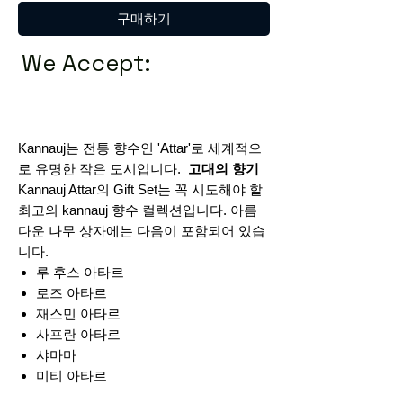
구매하기
We Accept:
Kannauj는 전통 향수인 'Attar'로 세계적으
로 유명한 작은 도시입니다.
고대의 향기
Kannauj Attar의 Gift Set는 꼭 시도해야 할
최고의 kannauj 향수 컬렉션입니다. 아름
다운 나무 상자에는 다음이 포함되어 있습
니다.
루 후스 아타르
로즈 아타르
재스민 아타르
사프란 아타르
샤마마
미티 아타르