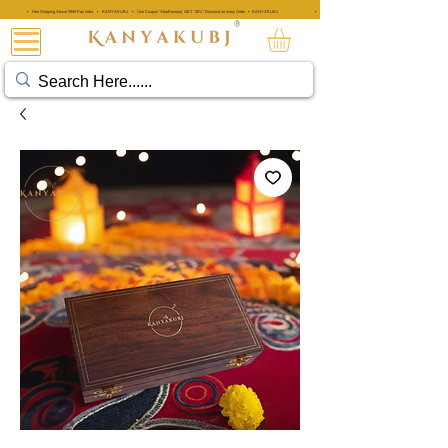
• Free Shipping Above ₹999 Pan India • KANYAKUBJ • Use Coupon 'AttarKannauj' GET "20%" Discount on every Order • KANYAKUBJ
• Free Shipping Above ₹999 Pan India • KANYAKUBJ • Use Coupon 'A
®
아타르 칸나우즈®