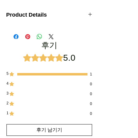
Product Details
Attar Fragrances: Ruh Khus Attar, Rose Attar,
Jasmine Attar, Kashmirri oud, Shamama
Attar, Mitti Attar
후기
Product Quality: 100% natural
5.0
별점 5점 중 5점을 주었습니다.
No.of Bottles:
5
Bottle size:
6ml
5
1
4
0
Box Material:
Sheesham wood (Indian
Rosewood)- Hand made
3
0
Bottle Material:
Glass, Plastic cap
2
0
1
Usage:
Marriage Gift, Anniversary Gift,
0
Personal Use, Attar Sample Requirements
후기 남기기
Delivery:
5 to 7 working days (India Only)