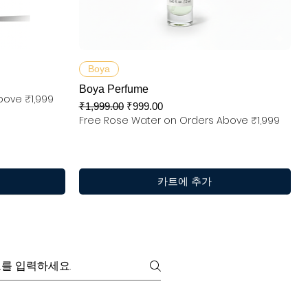
제품보기
Boya
Boya Perfume
bove ₹1,999
일반가
할인가
₹1,999.00
₹999.00
Free Rose Water on Orders Above ₹1,999
카트에 추가