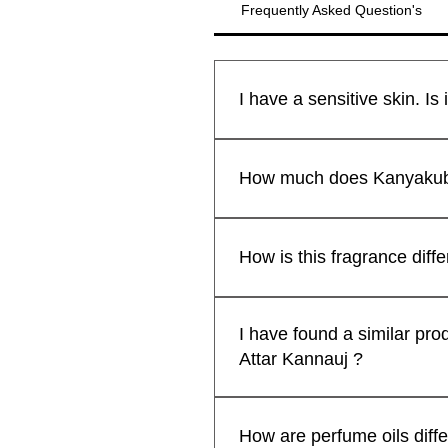
Frequently Asked Question's
All Kanyakubj™ Attar Kannauj
제품보기
제품보기
제품보기
Shamamatul Amber | Shamama Attar |
Rosentia Air Freshner
Eau De Parfu
Chandan Tika
새로운 도착
새로운 도착
safe for all skin types.We sti
How much does Kanyakubj 
Indian Attar
Fragrance | H
Pack of 2 )
₹599.00
일반가
할인가
최저
₹299.00
lavender kiss -(lavender candle)
Premium Lad
₹1,999.00
일반가
할인가
Free Rose Water on Orders Above ₹1,999
일반가
일반가
할인
할
최저
₹1,199.00
₹1,999.00
₹599.00
₹399
₹1,
by Kanyakub
일반가
할인가
₹699.00
₹559.20
Attars from Kannauj are renown
Free Rose Water on Orders Above ₹1,999
Free Rose Wa
Free Rose Wa
Free Rose Water on Orders Above ₹1,999
일반가
할인
₹499.00
₹399
some attars may exhibit a shor
How is this fragrance diff
Free Rose Wa
extended when applied to cloth
카트에 추가
enhance their longevity and p
카트에 추가
Kanyakubj™ Attar Kannauj pe
카트에 추가
prolonged fragrance but also of
Nanako Ogi. We have used the 
I have found a similar pro
personal preferences and des
ingredients, masterfully layer
Attar Kannauj ?
for a head-turning, compliment-
AttarKannauj™ perfumes come i
No, We sell our traditional a
designer perfumes.
manufacturer our prices are ge
How are perfume oils diff