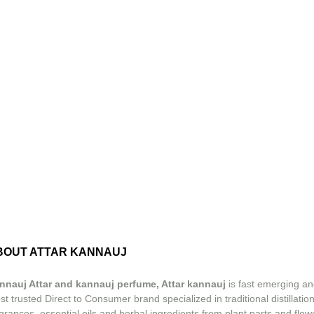
BOUT ATTAR KANNAUJ
nnauj Attar and kannauj perfume, Attar kannauj
is fast emerging an
t trusted Direct to Consumer brand specialized in traditional distillation
grances, essential oils and herbal ingredients from plant parts and flow