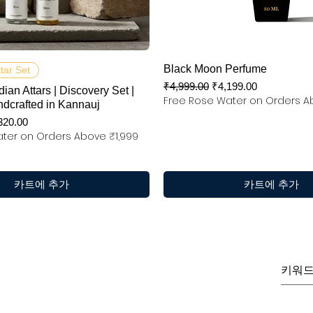
제품보기
제품보기
Black Moon Perfume
ttar Set
일반가
할인가
₹4,999.00
₹4,199.00
dian Attars | Discovery Set |
Free Rose Water on Orders A
ndcrafted in Kannauj
인가
320.00
ter on Orders Above ₹1,999
카트에 추가
카트에 추가