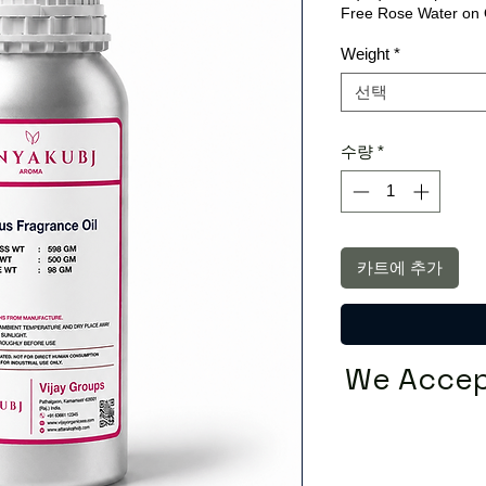
Free Rose Water on 
Weight
*
선택
수량
*
카트에 추가
We Accep