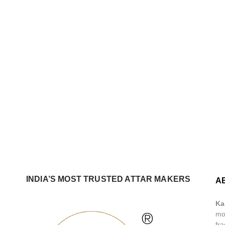
INDIA’S MOST TRUSTED ATTAR MAKERS
A
Ka
®
mos
fra