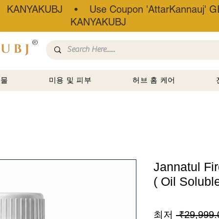
• KANYAKUBJ • Use Coupon 'AttarKannauj' GE
KANYAKUBJ
®
선물
미용 및 피부
허브 홈 케어
Jannatul Fi
( Oil Soluble
최저
 ₹29,999.