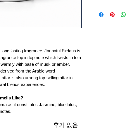
 long lasting fragrance, Jannatul Firdaus is
fragrance top in top note which twists in to a
es warmly with base of musk or amber.
 derived from the Arabic word
s attar is also among top-selling attar in
ural blends experiences.
mells Like?
oma as it constitutes Jasmine, blue lotus,
notes.
후기 없음