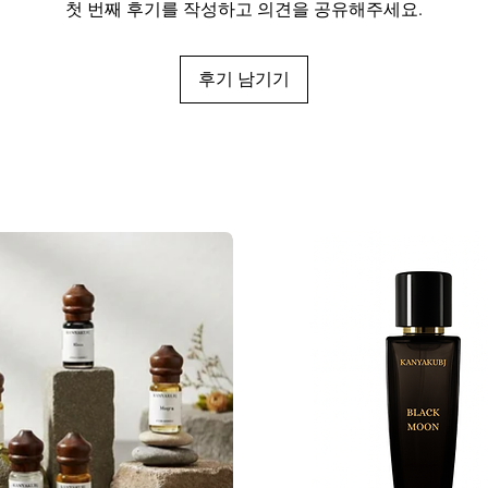
첫 번째 후기를 작성하고 의견을 공유해주세요.
후기 남기기