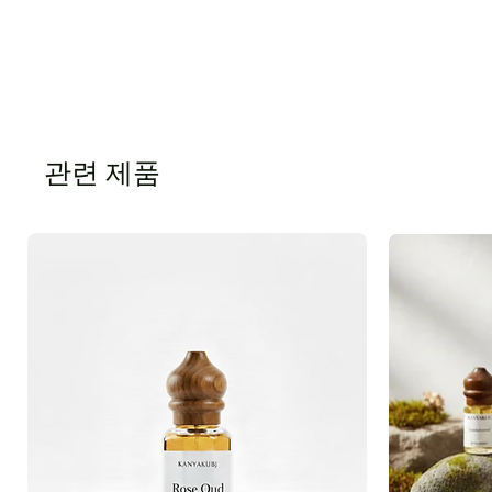
관련 제품