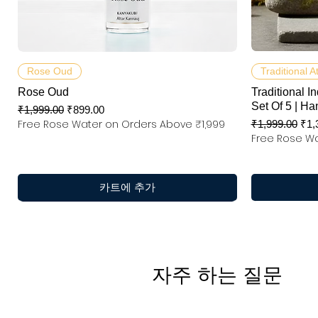
제품보기
Rose Oud
Traditional A
Rose Oud
Traditional In
Set Of 5 | Ha
일반가
할인가
₹1,999.00
₹899.00
Free Rose Water on Orders Above ₹1,999
일반가
할
₹1,999.00
₹1,
Free Rose Wa
카트에 추가
자주 하는 질문