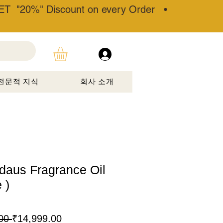
T "20%" Discount on every Order •
전문적 지식
회사 소개
rdaus Fragrance Oil
 )
일
할
00 
₹14,999.00