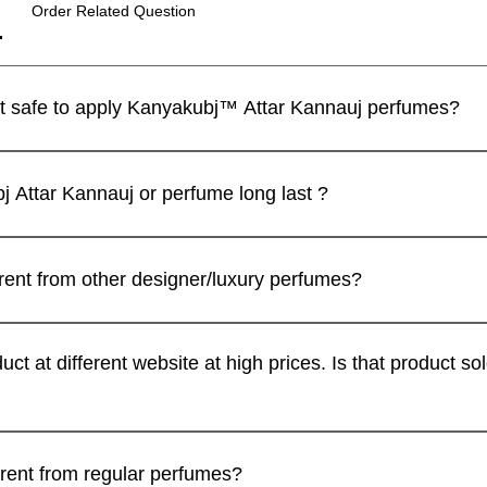
Order Related Question
I have a sensitive skin. Is it safe to apply Kanyakubj™ Attar Kannauj perfumes?
 perfumes are blended with IFRA approved ingredients and the
제품보기
제품보기
제품보기
제품보기
제품보기
제품보기
m | Discovery Set | 5
 / Tilak 100% Pure Natural (
Luxury
Best seller
limited
ll recommend that you apply a spray on the inner wrist and wait f
Attar Kannauj or perfume long last ?
andcrafted in Kannauj, India
du Candle – Mogra Fragrance
Luxury Unisex Attar Gift Set - 
vanilla heart candle
Oud Combo Pack For Men
가
인가
.00
299.00
j .SET OF 4
일반가
일반가
일반가
할인가
할인가
할인가
₹2,999.00
₹999.00
₹2,999.00
₹899.00
₹2,499.00
₹2,499.00
ed for their exceptional longevity, owing to their high purity an
ter on Orders Above ₹1,999
ter on Orders Above ₹1,999
가
Free Rose Water on Orders A
Free Rose Water on Orders A
Free Rose Water on Orders A
.20
ter duration when applied directly to the skin, their lasting frag
erent from other designer/luxury perfumes?
ter on Orders Above ₹1,999
ing. Additionally, blending attars or perfumes with carrier oils,
rovide a sustained olfactory experience throughout the day. Th
카트에 추가
카트에 추가
rfumes are blended by award winning master perfumers like 
카트에 추가
카트에 추가
카트에 추가
fers versatility in application, allowing individuals to tailor th
finest and most exquisite pallet of raw materials for all the fi
duct at different website at high prices. Is that product
카트에 추가
ired duration.
ed notes, and intensely concentrated formulations develop on you
getting effect. An effect that's amiss in a lot of soft and generic
n Extrait De Parfum concentration, which gives them 2x better 
ttars only through official KanyaKubj™ Attar Kannauj website at
nuine. If you find a similar product at any other website, you m
erent from regular perfumes?