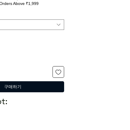
Orders Above ₹1,999
반
인
가
가
구매하기
t: