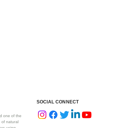
SOCIAL CONNECT
d one of the
 of natural
ers using