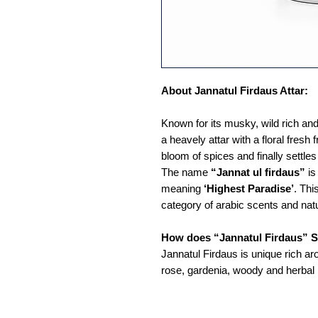
About Jannatul Firdaus Attar:
Known for its musky, wild rich and
a heavely attar with a floral fresh 
bloom of spices and finally settl
The name
“Jannat ul firdaus”
is
meaning
‘Highest Paradise’
. Thi
category of arabic scents and nat
How does “Jannatul Firdaus” S
Jannatul Firdaus is unique rich ar
rose, gardenia, woody and herbal 