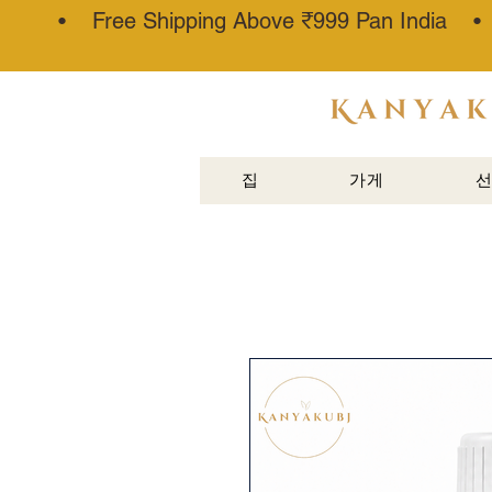
• Free Shipping Above ₹999 Pan India 
아타르 칸
나우즈®
집
가게