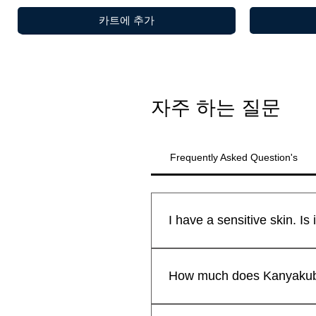
카트에 추가
자주 하는 질문
Frequently Asked Question's
All Kanyakubj™ Attar Kannauj
제품보기
제품보기
제품보기
Shamamatul Amber | Shamama Attar |
Rosentia Air Freshner
Eau De Parfu
Chandan Tika
새로운 도착
새로운 도착
safe for all skin types.We sti
How much does Kanyakubj 
Indian Attar
Fragrance | H
Pack of 2 )
₹599.00
일반가
할인가
최저
₹299.00
lavender kiss -(lavender candle)
Premium Lad
₹1,999.00
일반가
할인가
Free Rose Water on Orders Above ₹1,999
일반가
일반가
할인
할
최저
₹1,199.00
₹1,999.00
₹599.00
₹399
₹1,
by Kanyakub
일반가
할인가
₹699.00
₹559.20
Attars from Kannauj are renown
Free Rose Water on Orders Above ₹1,999
Free Rose Wa
Free Rose Wa