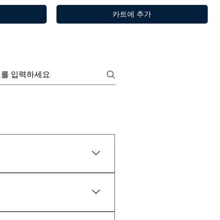
카트에 추가
y are widely tested as 100%
제품보기
제품보기
제품보기
Choya Nakh Attar
Sandal Log
Paan
or 30 minutes.
₹1,999.00
일반가
할인가
최저
₹899.00
6 x 3ml
Sandalwood Log 50gm + Rubbing Stone
Pan Essence – Ruh Pan (Sofia)
Free Rose Water on Orders Above ₹1,999
100% Pure By Kanyakubj
₹3,999.00
일반가
할인가
최저
₹3,299.00
d natural properties. While