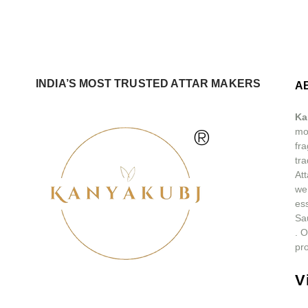
INDIA’S MOST TRUSTED ATTAR MAKERS
A
Ka
®
mos
fra
tra
At
we
ess
Sa
.
O
pro
V