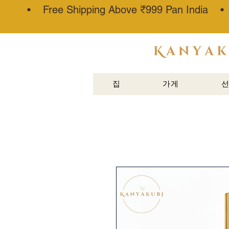
• Free Shipping Above ₹999 Pan India 
아타르 칸
나우즈®
집
가게