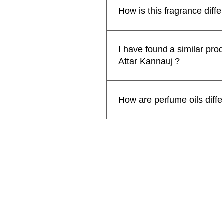
Free Rose Water on Orders Above ₹1,999
일반가
할인
₹499.00
₹399
some attars may exhibit a shor
How is this fragrance diff
Free Rose Wa
extended when applied to cloth
카트에 추가
enhance their longevity and p
카트에 추가
Kanyakubj™ Attar Kannauj pe
카트에 추가
prolonged fragrance but also of
Nanako Ogi. We have used the 
I have found a similar pro
personal preferences and des
ingredients, masterfully layer
Attar Kannauj ?
for a head-turning, compliment-
AttarKannauj™ perfumes come i
No, We sell our traditional a
designer perfumes.
manufacturer our prices are ge
How are perfume oils diff
sharing the link/screenshot 
Perfume oils are more concen
lasts longer on your skin than 
for the best result.
칸나우즈: 
Attar Kanna