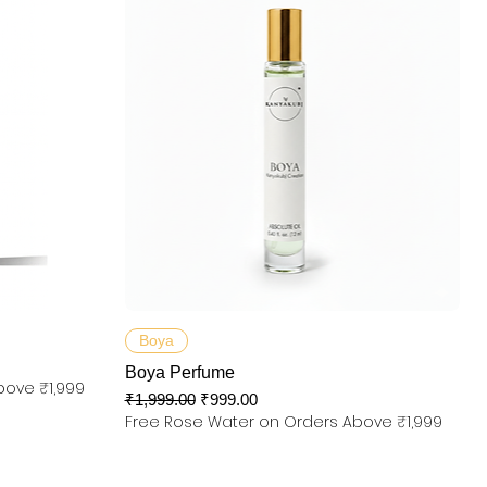
제품보기
Boya
Boya Perfume
bove ₹1,999
일반가
할인가
₹1,999.00
₹999.00
Free Rose Water on Orders Above ₹1,999