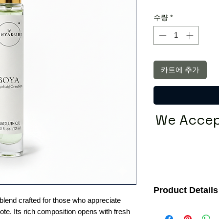
가
수량
*
카트에 추가
We Accep
Product Details
 blend crafted for those who appreciate
Fragrance Family:
Wo
te. Its rich composition opens with fresh
Ideal For:
Men