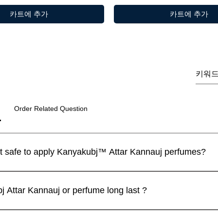
카트에 추가
카트에 추가
Order Related Question
I have a sensitive skin. Is it safe to apply Kanyakubj™ Attar Kannauj perfumes?
 perfumes are blended with IFRA approved ingredients and the
제품보기
제품보기
제품보기
제품보기
제품보기
제품보기
m | Discovery Set | 5
 / Tilak 100% Pure Natural (
Luxury
Best seller
limited
ll recommend that you apply a spray on the inner wrist and wait f
Attar Kannauj or perfume long last ?
andcrafted in Kannauj, India
du Candle – Mogra Fragrance
Luxury Unisex Attar Gift Set - 
vanilla heart candle
Oud Combo Pack For Men
가
인가
.00
299.00
j .SET OF 4
일반가
일반가
일반가
할인가
할인가
할인가
₹2,999.00
₹999.00
₹2,999.00
₹899.00
₹2,499.00
₹2,499.00
ed for their exceptional longevity, owing to their high purity an
ter on Orders Above ₹1,999
ter on Orders Above ₹1,999