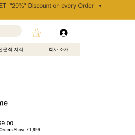
T "20%" Discount on every Order •
전문적 지식
회사 소개
me
할
99.00
Orders Above ₹1,999
인