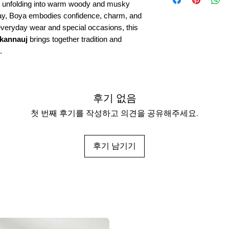
ly unfolding into warm woody and musky
Longevity:
Long-lastin
 day, Boya embodies confidence, charm, and
Origin:
Kanyakubj Crea
 everyday wear and special occasions, this
 kannauj
brings together tradition and
.
후기 없음
첫 번째 후기를 작성하고 의견을 공유해주세요.
후기 남기기