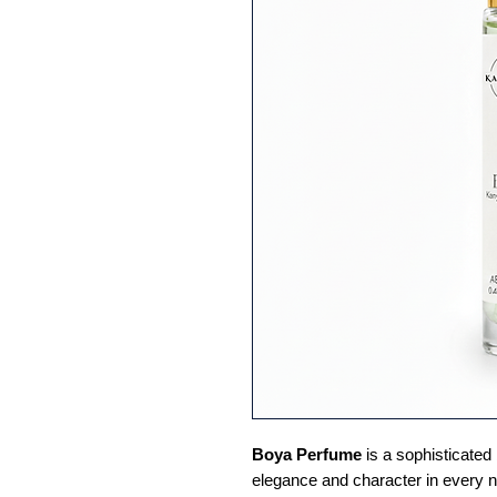
Boya Perfume
is a sophisticated
elegance and character in every no