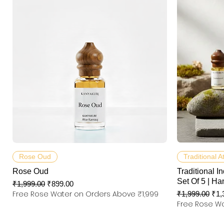
제품보기
Rose Oud
Traditional A
Rose Oud
Traditional In
Set Of 5 | Ha
일반가
할인가
₹1,999.00
₹899.00
Free Rose Water on Orders Above ₹1,999
일반가
할
₹1,999.00
₹1,
Free Rose Wa