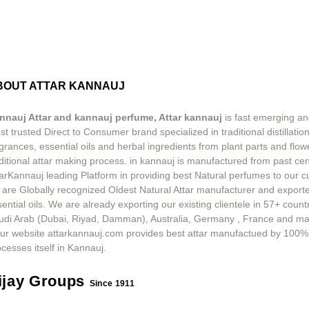
BOUT ATTAR KANNAUJ
nnauj Attar and kannauj perfume, Attar kannauj
is fast emerging an
t trusted Direct to Consumer brand specialized in traditional distillation
grances, essential oils and herbal ingredients from plant parts and flow
ditional attar making process. in kannauj is manufactured from past ce
tarKannauj leading Platform in providing best Natural perfumes to our 
 are Globally recognized Oldest Natural Attar manufacturer and exporte
ential oils. We are already exporting our existing clientele in 57+ count
udi Arab (Dubai, Riyad, Damman), Australia, Germany , France and m
ur website attarkannauj.com provides best attar manufactued by 100%
cesses itself in Kannauj.
ijay Groups
Since 1911