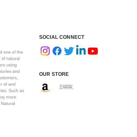
SOCIAL CONNECT
d one of the
 of natural
ers using
nturies and
OUR STORE
customers,
r of and
ries. Such as
any more
 Natural