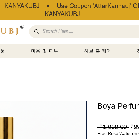
• KANYAKUBJ • Use Coupon 'AttarKannauj' GE
KANYAKUBJ
®
선물
미용 및 피부
허브 홈 케어
Boya Perfu
일
 ₹1,999.00 
₹9
Free Rose Water on 
반