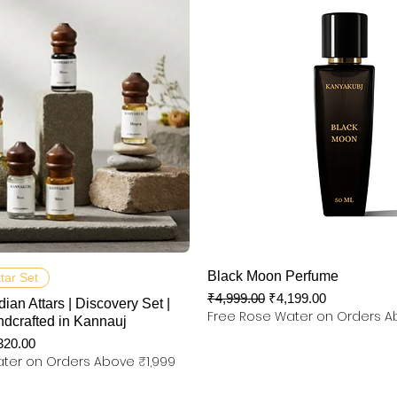
제품보기
제품보기
Black Moon Perfume
ttar Set
일반가
할인가
₹4,999.00
₹4,199.00
dian Attars | Discovery Set |
Free Rose Water on Orders A
ndcrafted in Kannauj
인가
320.00
ter on Orders Above ₹1,999