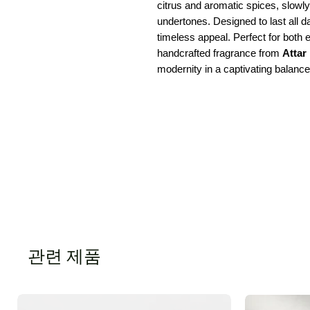
citrus and aromatic spices, slow
undertones. Designed to last all
timeless appeal. Perfect for both
handcrafted fragrance from
Attar
modernity in a captivating balance
관련 제품