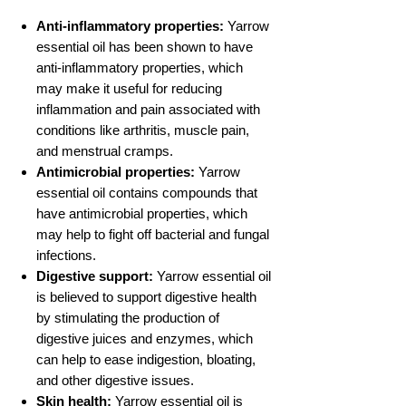
Anti-inflammatory properties:
Yarrow
essential oil has been shown to have
anti-inflammatory properties, which
may make it useful for reducing
inflammation and pain associated with
conditions like arthritis, muscle pain,
and menstrual cramps.
Antimicrobial properties:
Yarrow
essential oil contains compounds that
have antimicrobial properties, which
may help to fight off bacterial and fungal
infections.
Digestive support:
Yarrow essential oil
is believed to support digestive health
by stimulating the production of
digestive juices and enzymes, which
can help to ease indigestion, bloating,
and other digestive issues.
Skin health:
Yarrow essential oil is