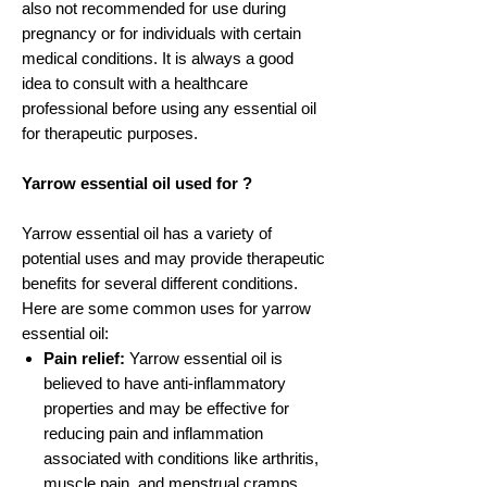
also not recommended for use during
pregnancy or for individuals with certain
medical conditions. It is always a good
idea to consult with a healthcare
professional before using any essential oil
for therapeutic purposes.
Yarrow essential oil used for ?
Yarrow essential oil has a variety of
potential uses and may provide therapeutic
benefits for several different conditions.
Here are some common uses for yarrow
essential oil:
Pain relief:
Yarrow essential oil is
believed to have anti-inflammatory
properties and may be effective for
reducing pain and inflammation
associated with conditions like arthritis,
muscle pain, and menstrual cramps.