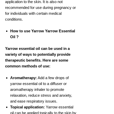
application to the skin. It is also not
recommended for use during pregnancy or
for individuals with certain medical
conditions.
How to use Yarrow Yarrow Essential
Oil ?
Yarrow essential oil can be used in a
variety of ways to potentially provide
therapeutic benefits. Here are some
common methods of use:
Aromatherapy:
Add a few drops of
yarrow essential oil to a diffuser or
aromatherapy inhaler to promote
relaxation, reduce stress and anxiety,
and ease respiratory issues.
Topical application:
Yarrow essential
oil can be applied topically to the skin by