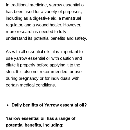
In traditional medicine, yarrow essential oil
has been used for a variety of purposes,
including as a digestive aid, a menstrual
regulator, and a wound healer. However,
more research is needed to fully
understand its potential benefits and safety.
As with all essential oils, it is important to
use yarrow essential oil with caution and
dilute it properly before applying it to the
skin. It is also not recommended for use
during pregnancy or for individuals with
certain medical conditions.
Daily benifits of Yarrow essential oil?
Yarrow essential oil has a range of
potential benefits, including: