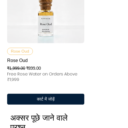
Rose Oud
Rose Oud
नियमित मूल्य
बिक्री मूल्य
₹1,999.00
₹899.00
Free Rose Water on Orders Above
₹1,999
कार्ट में जोड़ें
अक्सर पूछे जाने वाले
प्रश्न