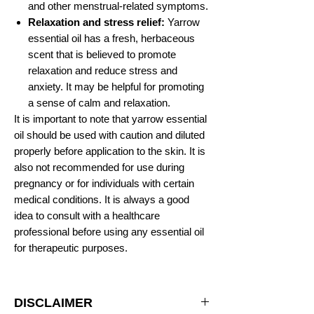
and other menstrual-related symptoms.
Relaxation and stress relief:
Yarrow
essential oil has a fresh, herbaceous
scent that is believed to promote
relaxation and reduce stress and
anxiety. It may be helpful for promoting
a sense of calm and relaxation.
It is important to note that yarrow essential
oil should be used with caution and diluted
properly before application to the skin. It is
also not recommended for use during
pregnancy or for individuals with certain
medical conditions. It is always a good
idea to consult with a healthcare
professional before using any essential oil
for therapeutic purposes.
DISCLAIMER