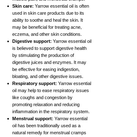
Skin care:
Yarrow essential oil is often
used in skin care products due to its
ability to soothe and heal the skin. It
may be beneficial for treating acne,
eczema, and other skin conditions.
Digestive support:
Yarrow essential oil
is believed to support digestive health
by stimulating the production of
digestive juices and enzymes. It may
be effective for easing indigestion,
bloating, and other digestive issues.
Respiratory support:
Yarrow essential
oil may help to ease respiratory issues
like coughs and congestion by
promoting relaxation and reducing
inflammation in the respiratory system.
Menstrual support:
Yarrow essential
oil has been traditionally used as a
natural remedy for menstrual cramps