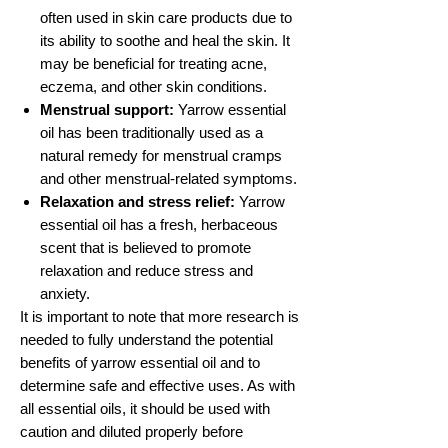
often used in skin care products due to
its ability to soothe and heal the skin. It
may be beneficial for treating acne,
eczema, and other skin conditions.
Menstrual support:
Yarrow essential
oil has been traditionally used as a
natural remedy for menstrual cramps
and other menstrual-related symptoms.
Relaxation and stress relief:
Yarrow
essential oil has a fresh, herbaceous
scent that is believed to promote
relaxation and reduce stress and
anxiety.
It is important to note that more research is
needed to fully understand the potential
benefits of yarrow essential oil and to
determine safe and effective uses. As with
all essential oils, it should be used with
caution and diluted properly before