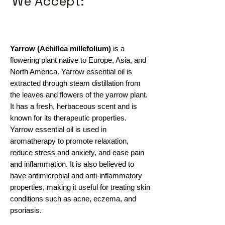
We Accept:
Yarrow (Achillea millefolium)
is a
flowering plant native to Europe, Asia, and
North America. Yarrow essential oil is
extracted through steam distillation from
the leaves and flowers of the yarrow plant.
It has a fresh, herbaceous scent and is
known for its therapeutic properties.
Yarrow essential oil is used in
aromatherapy to promote relaxation,
reduce stress and anxiety, and ease pain
and inflammation. It is also believed to
have antimicrobial and anti-inflammatory
properties, making it useful for treating skin
conditions such as acne, eczema, and
psoriasis.