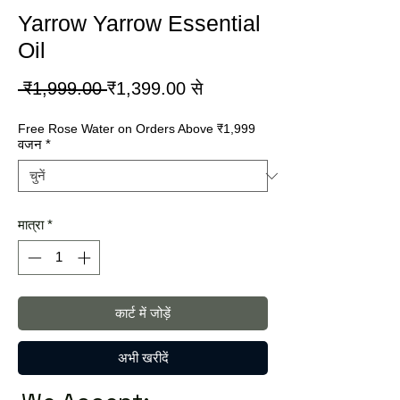
Yarrow Yarrow Essential
Oil
नियमित
बिक्री
 ₹1,999.00 
₹1,399.00
से
मूल्य
मूल्य
Free Rose Water on Orders Above ₹1,999
वजन
*
मात्रा
*
कार्ट में जोड़ें
अभी खरीदें