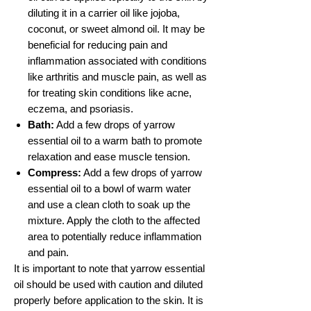
diluting it in a carrier oil like jojoba,
coconut, or sweet almond oil. It may be
beneficial for reducing pain and
inflammation associated with conditions
like arthritis and muscle pain, as well as
for treating skin conditions like acne,
eczema, and psoriasis.
Bath:
Add a few drops of yarrow
essential oil to a warm bath to promote
relaxation and ease muscle tension.
Compress:
Add a few drops of yarrow
essential oil to a bowl of warm water
and use a clean cloth to soak up the
mixture. Apply the cloth to the affected
area to potentially reduce inflammation
and pain.
It is important to note that yarrow essential
oil should be used with caution and diluted
properly before application to the skin. It is