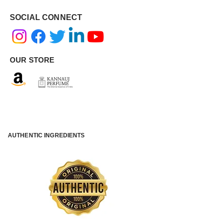
SOCIAL CONNECT
OUR STORE
AUTHENTIC INGREDIENTS