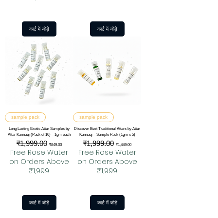
कार्ट में जोड़ें
कार्ट में जोड़ें
sample pack
sample pack
Long Lasting Exotic Attar Samples by
Discover Best Traditional Attars by Attar
Attar Kannauj (Pack of 10) – 1gm each
Kannauj – Sample Pack (1gm x 5)
नियमित मूल्य
₹1,999.00
बिक्री मूल्य
नियमित मूल्य
₹1,999.00
बिक्री मूल्य
₹849.00
₹1,449.00
Free Rose Water
Free Rose Water
on Orders Above
on Orders Above
₹1,999
₹1,999
कार्ट में जोड़ें
कार्ट में जोड़ें