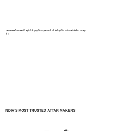
कन्‍नौज: भारत की इत्र राजधानी
अत्तार कन्नौज वनस्पति स्रोतों से प्राकृतिक इत्र बनाने की लंबी सुगंधित परंपरा को संरक्षित कर रहा
है।
INDIA’S MOST TRUSTED ATTAR MAKERS