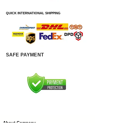
QUICK INTERNATIONAL SHIPPING
SAFE PAYMENT
About Company