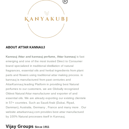
®
ABOUT ATTAR KANNAUJ
Kannauj Attar and kannauj perfume, Attar kannauj
is fast
emerging and one of the most trusted Direct to Consumer
brand specialized in traditional distillation of natural
fragrances, essential oils and herbal ingredients from plant
parts and flowers using traditional attar making process. in
kannauj is manufactured from past centuries and
AttarKannauj leading Platform in providing best Natural
perfumes to our customers, we are Globally recognized
Oldest Natural Attar manufacturer and exporter of and
essential oils. We are already exporting our existing clientele
in 57+ countries. Such as Saudi Arab (Dubai, Riyad,
Damman), Australia, Germany , France and many more .
Our
website attarkannauj.com provides best attar manufactued
by 100% Natural processes itself in Kannauj.
Vijay Groups
Since 1911