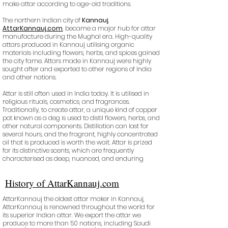
make attar according to age-old traditions.
The northern Indian city of
Kannauj
,
AttarKannauj.com
, became a major hub for attar
manufacture during the Mughal era. High-quality
attars produced in Kannauj utilising organic
materials including flowers, herbs, and spices gained
the city fame. Attars made in Kannauj were highly
sought after and exported to other regions of India
and other nations.
Attar is still often used in India today. It is utilised in
religious rituals, cosmetics, and fragrances.
Traditionally, to create attar, a unique kind of copper
pot known as a deg is used to distil flowers, herbs, and
other natural components. Distillation can last for
several hours, and the fragrant, highly concentrated
oil that is produced is worth the wait. Attar is prized
for its distinctive scents, which are frequently
characterised as deep, nuanced, and enduring
History of AttarKannauj.com
AttarKannauj the oldest attar maker in Kannauj,
AttarKannauj is renowned throughout the world for
its superior Indian attar. We export the attar we
produce to more than 50 nations, including Saudi