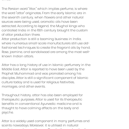
The Persian word "ittar," which implies perfume, is where
the word "attar" originates. From the early Islamic era in
the seventh century, when flowers and other natural
sources were being used, aromatic oils have been
extracted. According to legend, the Mughal kings who
controlled India in the 16th century brought the custom
of attar production there.
Attar production is still a booming business in India,
where numerous small-scale manufacturers still use old-
fashioned techniques to create the fragrant oils by hand.
Rose, jasmine, and sandalwood are among the most well-
known Indian attars.
Attar has a long history of use in Islamic perfumery in the
Middle East. Attar is reported to have been used by the
Prophet Muhammad and was promoted among his
disciples. Attar is still a significant component of Islamic
culture today and is used for religious festivities,
marriages, and other events.
Throughout history, attar has also been employed for
therapeutic purposes. Attar is used for its therapeutic
benefits in conventional Ayurvedic medicine and is
thought to have calming effects on the body and
psyche.
Attar is a widely used component in many perfumes and
scents nowadays. Moreover, it is utilised in natural