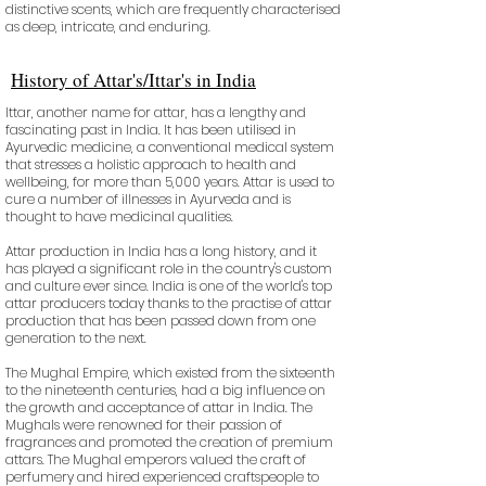
distinctive scents, which are frequently characterised
as deep, intricate, and enduring.
History of Attar's/Ittar's in India
Ittar, another name for attar, has a lengthy and
fascinating past in India. It has been utilised in
Ayurvedic medicine, a conventional medical system
that stresses a holistic approach to health and
wellbeing, for more than 5,000 years. Attar is used to
cure a number of illnesses in Ayurveda and is
thought to have medicinal qualities.
Attar production in India has a long history, and it
has played a significant role in the country's custom
and culture ever since. India is one of the world's top
attar producers today thanks to the practise of attar
production that has been passed down from one
generation to the next.
The Mughal Empire, which existed from the sixteenth
to the nineteenth centuries, had a big influence on
the growth and acceptance of attar in India. The
Mughals were renowned for their passion of
fragrances and promoted the creation of premium
attars. The Mughal emperors valued the craft of
perfumery and hired experienced craftspeople to