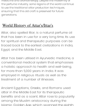
medicine and aromatherapy. Despite the modernity of
the perfume industry, some regions of the world continue
to use the traditional attar production techniques,
ensuring that this old craft is preserved for future
generations.
World History of Attar's/Ittar's
Attar, also spelled Ittar, is a natural perfume oil
that has been in use for a very long time. Its use
for spiritual and therapeutic purposes can be
traced back to the earliest civilizations in India,
Egypt, and the Middle East.
Attar has been utilised in Ayurvedic medicine, a
conventional medical system that emphasises
a holistic approach to health and well-being,
for more than 5,000 years in India. It was
employed in religious rituals as well as the
treatment of a number of illnesses.
Ancient Egyptians, Greeks, and Romans used
attar in the Middle East for its therapeutic
benefits and as a scent. Attar rose to popularity
among the Muslim aristocracy during the
Islamic Golden Age, which spanned the eighth