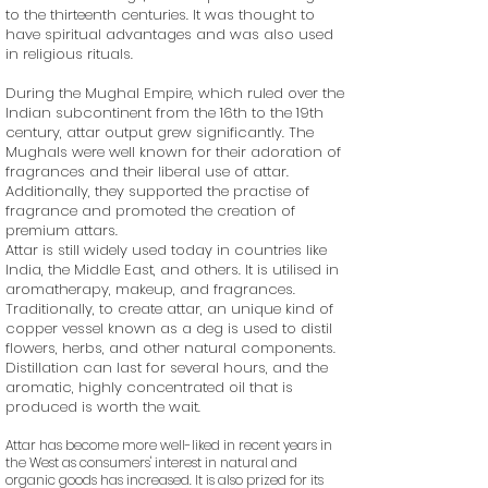
to the thirteenth centuries. It was thought to
have spiritual advantages and was also used
in religious rituals.
During the Mughal Empire, which ruled over the
Indian subcontinent from the 16th to the 19th
century, attar output grew significantly. The
Mughals were well known for their adoration of
fragrances and their liberal use of attar.
Additionally, they supported the practise of
fragrance and promoted the creation of
premium attars.
Attar is still widely used today in countries like
India, the Middle East, and others. It is utilised in
aromatherapy, makeup, and fragrances.
Traditionally, to create attar, an unique kind of
copper vessel known as a deg is used to distil
flowers, herbs, and other natural components.
Distillation can last for several hours, and the
aromatic, highly concentrated oil that is
produced is worth the wait.
Attar has become more well-liked in recent years in
the West as consumers' interest in natural and
organic goods has increased. It is also prized for its