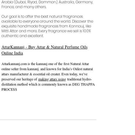
Arabia (Dubai, Riyad, Damman), Australia, Germany,
France, and many others.
Our goal is to offer the best natural fragrances
available to everyone around the world. Discover the
exquisite handmade fragrances from Kannauj, like
Mitti Attar and more. Every fragrance we sell is 100%
authentic and excellent.
AttarKannauj - Buy Attar & Natural Perfume Oils
Online India
​Attarkannauj.com is the kannauj
one of the
first Natural Attar
online seller from kannauj. and known for India’s Oldest natural
attars manufacturer & essential oil creater. Even today, we’ve
preserved our heritage of
making attars using
traditional hydro-
distillation method which is commonly known as DEG THAPPA
PROCESS
कन्‍नौज: भारत की इत्र राजधानी