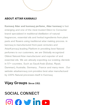
ABOUT ATTAR KANNAUJ
Kannauj Attar and kannauj perfume, Attar kannauj
is fast
emerging and one of the most trusted Direct to Consumer
brand specialized in traditional distillation of natural
fragrances, essential oils and herbal ingredients from plant
parts and flowers using traditional attar making process. in
kannauj is manufactured from past centuries and
AttarKannauj leading Platform in providing best Natural
perfumes to our customers, we are Globally recognized
Oldest Natural Attar manufacturer and exporter of and
essential oils. We are already exporting our existing clientele
in 57+ countries. Such as Saudi Arab (Dubai, Riyad,
Damman), Australia, Germany , France and many more .
Our
website attarkannauj.com provides best attar manufactued
by 100% Natural processes itself in Kannauj.
Vijay Groups
Since 1911
SOCIAL CONNECT