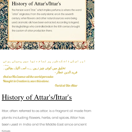
History of Attar's/Ittar's
The Persian word "ittar," which implies perfume, is where the word
"attar" originates. From the early Islamic era in the seventh
century, when flowers and other natural sources were being
used, aromatic oils have been extracted. According to legend,
the Mughal kings who controlled India in the 16th century brought
the custom of attar production there.
اور اس کی ذات کے طور پر تمام دنیا میں پھیلی ہوئی
ہے۔
تخلیق میں کوئی چیز نہیں ہے، اسے اکیلے بچائیں۔
- فرید الدین عطار
And as His Essence all the world pervades
Naught in Creation is, save this alone.
-Farid al-Din Attar
Histo
ry of Attar's/Ittar's
Ittar, often referred to as attar, is a fragrant oil made from
plants including flowers, herbs, and s
pices. Attar has
been used in India and the Middle East since ancient
times.