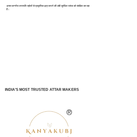
अत्तार कन्नौज वनस्पति स्रोतों से प्राकृतिक इत्र बनाने की लंबी सुगंधित परंपरा को संरक्षित कर रहा
है।
INDIA’S MOST TRUSTED ATTAR MAKERS
®