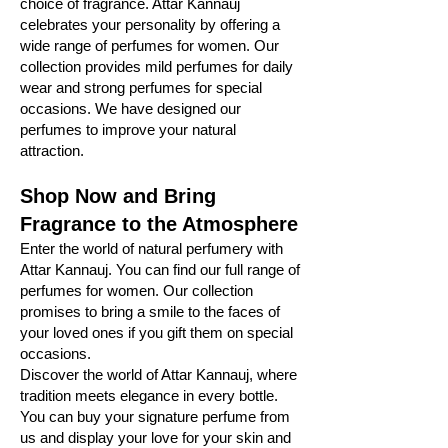
choice of fragrance. Attar Kannauj
celebrates your personality by offering a
wide range of perfumes for women. Our
collection provides mild perfumes for daily
wear and strong perfumes for special
occasions. We have designed our
perfumes to improve your natural
attraction.
Shop Now and Bring
Fragrance to the Atmosphere
Enter the world of natural perfumery with
Attar Kannauj. You can find our full range of
perfumes for women. Our collection
promises to bring a smile to the faces of
your loved ones if you gift them on special
occasions.
Discover the world of Attar Kannauj, where
tradition meets elegance in every bottle.
You can buy your signature perfume from
us and display your love for your skin and