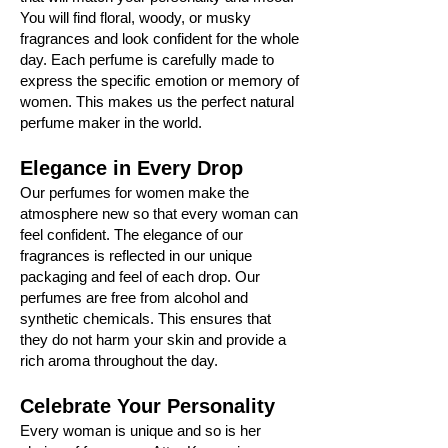
You will find floral, woody, or musky
fragrances and look confident for the whole
day. Each perfume is carefully made to
express the specific emotion or memory of
women. This makes us the perfect natural
perfume maker in the world.
Elegance in Every Drop
Our perfumes for women make the
atmosphere new so that every woman can
feel confident. The elegance of our
fragrances is reflected in our unique
packaging and feel of each drop. Our
perfumes are free from alcohol and
synthetic chemicals. This ensures that
they do not harm your skin and provide a
rich aroma throughout the day.
Celebrate Your Personality
Every woman is unique and so is her