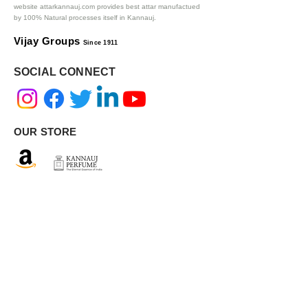
website attarkannauj.com provides best attar manufactued
by 100% Natural processes itself in Kannauj.
Vijay Groups
Since 1911
SOCIAL CONNECT
OUR STORE
AUTHENTIC INGREDIENTS