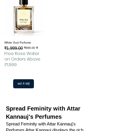
White Oud Perfume
₹1,999.00
नियमित मूल्य
बिक्री मूल्य
₹899.00
से
Free Rose Water
on Orders Above
₹1,999
कार्ट में जोड़ें
Spread Feminity with Attar
Kannauj's Perfumes
Spread Feminity with Attar Kannauj's
Perfumes Attar Kannauj displays the rich