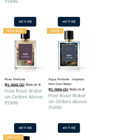
₹1,999
कार्ट में जोड़ें
कार्ट में जोड़ें
Rose Musk
AQUA
Rose Perfume
Aqua Perfume - Inspired
from Cool Water
₹1,999.00
नियमित मूल्य
बिक्री मूल्य
₹899.00
से
₹1,999.00
नियमित मूल्य
बिक्री मूल्य
Free Rose Water
₹899.00
से
Free Rose Water
on Orders Above
on Orders Above
₹1,999
₹1,999
कार्ट में जोड़ें
कार्ट में जोड़ें
Whit oud