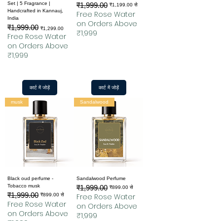
Set | 5 Fragrance |
₹1,999.00
नियमित मूल्य
बिक्री मूल्य
₹1,199.00
से
Handcrafted in Kannauj,
Free Rose Water
India
on Orders Above
₹1,999.00
नियमित मूल्य
बिक्री मूल्य
₹1,299.00
₹1,999
Free Rose Water
on Orders Above
₹1,999
कार्ट में जोड़ें
कार्ट में जोड़ें
musk
Sandalwood
Black oud perfume -
Sandalwood Perfume
Tobacco musk
₹1,999.00
नियमित मूल्य
बिक्री मूल्य
₹899.00
से
₹1,999.00
नियमित मूल्य
बिक्री मूल्य
₹899.00
से
Free Rose Water
Free Rose Water
on Orders Above
on Orders Above
₹1,999