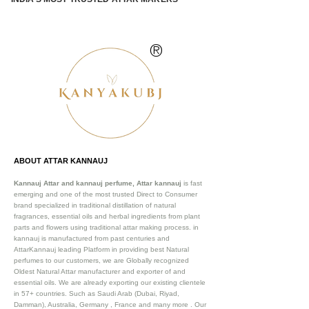
®
ABOUT ATTAR KANNAUJ
Kannauj Attar and kannauj perfume, Attar kannauj
is fast
emerging and one of the most trusted Direct to Consumer
brand specialized in traditional distillation of natural
fragrances, essential oils and herbal ingredients from plant
parts and flowers using traditional attar making process. in
kannauj is manufactured from past centuries and
AttarKannauj leading Platform in providing best Natural
perfumes to our customers, we are Globally recognized
Oldest Natural Attar manufacturer and exporter of and
essential oils. We are already exporting our existing clientele
in 57+ countries. Such as Saudi Arab (Dubai, Riyad,
Damman), Australia, Germany , France and many more .
Our