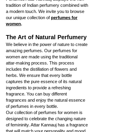
tradition of Indian perfumery combined with
a modern touch. We invite you to browse
our unique collection of
perfumes for
women
.
The Art of Natural Perfumery
We believe in the power of nature to create
amazing perfumes. Our perfumes for
women are made using the traditional
attar-making process. This process
includes the distillation of flowers and
herbs. We ensure that every bottle
captures the pure essence of its natural
ingredients to provide a refreshing
fragrance. You can buy different
fragrances and enjoy the natural essence
of perfumes in every bottle.
Our collection of perfumes for women is
designed to celebrate the changing nature
of femininity. Attar Kannauj has a fragrance
that will match your personality and mood.