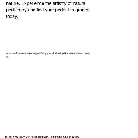
nature. Experience the artistry of natural
perfumery and find your perfect fragrance
today.
कन्‍नौज: भारत की इत्र राजधानी
अत्तार कन्नौज वनस्पति स्रोतों से प्राकृतिक इत्र बनाने की लंबी सुगंधित परंपरा को संरक्षित कर रहा
है।
INDIA’S MOST TRUSTED ATTAR MAKERS