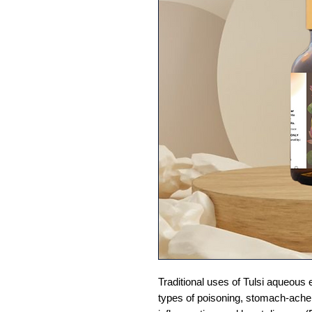
Traditional uses of Tulsi aqueous e
types of poisoning, stomach-ach