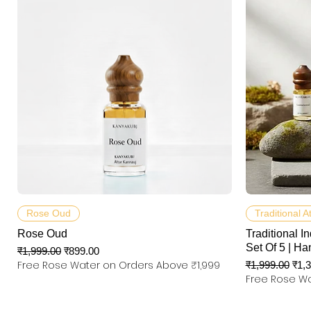
त्वरित दृश्य
Rose Oud
Traditional A
Rose Oud
Traditional In
Set Of 5 | Ha
नियमित मूल्य
बिक्री मूल्य
₹1,999.00
₹899.00
Free Rose Water on Orders Above ₹1,999
नियमित मूल्य
बिक्री
₹1,999.00
₹1,
Free Rose Wa