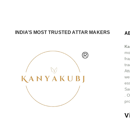
INDIA’S MOST TRUSTED ATTAR MAKERS
A
Ka
®
mos
fra
tra
At
we
ess
Sa
.
O
pro
V