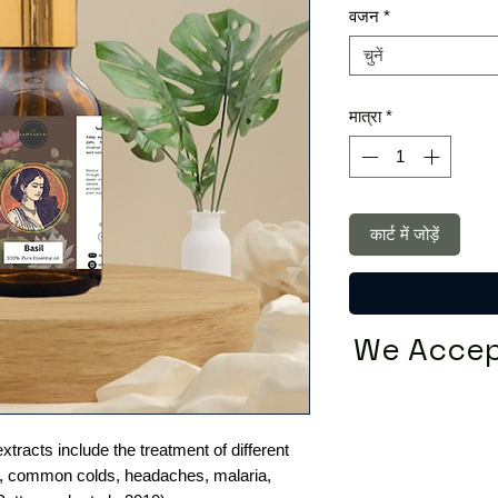
वजन
*
चुनें
मात्रा
*
कार्ट में जोड़ें
We Accep
xtracts include the treatment of different
e, common colds, headaches, malaria,