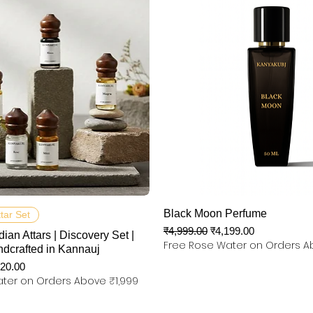
त्वरित दृश्य
त्वरित दृश्य
Black Moon Perfume
ttar Set
नियमित मूल्य
बिक्री मूल्य
₹4,999.00
₹4,199.00
dian Attars | Discovery Set |
Free Rose Water on Orders A
ndcrafted in Kannauj
 मूल्य
320.00
ter on Orders Above ₹1,999