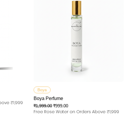
त्वरित दृश्य
Boya
Boya Perfume
bove ₹1,999
नियमित मूल्य
बिक्री मूल्य
₹1,999.00
₹999.00
Free Rose Water on Orders Above ₹1,999