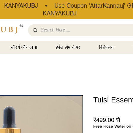
• KANYAKUBJ • Use Coupon 'AttarKannauj' GE
KANYAKUBJ
®
सौंदर्य और त्वचा
हर्बल होम केयर
विशेषज्ञता
Tulsi Essenti
बिक्री
₹499.00
से
Free Rose Water on 
मूल्य