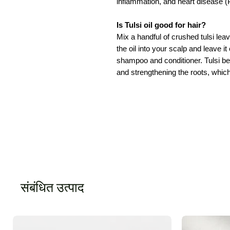
inflammation, and heart disease (P
Is Tulsi oil good for hair?
Mix a handful of crushed tulsi lea
the oil into your scalp and leave it
shampoo and conditioner. Tulsi bene
and strengthening the roots, which
संबंधित उत्पाद