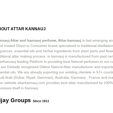
BOUT ATTAR KANNAUJ
nnauj Attar and kannauj perfume, Attar kannauj
is fast emerging an
t trusted Direct to Consumer brand specialized in traditional distillation
grances, essential oils and herbal ingredients from plant parts and flow
ditional attar making process. in kannauj is manufactured from past ce
tarKannauj leading Platform in providing best Natural perfumes to our 
 are Globally recognized Oldest Natural Attar manufacturer and exporte
ential oils. We are already exporting our existing clientele in 57+ count
udi Arab (Dubai, Riyad, Damman), Australia, Germany , France and m
ur website attarkannauj.com provides best attar manufactued by 100%
cesses itself in Kannauj.
ijay Groups
Since 1911