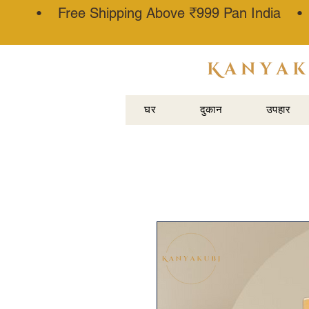
• Free Shipping Above ₹999 Pan India 
अत्तर कन्नौजी
घर
दुकान
उपहार