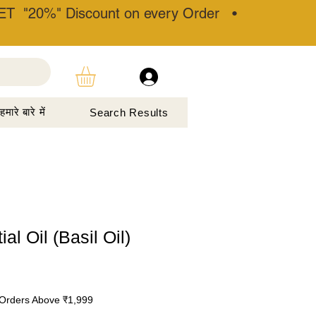
T "20%" Discount on every Order •
हमारे बारे में
Search Results
al Oil (Basil Oil)
Orders Above ₹1,999