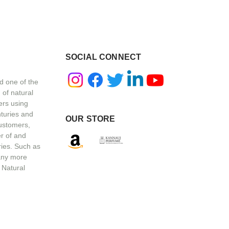
SOCIAL CONNECT
d one of the
 of natural
ers using
nturies and
OUR STORE
customers,
r of and
ries. Such as
any more
 Natural