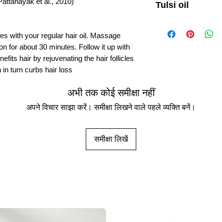
attanayak et al., 2010)
Tulsi oil
Traditional uses of Tul
treatment of different 
ves with your regular hair oil. Massage
common colds, headach
 on for about 30 minutes. Follow it up with
disease (Pattanayak et 
fits hair by rejuvenating the hair follicles
 in turn curbs hair loss
Is Tulsi oil good for 
Mix a handful of crushe
oil. Massage the oil int
अभी तक कोई समीक्षा नहीं
30 minutes. Follow it u
अपने विचार साझा करें। समीक्षा लिखने वाले पहले व्यक्ति बनें।
benefits hair by rejuven
strengthening the roots
समीक्षा लिखें