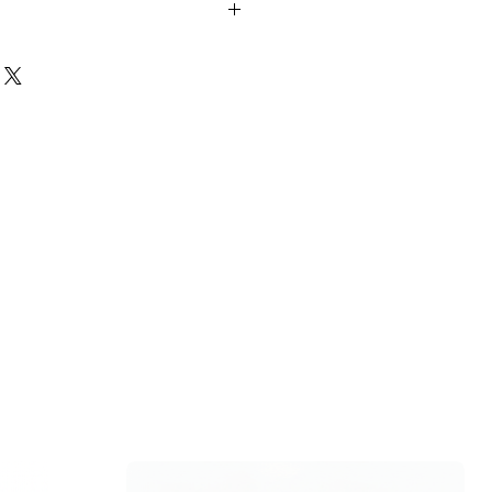
si aqueous extracts include the
types of poisoning, stomach-ache,
es, malaria, inflammation, and heart
al., 2010)
hair?
d tulsi leaves with your regular hair
o your scalp and leave it on for about
p with shampoo and conditioner. Tulsi
ating the hair follicles and
, which in turn curbs hair loss