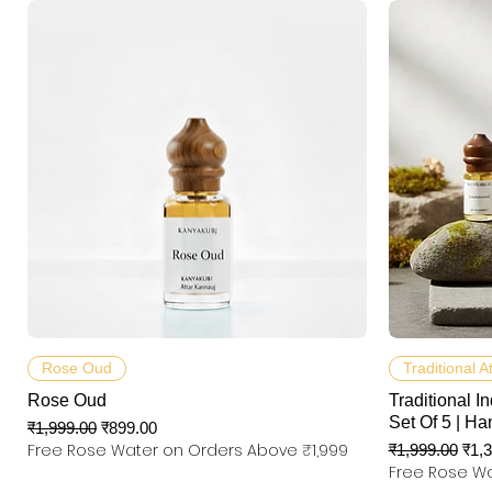
त्वरित दृश्य
Rose Oud
Traditional A
Rose Oud
Traditional In
Set Of 5 | Ha
नियमित मूल्य
बिक्री मूल्य
₹1,999.00
₹899.00
Free Rose Water on Orders Above ₹1,999
नियमित मूल्य
बिक्री
₹1,999.00
₹1,
Free Rose Wa