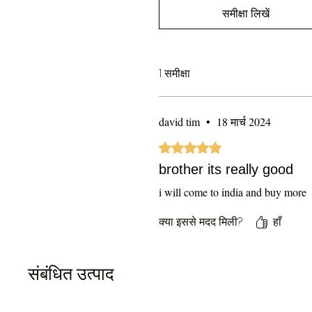
समीक्षा लिखें
1 समीक्षा
david tim
•
18 मार्च 2024
5 में से 5 स्टार के रूप में रेट किया गया
brother its really good
i will come to india and buy more
क्या इससे मदद मिली?
हाँ
संबंधित उत्पाद