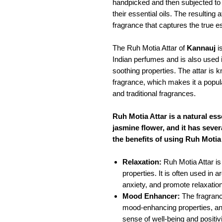
handpicked and then subjected to a
their essential oils. The resulting a
fragrance that captures the true e
The Ruh Motia Attar of
Kannauj
is
Indian perfumes and is also used i
soothing properties. The attar is k
fragrance, which makes it a popu
and traditional fragrances.
Ruh Motia Attar is a natural esse
jasmine flower, and it has sever
the benefits of using Ruh Motia 
Relaxation:
Ruh Motia Attar is
properties. It is often used in
anxiety, and promote relaxation
Mood Enhancer:
The fragranc
mood-enhancing properties, and
sense of well-being and positivi