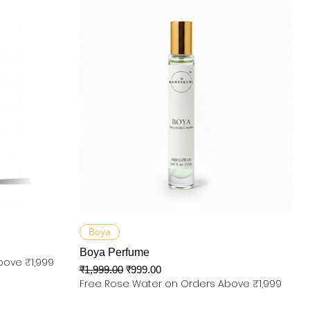
त्वरित दृश्य
Boya
Boya Perfume
bove ₹1,999
नियमित मूल्य
बिक्री मूल्य
₹1,999.00
₹999.00
Free Rose Water on Orders Above ₹1,999