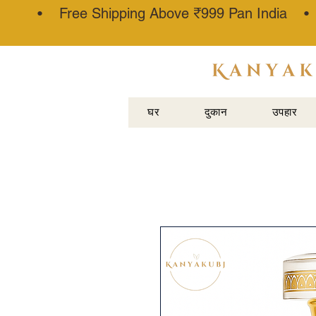
• Free Shipping Above ₹999 Pan India 
अत्तर कन्नौजी
घर
दुकान
उपहार