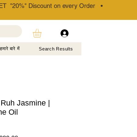
T "20%" Discount on every Order •
हमारे बारे में
Search Results
 Ruh Jasmine |
e Oil