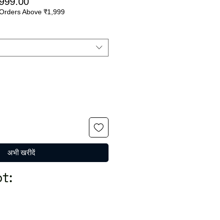
मित
बिक्री
,999.00
Orders Above ₹1,999
मूल्य
अभी खरीदें
t: