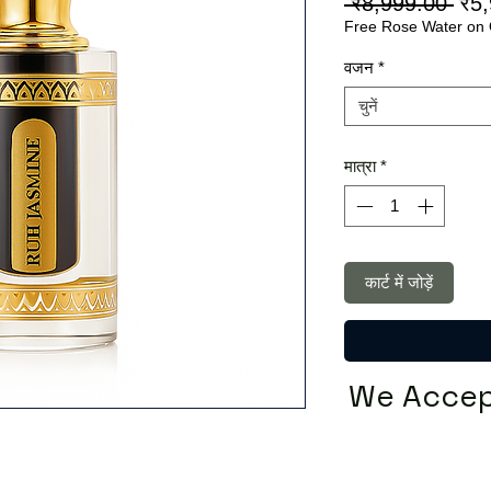
निय
 ₹8,999.00 
₹5
Free Rose Water on 
मूल्य
वजन
*
चुनें
मात्रा
*
कार्ट में जोड़ें
We Accep