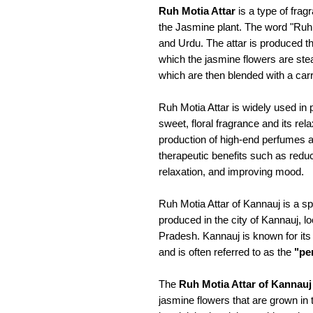
Ruh Motia Attar
is a type of fragr
the Jasmine plant. The word "Ruh
and Urdu. The attar is produced thr
which the jasmine flowers are steam
which are then blended with a carri
Ruh Motia Attar is widely used in
sweet, floral fragrance and its rela
production of high-end perfumes a
therapeutic benefits such as redu
relaxation, and improving mood.
Ruh Motia Attar of Kannauj is a spe
produced in the city of Kannauj, lo
Pradesh. Kannauj is known for its 
and is often referred to as the
"per
The
Ruh Motia Attar of Kannauj
jasmine flowers that are grown in 