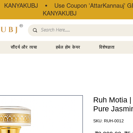
• KANYAKUBJ • Use Coupon 'AttarKannauj' GE
KANYAKUBJ
®
सौंदर्य और त्वचा
हर्बल होम केयर
विशेषज्ञता
Ruh Motia |
Pure Jasmin
SKU: RUH-0012