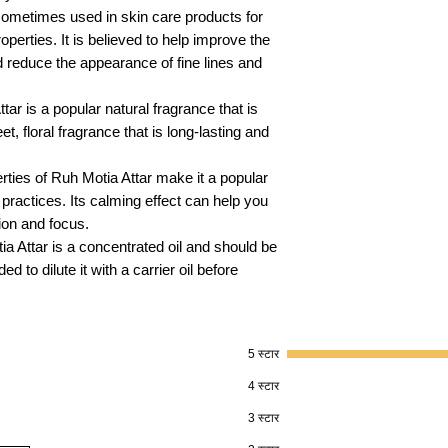
sometimes used in skin care products for
operties. It is believed to help improve the
d reduce the appearance of fine lines and
tar is a popular natural fragrance that is
t, floral fragrance that is long-lasting and
rties of Ruh Motia Attar make it a popular
practices. Its calming effect can help you
ion and focus.
tia Attar is a concentrated oil and should be
 to dilute it with a carrier oil before
5 स्टार
।
4 स्टार
3 स्टार