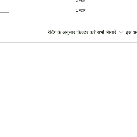
2 स्टार
1 स्टार
रेटिंग के अनुसार फ़िल्टर करें:
सभी सितारे
इस अनु
।