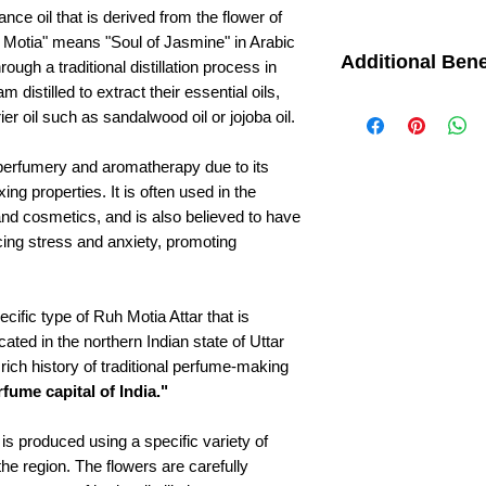
ance oil that is derived from the flower of
 Motia" means "Soul of Jasmine" in Arabic
Additional Bene
ough a traditional distillation process in
 distilled to extract their essential oils,
Aphrodisiac: Ruh Mo
er oil such as sandalwood oil or jojoba oil.
aphrodisiac and is b
sexual desire and f
Headache relief: Th
 perfumery and aromatherapy due to its
Attar are also thoug
xing properties. It is often used in the
headaches and migr
nd cosmetics, and is also believed to have
Insomnia: Ruh Moti
cing stress and anxiety, promoting
restful sleep and re
may help to calm t
tranquility.
Respiratory issues:
cific type of Ruh Motia Attar that is
Motia Attar is some
cated in the northern Indian state of Uttar
issues such as cou
rich history of traditional perfume-making
properties are thou
fume capital of India."
improve breathing.
is produced using a specific variety of
the region. The flowers are carefully