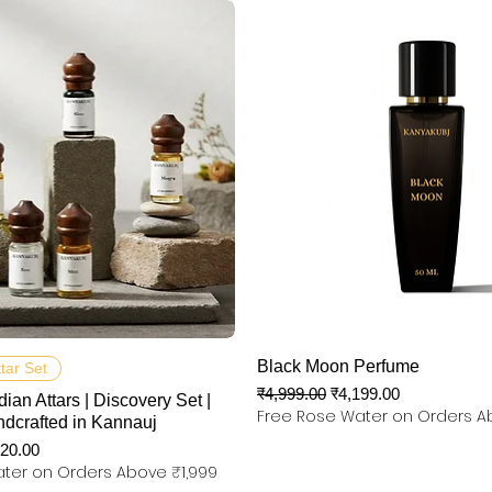
त्वरित दृश्य
त्वरित दृश्य
Black Moon Perfume
ttar Set
नियमित मूल्य
बिक्री मूल्य
₹4,999.00
₹4,199.00
dian Attars | Discovery Set |
Free Rose Water on Orders A
ndcrafted in Kannauj
 मूल्य
320.00
ter on Orders Above ₹1,999