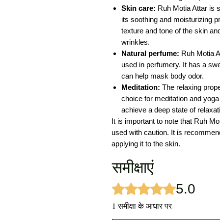
Skin care:
Ruh Motia Attar is 
its soothing and moisturizing pr
texture and tone of the skin an
wrinkles.
Natural perfume:
Ruh Motia At
used in perfumery. It has a swee
can help mask body odor.
Meditation:
The relaxing prope
choice for meditation and yoga 
achieve a deep state of relaxat
It is important to note that Ruh Mo
used with caution. It is recommended
applying it to the skin.
समीक्षाएं
5.0
5 में से 5 स्टार के रूप में रेट किया गया
1 समीक्षा के आधार पर