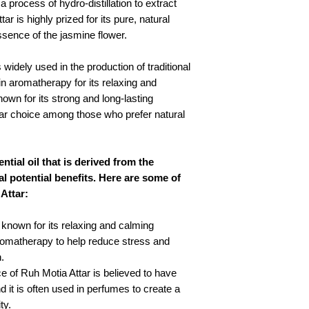
 process of hydro-distillation to extract
ttar is highly prized for its pure, natural
ssence of the jasmine flower.
 widely used in the production of traditional
n aromatherapy for its relaxing and
nown for its strong and long-lasting
lar choice among those who prefer natural
ntial oil that is derived from the
al potential benefits. Here are some of
Attar:
 known for its relaxing and calming
 aromatherapy to help reduce stress and
.
e of Ruh Motia Attar is believed to have
 it is often used in perfumes to create a
ty.