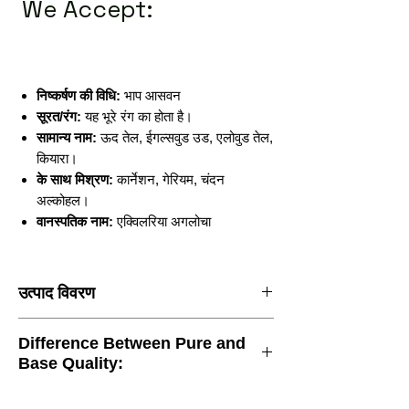
We Accept:
निष्कर्षण की विधि:
भाप आसवन
सूरत/रंग:
यह भूरे रंग का होता है।
सामान्य नाम:
ऊद तेल, ईगल्सवुड उड, एलोवुड तेल,
कियारा।
के साथ मिश्रण:
कार्नेशन, गेरियम, चंदन
अल्कोहल।
वानस्पतिक नाम:
एक्विलरिया अगलोचा
उत्पाद विवरण
निष्कर्षण की विधि:
भाप आसवन
Difference Between Pure and
सूरत/रंग:
यह भूरे रंग का होता है।
Base Quality:
सामान्य नाम:
ऊद तेल, ईगल्सवुड उड, एलोवुड तेल,
कियारा।
के साथ मिश्रण:
कार्नेशन, गेरियम, चंदन अल्कोहल।
At Attar Kannauj Brand, we understand the