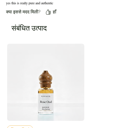
yes this is really pure and authentic
क्या इससे मदद मिली?
हाँ
संबंधित उत्पाद