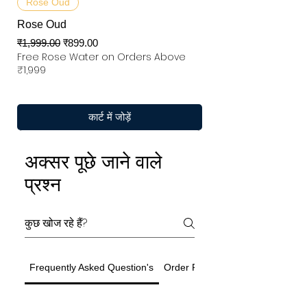
Rose Oud
Rose Oud
नियमित मूल्य
बिक्री मूल्य
₹1,999.00
₹899.00
Free Rose Water on Orders Above
₹1,999
कार्ट में जोड़ें
अक्सर पूछे जाने वाले
प्रश्न
Frequently Asked Question's
Order Related Question