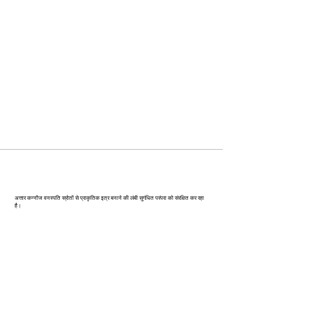
कन्‍नौज: भारत की इत्र राजधानी
अत्तार कन्नौज वनस्पति स्रोतों से प्राकृतिक इत्र बनाने की लंबी सुगंधित परंपरा को संरक्षित कर रहा
है।