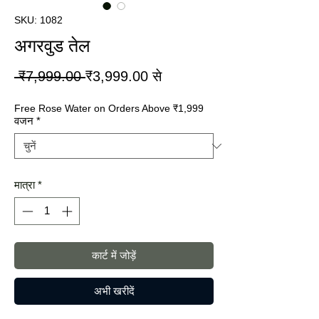
SKU: 1082
अगरवुड तेल
नियमित
बिक्री
 ₹7,999.00 
₹3,999.00
से
मूल्य
मूल्य
Free Rose Water on Orders Above ₹1,999
वजन
*
मात्रा
*
कार्ट में जोड़ें
अभी खरीदें