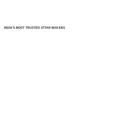
INDIA’S MOST TRUSTED ATTAR MAKERS
®
ABOUT ATTAR KANNAUJ
Kannauj Attar and kannauj perfume, Attar kannauj
is fast
emerging and one of the most trusted Direct to Consumer
brand specialized in traditional distillation of natural
fragrances, essential oils and herbal ingredients from plant
parts and flowers using traditional attar making process. in