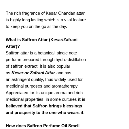
The rich fragrance of Kesar Chandan attar
is highly long lasting which is a vital feature
to keep you on the go all the day.
What is Saffron Attar (Kesar/Zafrani
Attar)?
Saffron attar is a botanical, single note
perfume prepared through hydro-distillation
of saffron extract. It is also popular
as
Kesar or Zafrani Attar
and has
an astringent quality, thus widely used for
medicinal purposes and aromatherapy.
Appreciated for its unique aroma and rich
medicinal properties, in some cultures
it is
believed that Saffron brings blessings
and prosperity to the one who wears it
.
How does Saffron Perfume Oil Smell