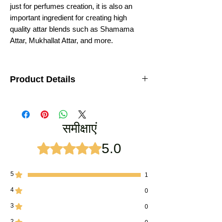
just for perfumes creation, it is also an
important ingredient for creating high
quality attar blends such as Shamama
Attar, Mukhallat Attar, and more.
Product Details
Royal Premium Keshar chandan
Type: Indian Attar Perfume
Weight : 12ML
समीक्षाएं
LASTING : 12-16 Hours
Ideal for: Men, Religious Rituals
Ingredients: Saffron Oil, Sandalwood Oil
5.0
5 में से 5 स्टार के रूप में रेट किया गया।
Manufacturer: Vijay Groups
5
1
4
0
3
0
2