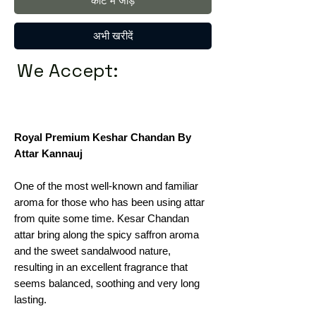
कार्ट में जोड़ें
अभी खरीदें
We Accept:
Royal Premium Keshar Chandan By
Attar Kannauj
One of the most well-known and familiar
aroma for those who has been using attar
from quite some time. Kesar Chandan
attar bring along the spicy saffron aroma
and the sweet sandalwood nature,
resulting in an excellent fragrance that
seems balanced, soothing and very long
lasting.