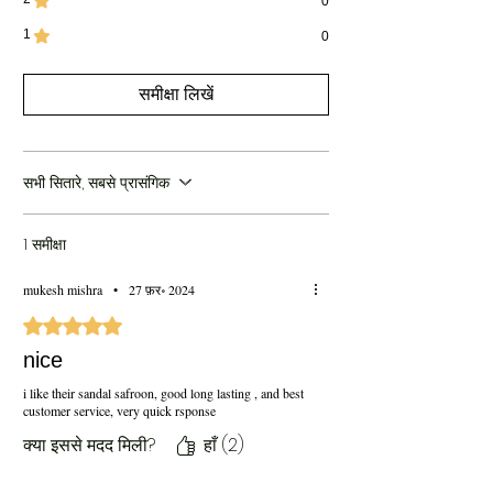
0
1
0
समीक्षा लिखें
सभी सितारे, सबसे प्रासंगिक
1 समीक्षा
mukesh mishra
•
27 फ़र॰ 2024
5 में से 5 स्टार के रूप में रेट किया गया।
nice
i like their sandal safroon, good long lasting , and best
customer service, very quick rsponse
क्या इससे मदद मिली?
हाँ (2)