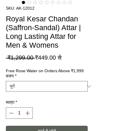
SKU: AK-12012
Royal Kesar Chandan
(Saffron-Sandal) Attar |
Long Lasting Attar for
Men & Womens
नियमित
बिक्री
 ₹1,299.00 
₹449.00
से
मूल्य
मूल्य
Free Rose Water on Orders Above ₹1,999
वजन
*
मात्रा
*