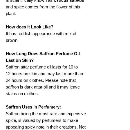
is scientifically known as
Crocus sativus
,
and spice comes from the flower of this
plant.
How does It Look Like?
It has reddish appearance with mix of
brown.
How Long Does Saffron Perfume Oil
Last on Skin?
Saffron attar perfume oil lasts for 10 to
12 hours on skin and may last more than
24 hours on clothes. Please note that
saffron is dark attar oil and it may leave
stains on clothes.
Saffron Uses in Perfumery:
Saffron being the most rare and expensive
spice, is valued by perfumers to make
appealing spicy note in their creations. Not