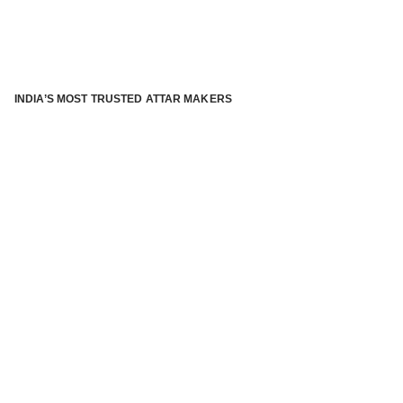
INDIA’S MOST TRUSTED ATTAR MAKERS
®
ABOUT ATTAR KANNAUJ
Kannauj Attar and kannauj perfume, Attar kannauj
is fast
emerging and one of the most trusted Direct to Consumer
brand specialized in traditional distillation of natural
fragrances, essential oils and herbal ingredients from plant
parts and flowers using traditional attar making process. in