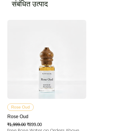
संबंधित उत्पाद
Rose Oud
Rose Oud
नियमित मूल्य
बिक्री मूल्य
₹1,999.00
₹899.00
Free Rose Water on Orders Above