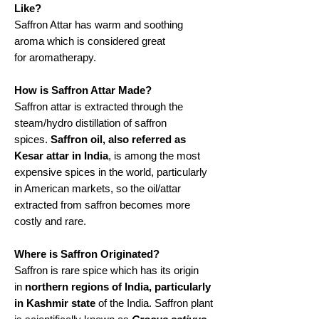
Like?
Saffron Attar has warm and soothing
aroma which is considered great
for aromatherapy.
How is Saffron Attar Made?
Saffron attar is extracted through the
steam/hydro distillation of saffron
spices.
Saffron oil, also referred as
Kesar attar in India
, is among the most
expensive spices in the world, particularly
in American markets, so the oil/attar
extracted from saffron becomes more
costly and rare.
Where is Saffron Originated?
Saffron is rare spice which has its origin
in
northern regions of India, particularly
in Kashmir state
of the India. Saffron plant