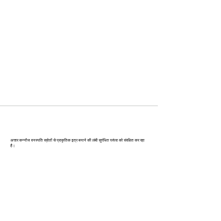
कन्‍नौज: भारत की इत्र राजधानी
अत्तार कन्नौज वनस्पति स्रोतों से प्राकृतिक इत्र बनाने की लंबी सुगंधित परंपरा को संरक्षित कर रहा
है।